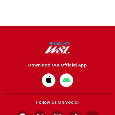
Download Our Official App
Download
Download
from
from
Apple
Google
store
store
Follow Us On Social