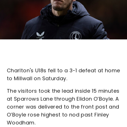
Charlton's U18s fell to a 3-1 defeat at home
to Millwall on Saturday.
The visitors took the lead inside 15 minutes
at Sparrows Lane through Elidon O’Boyle. A
corner was delivered to the front post and
O’Boyle rose highest to nod past Finley
Woodham.