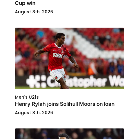
Cup win
August 8th, 2026
Men's U21s
Henry Rylah joins Solihull Moors on loan
August 8th, 2026