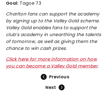
Goal:
Tagoe 73
Charlton fans can support the academy
by signing up to the Valley Gold scheme.
Valley Gold enables fans to support the
club’s academy in unearthing the talents
of tomorrow, as well as giving them the
chance to win cash prizes.
Click here for more information on how
you can become a Valley Gold member
.
Previous
Next