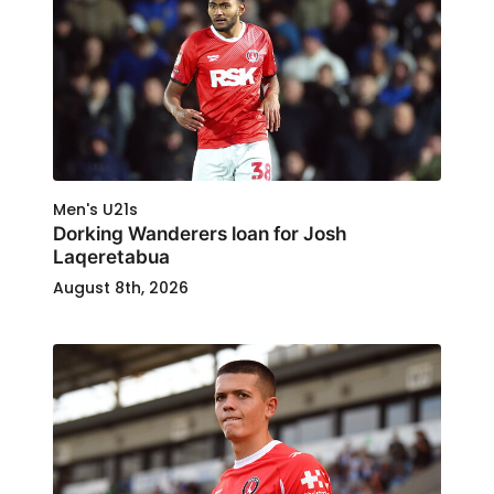
Men's U21s
Dorking Wanderers loan for Josh
Laqeretabua
August 8th, 2026