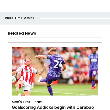
Read Time:
2 mins
Related News
Men's First-Team
Goalscoring Addicks begin with Carabao