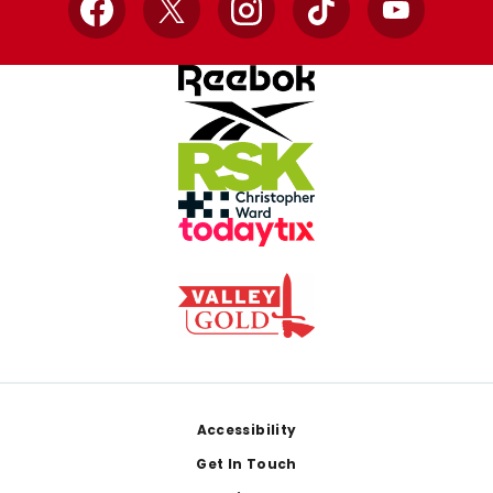
Facebook
X
Instagram
TikTok
YouTube
Footer
Accessibility
Get In Touch