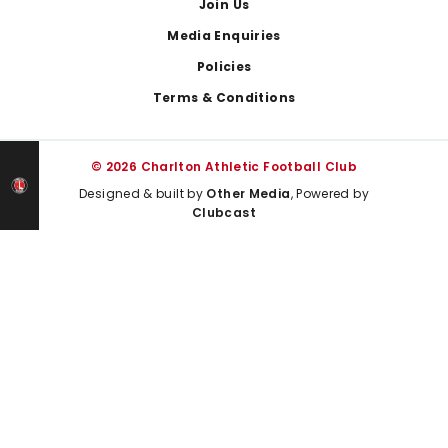
Join Us
Media Enquiries
Policies
Terms & Conditions
© 2026 Charlton Athletic Football Club
Designed & built by
Other Media
, Powered by
Clubcast