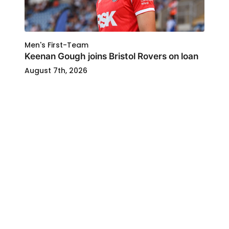
Men's First-Team
Keenan Gough joins Bristol Rovers on loan
August 7th, 2026