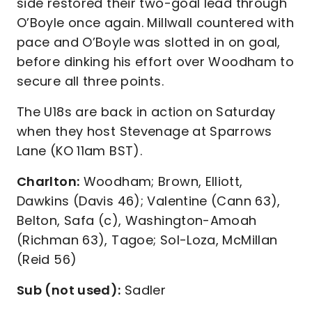
side restored their two-goal lead through
O’Boyle once again. Millwall countered with
pace and O’Boyle was slotted in on goal,
before dinking his effort over Woodham to
secure all three points.
The U18s are back in action on Saturday
when they host Stevenage at Sparrows
Lane (KO 11am BST).
Charlton:
Woodham; Brown, Elliott,
Dawkins (Davis 46); Valentine (Cann 63),
Belton, Safa (c), Washington-Amoah
(Richman 63), Tagoe; Sol-Loza, McMillan
(Reid 56)
Sub (not used):
Sadler