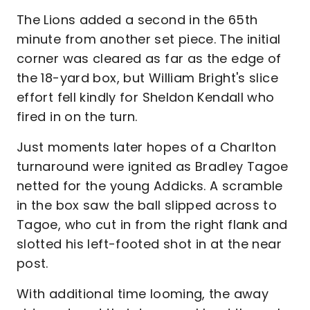
The Lions added a second in the 65th
minute from another set piece. The initial
corner was cleared as far as the edge of
the 18-yard box, but William Bright's slice
effort fell kindly for Sheldon Kendall who
fired in on the turn.
Just moments later hopes of a Charlton
turnaround were ignited as Bradley Tagoe
netted for the young Addicks. A scramble
in the box saw the ball slipped across to
Tagoe, who cut in from the right flank and
slotted his left-footed shot in at the near
post.
With additional time looming, the away