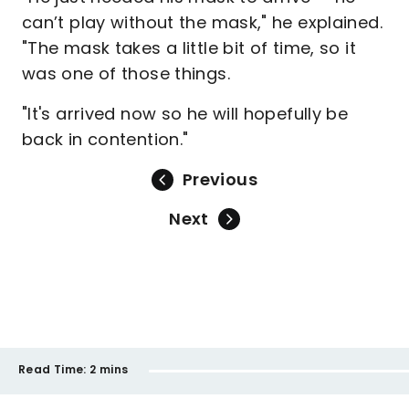
can’t play without the mask," he explained.
"The mask takes a little bit of time, so it
was one of those things.
"It's arrived now so he will hopefully be
back in contention."
Previous
Next
Read Time:
2 mins