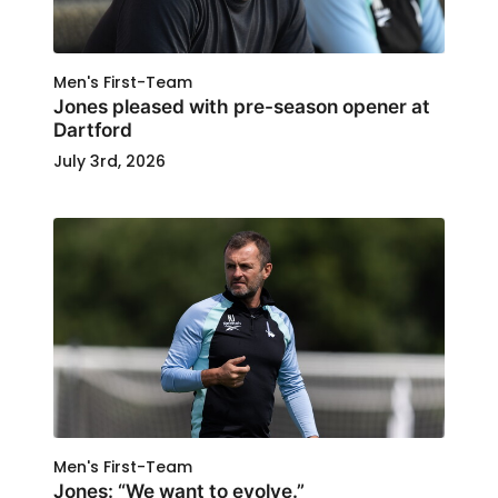
Men's First-Team
Jones pleased with pre-season opener at
Dartford
July 3rd, 2026
Men's First-Team
Jones: “We want to evolve.”