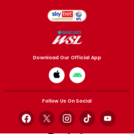
Download Our Official App
Download
Download
from
from
Apple
Google
store
store
Follow Us On Social
Facebook
X
Instagram
TikTok
YouTube