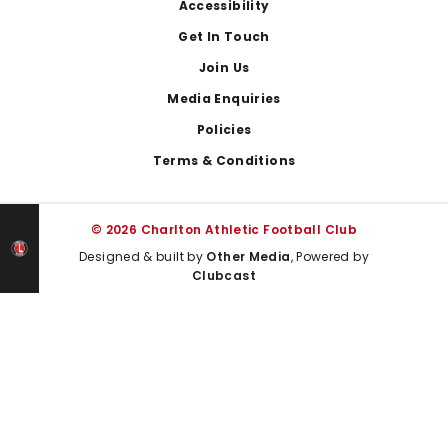
Footer
Accessibility
Get In Touch
Join Us
Media Enquiries
Policies
Terms & Conditions
© 2026 Charlton Athletic Football Club
Designed & built by
Other Media
, Powered by
Clubcast