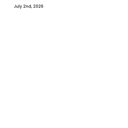
July 2nd, 2026