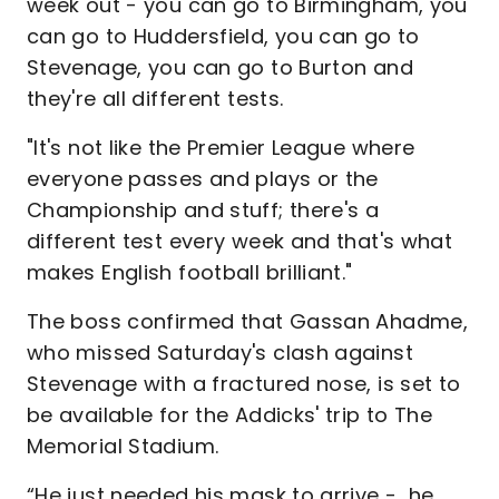
week out - you can go to Birmingham, you
can go to Huddersfield, you can go to
Stevenage, you can go to Burton and
they're all different tests.
"It's not like the Premier League where
everyone passes and plays or the
Championship and stuff; there's a
different test every week and that's what
makes English football brilliant."
The boss confirmed that Gassan Ahadme,
who missed Saturday's clash against
Stevenage with a fractured nose, is set to
be available for the Addicks' trip to The
Memorial Stadium.
“He just needed his mask to arrive - he