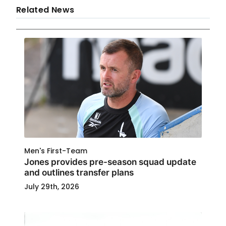
Related News
Men's First-Team
Jones provides pre-season squad update
and outlines transfer plans
July 29th, 2026