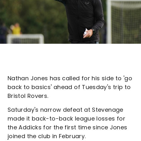
Nathan Jones has called for his side to 'go
back to basics' ahead of Tuesday's trip to
Bristol Rovers.
Saturday's narrow defeat at Stevenage
made it back-to-back league losses for
the Addicks for the first time since Jones
joined the club in February.