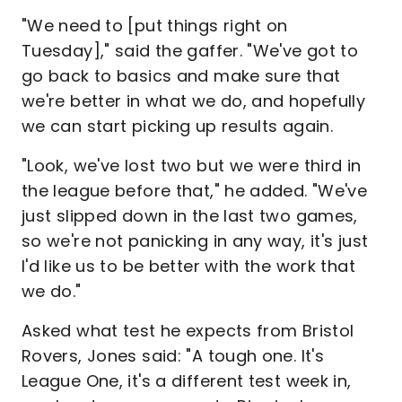
"We need to [put things right on
Tuesday]," said the gaffer. "We've got to
go back to basics and make sure that
we're better in what we do, and hopefully
we can start picking up results again.
"Look, we've lost two but we were third in
the league before that," he added. "We've
just slipped down in the last two games,
so we're not panicking in any way, it's just
I'd like us to be better with the work that
we do."
Asked what test he expects from Bristol
Rovers, Jones said: "A tough one. It's
League One, it's a different test week in,