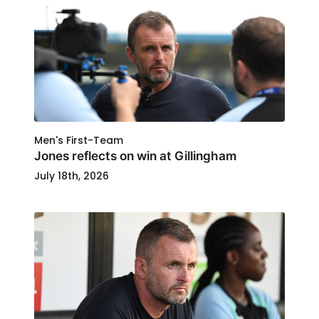
Men's First-Team
Jones reflects on win at Gillingham
July 18th, 2026