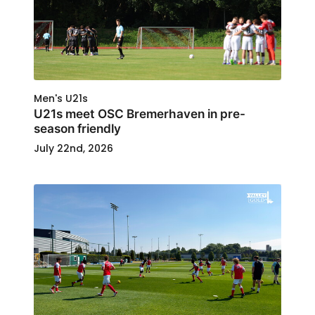
Men's U21s
U21s meet OSC Bremerhaven in pre-
season friendly
July 22nd, 2026