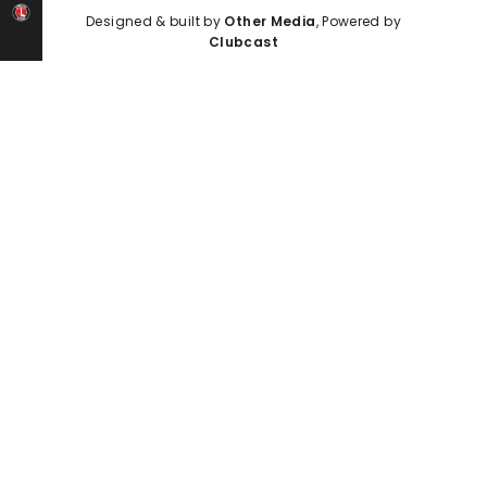
Designed & built by
Other Media
, Powered by
Clubcast