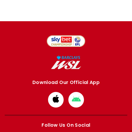
Download Our Official App
Download
Download
from
from
Apple
Google
store
store
Follow Us On Social