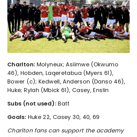
Charlton:
Molyneux; Asiimwe (Okwumo
46), Hobden, Laqeretabua (Myers 61),
Bower (c); Kedwell, Anderson (Danso 46),
Huke; Rylah (Mbick 61), Casey, Enslin
Subs (not used):
Batt
Goals:
Huke 22, Casey 30, 40, 69
Charlton fans can support the academy