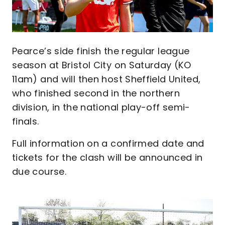
Pearce’s side finish the regular league
season at Bristol City on Saturday (KO
11am) and will then host Sheffield United,
who finished second in the northern
division, in the national play-off semi-
finals.
Full information on a confirmed date and
tickets for the clash will be announced in
due course.
Image