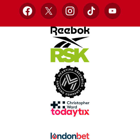
Facebook
X
Instagram
TikTok
YouTube