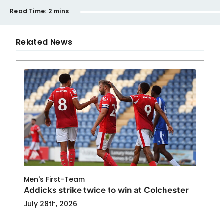
Read Time:
2 mins
Related News
Men's First-Team
Addicks strike twice to win at Colchester
July 28th, 2026