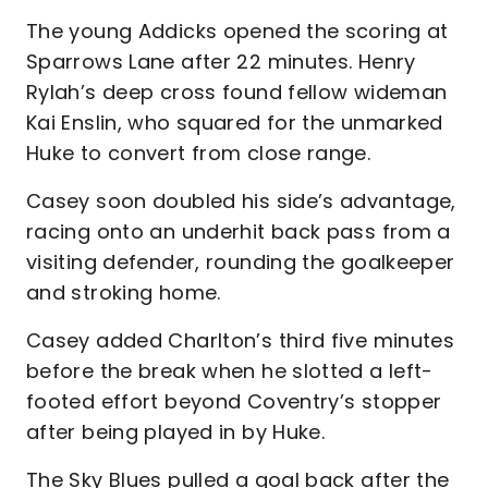
The young Addicks opened the scoring at
Sparrows Lane after 22 minutes. Henry
Rylah’s deep cross found fellow wideman
Kai Enslin, who squared for the unmarked
Huke to convert from close range.
Casey soon doubled his side’s advantage,
racing onto an underhit back pass from a
visiting defender, rounding the goalkeeper
and stroking home.
Casey added Charlton’s third five minutes
before the break when he slotted a left-
footed effort beyond Coventry’s stopper
after being played in by Huke.
The Sky Blues pulled a goal back after the