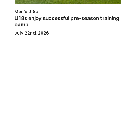
Men's U18s
U18s enjoy successful pre-season training
camp
July 22nd, 2026