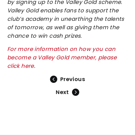
by signing up to the Valley Gold scheme.
Valley Gold enables fans to support the
club’s academy in unearthing the talents
of tomorrow, as well as giving them the
chance to win cash prizes.
For more information on how you can
become a Valley Gold member, please
click here
.
Previous
Next