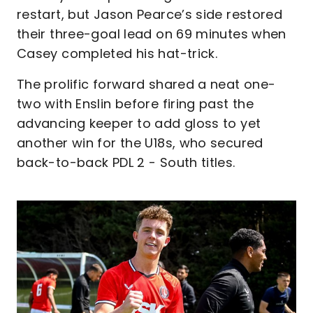
restart, but Jason Pearce’s side restored
their three-goal lead on 69 minutes when
Casey completed his hat-trick.
The prolific forward shared a neat one-
two with Enslin before firing past the
advancing keeper to add gloss to yet
another win for the U18s, who secured
back-to-back PDL 2 - South titles.
Image