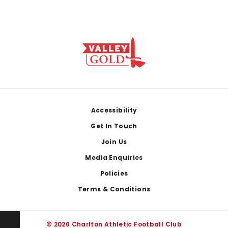
Footer
Accessibility
Get In Touch
Join Us
Media Enquiries
Policies
Terms & Conditions
© 2026 Charlton Athletic Football Club