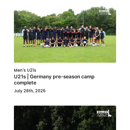
Men's U21s
U21s | Germany pre-season camp
complete
July 28th, 2026