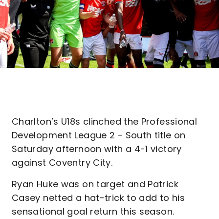
Charlton’s U18s clinched the Professional
Development League 2 - South title on
Saturday afternoon with a 4-1 victory
against Coventry City.
Ryan Huke was on target and Patrick
Casey netted a hat-trick to add to his
sensational goal return this season.