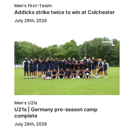
Men's First-Team
Addicks strike twice to win at Colchester
July 28th, 2026
Men's U21s
U21s | Germany pre-season camp
complete
July 28th, 2026