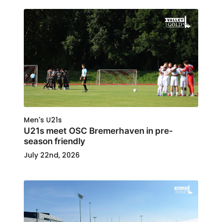
Men's U21s
U21s meet OSC Bremerhaven in pre-
season friendly
July 22nd, 2026