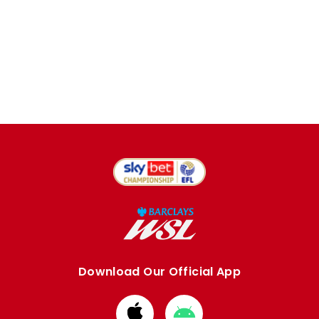
Download Our Official App
Download
Download