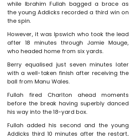
while Ibrahim Fullah bagged a brace as
the young Addicks recorded a third win on
the spin.
However, it was Ipswich who took the lead
after 18 minutes through Jamie Mauge,
who headed home from six yards.
Berry equalised just seven minutes later
with a well-taken finish after receiving the
ball from Manu Wales.
Fullah fired Charlton ahead moments
before the break having superbly danced
his way into the 18-yard box.
Fullah added his second and the young
Addicks third 10 minutes after the restart,