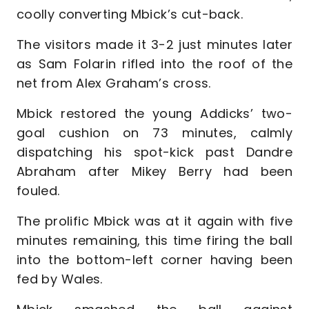
coolly converting Mbick’s cut-back.
The visitors made it 3-2 just minutes later
as Sam Folarin rifled into the roof of the
net from Alex Graham’s cross.
Mbick restored the young Addicks’ two-
goal cushion on 73 minutes, calmly
dispatching his spot-kick past Dandre
Abraham after Mikey Berry had been
fouled.
The prolific Mbick was at it again with five
minutes remaining, this time firing the ball
into the bottom-left corner having been
fed by Wales.