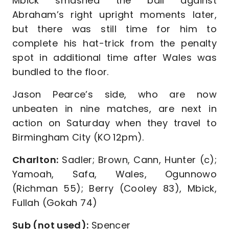
Mbick smashed the ball against
Abraham’s right upright moments later,
but there was still time for him to
complete his hat-trick from the penalty
spot in additional time after Wales was
bundled to the floor.
Jason Pearce’s side, who are now
unbeaten in nine matches, are next in
action on Saturday when they travel to
Birmingham City (KO 12pm).
Charlton:
Sadler; Brown, Cann, Hunter (c);
Yamoah, Safa, Wales, Ogunnowo
(Richman 55); Berry (Cooley 83), Mbick,
Fullah (Gokah 74)
Sub (not used):
Spencer