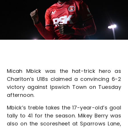
Micah Mbick was the hat-trick hero as
Charlton’s U18s claimed a convincing 6-2
victory against Ipswich Town on Tuesday
afternoon.
Mbick’s treble takes the 17-year-old’s goal
tally to 41 for the season. Mikey Berry was
also on the scoresheet at Sparrows Lane,