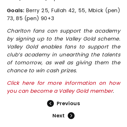
Goals:
Berry 25, Fullah 42, 55, Mbick (pen)
73, 85 (pen) 90+3
Charlton fans can support the academy
by signing up to the Valley Gold scheme.
Valley Gold enables fans to support the
club’s academy in unearthing the talents
of tomorrow, as well as giving them the
chance to win cash prizes.
Click here for more information on how
you can become a Valley Gold member
.
Previous
Next