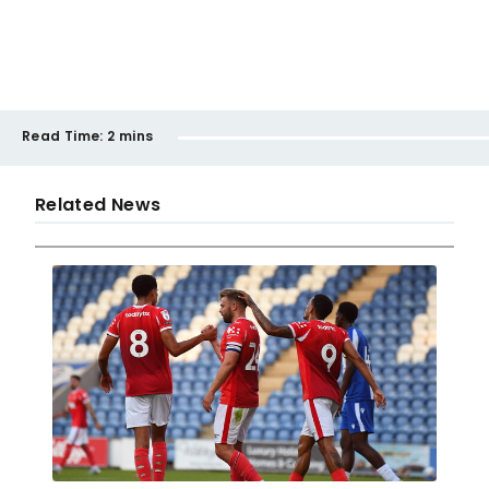
Read Time:
2 mins
Related News