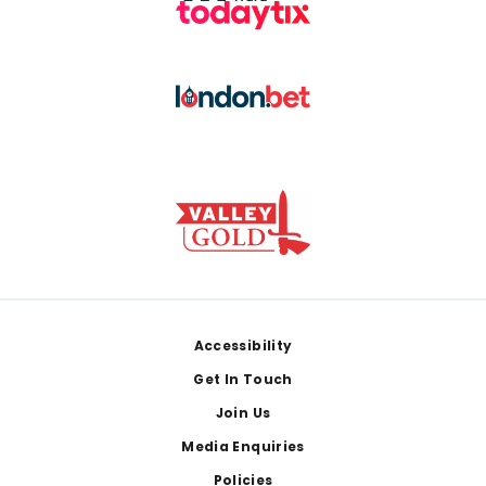
Footer
Accessibility
Get In Touch
Join Us
Media Enquiries
Policies