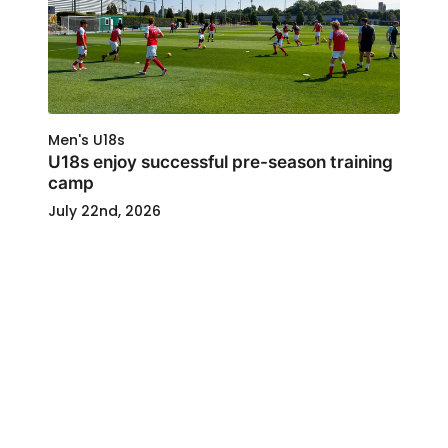
Men's U18s
U18s enjoy successful pre-season training
camp
July 22nd, 2026