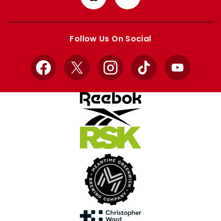
from
from
Apple
Google
store
store
Follow Us On Social
Facebook
X
Instagram
TikTok
YouTube