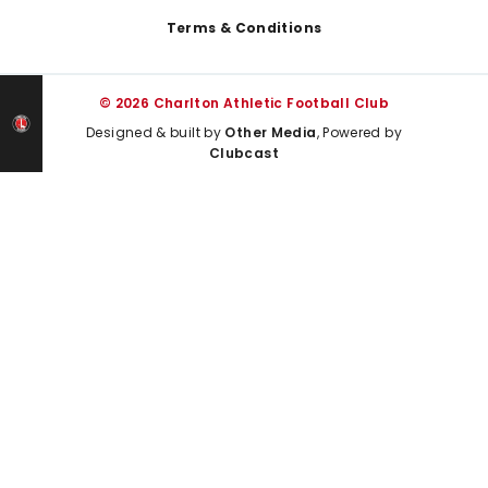
Terms & Conditions
© 2026 Charlton Athletic Football Club
Designed & built by
Other Media
, Powered by
Clubcast