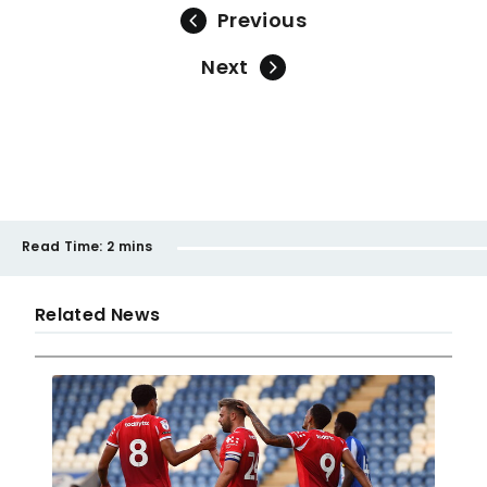
Previous
Next
Read Time:
2 mins
Related News