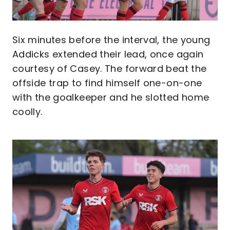
Six minutes before the interval, the young
Addicks extended their lead, once again
courtesy of Casey. The forward beat the
offside trap to find himself one-on-one
with the goalkeeper and he slotted home
coolly.
Image