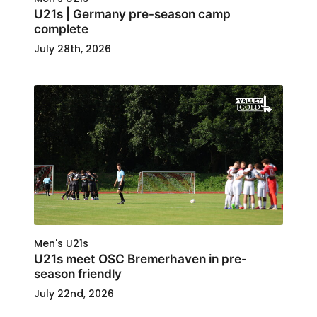
U21s | Germany pre-season camp
complete
July 28th, 2026
Men's U21s
U21s meet OSC Bremerhaven in pre-
season friendly
July 22nd, 2026