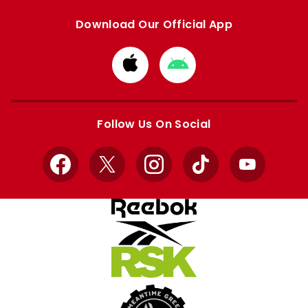
Download Our Official App
Download
Download
from
from
Apple
Google
store
store
Follow Us On Social
Facebook
X
Instagram
TikTok
YouTube