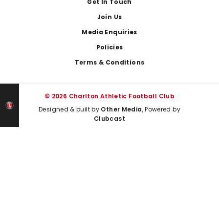
Get In Touch
Join Us
Media Enquiries
Policies
Terms & Conditions
© 2026 Charlton Athletic Football Club
Designed & built by
Other Media
, Powered by
Clubcast