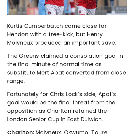
Kurtis Cumberbatch came close for
Hendon with a free-kick, but Henry
Molyneux produced an important save.
The Greens claimed a consolation goal in
the final minute of normal time as
substitute Mert Apat converted from close
range.
Fortunately for Chris Lock’s side, Apat’s
goal would be the final threat from the
opposition as Charlton retained the
London Senior Cup in East Dulwich.
Charlton:
Molyneux; Okwumo, Toure,