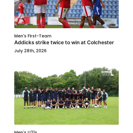
Men's First-Team
Addicks strike twice to win at Colchester
July 28th, 2026
Men's U21s