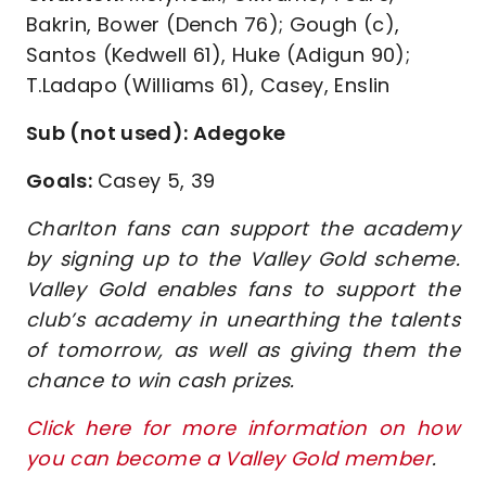
Bakrin, Bower (Dench 76); Gough (c),
Santos (Kedwell 61), Huke (Adigun 90);
T.Ladapo (Williams 61), Casey, Enslin
Sub (not used): Adegoke
Goals:
Casey 5, 39
Charlton fans can support the academy
by signing up to the Valley Gold scheme.
Valley Gold enables fans to support the
club’s academy in unearthing the talents
of tomorrow, as well as giving them the
chance to win cash prizes.
Click here for more information on how
you can become a Valley Gold member
.