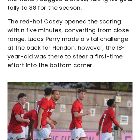
tally to 38 for the season.
The red-hot Casey opened the scoring
within five minutes, converting from close
range. Lucas Perry made a vital challenge
at the back for Hendon, however, the 18-
year-old was there to steer a first-time
effort into the bottom corner.
Image