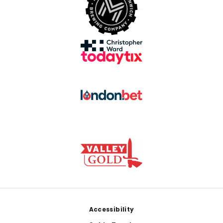
Footer
Accessibility