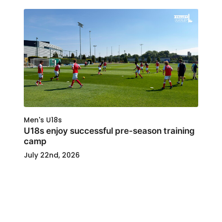
Men's U18s
U18s enjoy successful pre-season training
camp
July 22nd, 2026