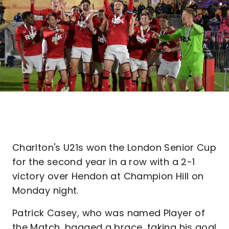
Charlton's U21s won the London Senior Cup
for the second year in a row with a 2-1
victory over Hendon at Champion Hill on
Monday night.
Patrick Casey, who was named Player of
the Match, bagged a brace, taking his goal