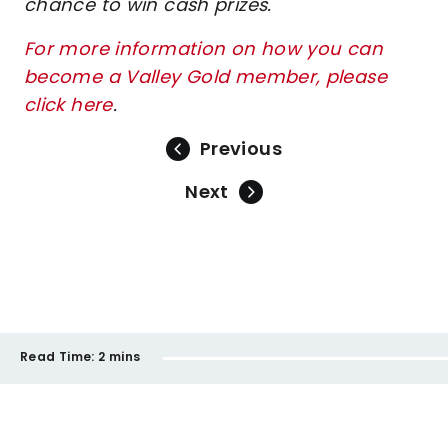
chance to win cash prizes.
For more information on how you can
become a Valley Gold member, please
click here
.
Previous
Next
Read Time:
2 mins