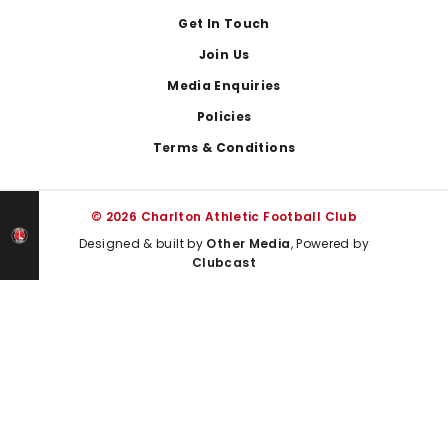
Get In Touch
Join Us
Media Enquiries
Policies
Terms & Conditions
© 2026 Charlton Athletic Football Club
Designed & built by
Other Media
, Powered by
Clubcast