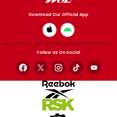
Download Our Official App
Download
Download
from
from
Apple
Google
store
store
Follow Us On Social
Facebook
X
Instagram
TikTok
YouTube