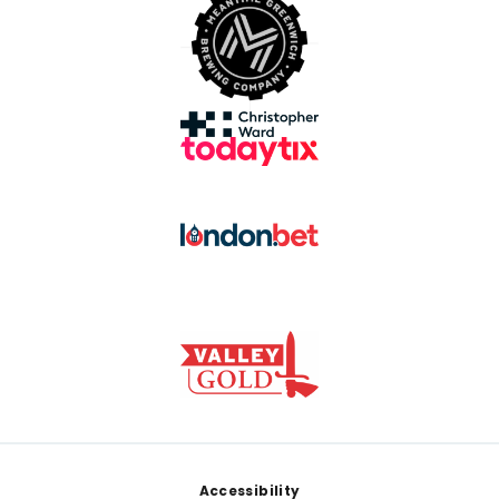
Footer
Accessibility