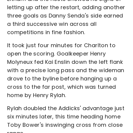
letting up after the restart, adding another
three goals as Danny Senda's side earned
a third successive win across all
competitions in fine fashion.
It took just four minutes for Charlton to
open the scoring. Goalkeeper Henry
Molyneux fed Kai Enslin down the left flank
with a precise long pass and the wideman
drove to the byline before hanging up a
cross to the far post, which was turned
home by Henry Rylah.
Rylah doubled the Addicks' advantage just
six minutes later, this time heading home
Toby Bower's inswinging cross from close