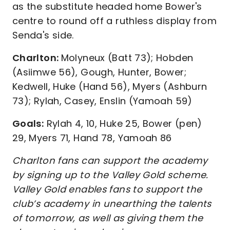
as the substitute headed home Bower's
centre to round off a ruthless display from
Senda's side.
Charlton:
Molyneux (Batt 73); Hobden
(Asiimwe 56), Gough, Hunter, Bower;
Kedwell, Huke (Hand 56), Myers (Ashburn
73); Rylah, Casey, Enslin (Yamoah 59)
Goals:
Rylah 4, 10, Huke 25, Bower (pen)
29, Myers 71, Hand 78, Yamoah 86
Charlton fans can support the academy
by signing up to the Valley Gold scheme.
Valley Gold enables fans to support the
club’s academy in unearthing the talents
of tomorrow, as well as giving them the