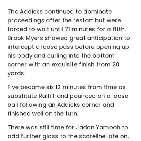
The Addicks continued to dominate
proceedings after the restart but were
forced to wait until 71 minutes for a fifth.
Brook Myers showed great anticipation to
intercept a loose pass before opening up
his body and curling into the bottom
corner with an exquisite finish from 20
yards.
Five became six 12 minutes from time as
substitute Ralfi Hand pounced on a loose
ball following an Addicks corner and
finished well on the turn.
There was still time for Jadon Yamoah to
add further gloss to the scoreline late on,