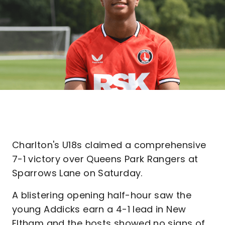
Charlton's U18s claimed a comprehensive
7-1 victory over Queens Park Rangers at
Sparrows Lane on Saturday.
A blistering opening half-hour saw the
young Addicks earn a 4-1 lead in New
Eltham and the hosts showed no signs of