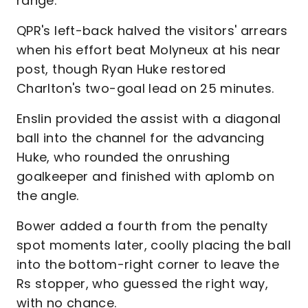
range.
QPR's left-back halved the visitors' arrears
when his effort beat Molyneux at his near
post, though Ryan Huke restored
Charlton's two-goal lead on 25 minutes.
Enslin provided the assist with a diagonal
ball into the channel for the advancing
Huke, who rounded the onrushing
goalkeeper and finished with aplomb on
the angle.
Bower added a fourth from the penalty
spot moments later, coolly placing the ball
into the bottom-right corner to leave the
Rs stopper, who guessed the right way,
with no chance.