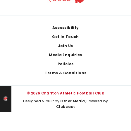
Footer
Accessibility
Get In Touch
Join Us
Media Enquiries
Policies
Terms & Conditions
© 2026 Charlton Athletic Football Club
Designed & built by
Other Media
, Powered by
Clubcast