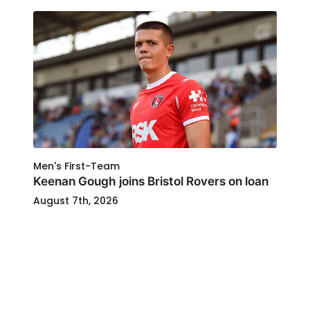
Men's First-Team
Keenan Gough joins Bristol Rovers on loan
August 7th, 2026