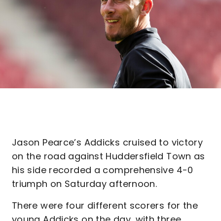
Jason Pearce’s Addicks cruised to victory
on the road against Huddersfield Town as
his side recorded a comprehensive 4-0
triumph on Saturday afternoon.
There were four different scorers for the
young Addicks on the day, with three