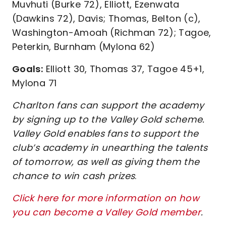
Muvhuti (Burke 72), Elliott, Ezenwata
(Dawkins 72), Davis; Thomas, Belton (c),
Washington-Amoah (Richman 72); Tagoe,
Peterkin, Burnham (Mylona 62)
Goals:
Elliott 30, Thomas 37, Tagoe 45+1,
Mylona 71
Charlton fans can support the academy
by signing up to the Valley Gold scheme.
Valley Gold enables fans to support the
club’s academy in unearthing the talents
of tomorrow, as well as giving them the
chance to win cash prizes
.
Click here for more information on how
you can become a Valley Gold member
.