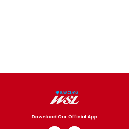
Download Our Official App