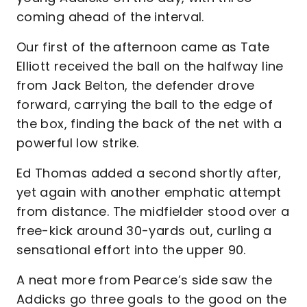
coming ahead of the interval.
Our first of the afternoon came as Tate
Elliott received the ball on the halfway line
from Jack Belton, the defender drove
forward, carrying the ball to the edge of
the box, finding the back of the net with a
powerful low strike.
Ed Thomas added a second shortly after,
yet again with another emphatic attempt
from distance. The midfielder stood over a
free-kick around 30-yards out, curling a
sensational effort into the upper 90.
A neat more from Pearce’s side saw the
Addicks go three goals to the good on the