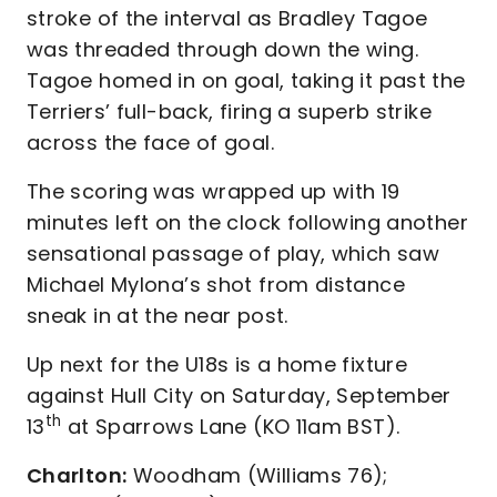
stroke of the interval as Bradley Tagoe
was threaded through down the wing.
Tagoe homed in on goal, taking it past the
Terriers’ full-back, firing a superb strike
across the face of goal.
The scoring was wrapped up with 19
minutes left on the clock following another
sensational passage of play, which saw
Michael Mylona’s shot from distance
sneak in at the near post.
Up next for the U18s is a home fixture
against Hull City on Saturday, September
th
13
at Sparrows Lane (KO 11am BST).
Charlton:
Woodham (Williams 76);