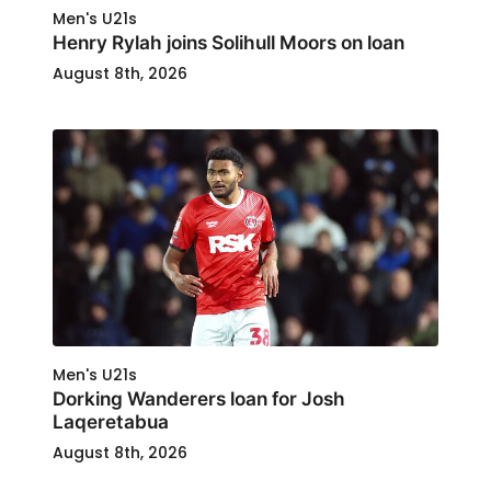
Men's U21s
Henry Rylah joins Solihull Moors on loan
August 8th, 2026
Men's U21s
Dorking Wanderers loan for Josh
Laqeretabua
August 8th, 2026