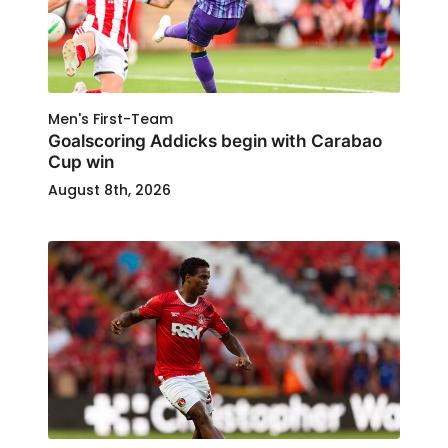
Men's First-Team
Goalscoring Addicks begin with Carabao
Cup win
August 8th, 2026