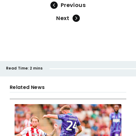
Previous
Next
Read Time:
2 mins
Related News