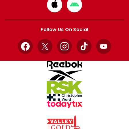
Download
Download
from
from
Apple
Google
store
store
Follow Us On Social
Facebook
X
Instagram
TikTok
YouTube