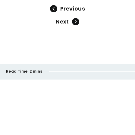
Previous
Next
Read Time:
2 mins