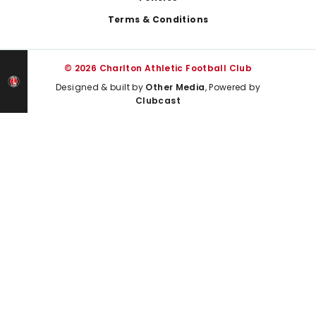
Terms & Conditions
© 2026 Charlton Athletic Football Club
Designed & built by
Other Media
, Powered by
Clubcast