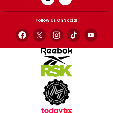
from
from
Apple
Google
store
store
Follow Us On Social
Facebook
X
Instagram
TikTok
YouTube