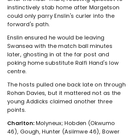
instinctively stab home after Margetson
could only parry Enslin's curler into the
forward's path.
Enslin ensured he would be leaving
Swansea with the match ball minutes
later, ghosting in at the far post and
poking home substitute Ralfi Hand's low
centre.
The hosts pulled one back late on through
Rohan Davies, but it mattered not as the
young Addicks claimed another three
points.
Charlton:
Molyneux; Hobden (Okwumo
46), Gough, Hunter (Asiimwe 46), Bower