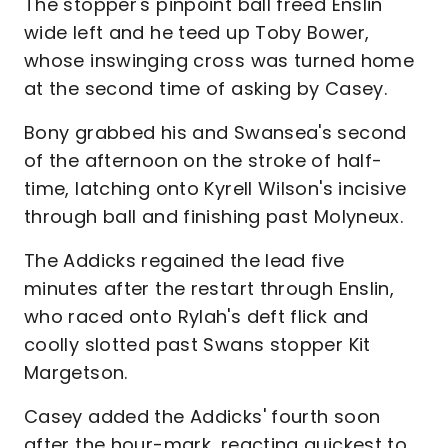
The stopper's pinpoint ball freed Enslin
wide left and he teed up Toby Bower,
whose inswinging cross was turned home
at the second time of asking by Casey.
Bony grabbed his and Swansea's second
of the afternoon on the stroke of half-
time, latching onto Kyrell Wilson's incisive
through ball and finishing past Molyneux.
The Addicks regained the lead five
minutes after the restart through Enslin,
who raced onto Rylah's deft flick and
coolly slotted past Swans stopper Kit
Margetson.
Casey added the Addicks' fourth soon
after the hour-mark, reacting quickest to