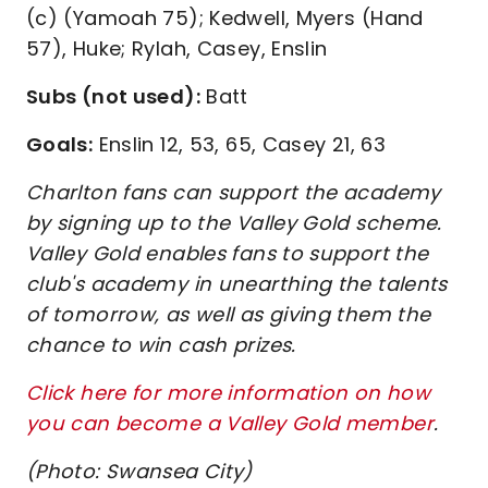
(c) (Yamoah 75); Kedwell, Myers (Hand
57), Huke; Rylah, Casey, Enslin
Subs (not used):
Batt
Goals:
Enslin 12, 53, 65, Casey 21, 63
Charlton fans can support the academy
by signing up to the Valley Gold scheme.
Valley Gold enables fans to support the
club's academy in unearthing the talents
of tomorrow, as well as giving them the
chance to win cash prizes.
Click here for more information on how
you can become a Valley Gold member
.
(Photo: Swansea City)