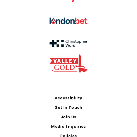
Footer
Accessibility
Get In Touch
Join Us
Media Enquiries
Policies