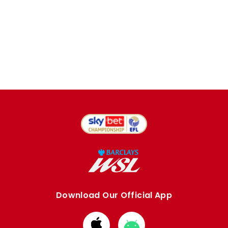
Download Our Official App
Download
Download