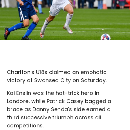
Charlton's U18s claimed an emphatic
victory at Swansea City on Saturday.
Kai Enslin was the hat-trick hero in
Landore, while Patrick Casey bagged a
brace as Danny Senda's side earned a
third successive triumph across all
competitions.