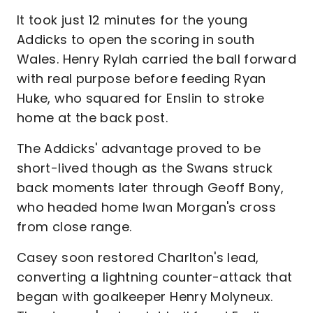
It took just 12 minutes for the young
Addicks to open the scoring in south
Wales. Henry Rylah carried the ball forward
with real purpose before feeding Ryan
Huke, who squared for Enslin to stroke
home at the back post.
The Addicks' advantage proved to be
short-lived though as the Swans struck
back moments later through Geoff Bony,
who headed home Iwan Morgan's cross
from close range.
Casey soon restored Charlton's lead,
converting a lightning counter-attack that
began with goalkeeper Henry Molyneux.