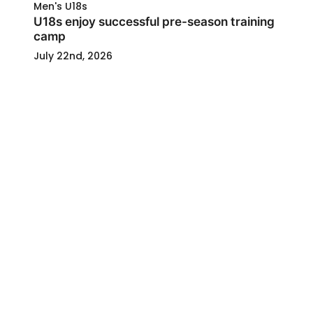
Men's U18s
U18s enjoy successful pre-season training
camp
July 22nd, 2026