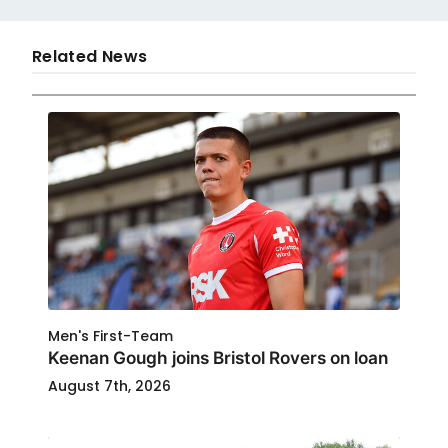
Related News
Men's First-Team
Keenan Gough joins Bristol Rovers on loan
August 7th, 2026