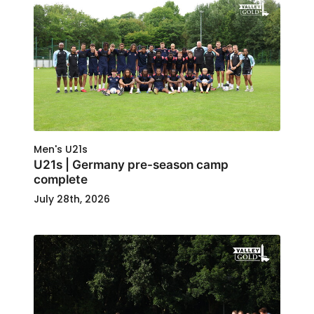
Men's U21s
U21s | Germany pre-season camp
complete
July 28th, 2026