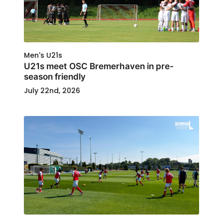
Men's U21s
U21s meet OSC Bremerhaven in pre-
season friendly
July 22nd, 2026