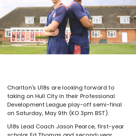
Charlton's U18s are looking forward to
taking on Hull City in their Professional
Development League play-off semi-final
on Saturday, May 9th (KO 3pm BST).
U18s Lead Coach Jason Pearce, first-year
scholar Ed Thomas and second-year