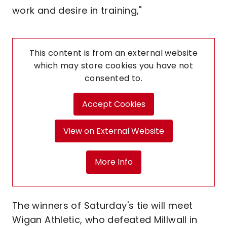
work and desire in training,"
This content is from an external website
which may store
cookies you have not
consented to.
Accept Cookies
View on External Website
More Info
The winners of Saturday's tie will meet
Wigan Athletic, who defeated Millwall in