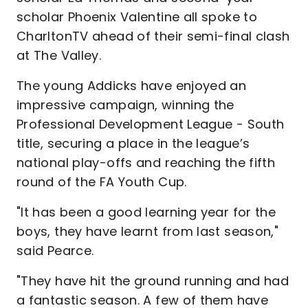
scholar Phoenix Valentine all spoke to
CharltonTV ahead of their semi-final clash
at The Valley.
The young Addicks have enjoyed an
impressive campaign, winning the
Professional Development League - South
title, securing a place in the league’s
national play-offs and reaching the fifth
round of the FA Youth Cup.
"It has been a good learning year for the
boys, they have learnt from last season,"
said Pearce.
"They have hit the ground running and had
a fantastic season. A few of them have