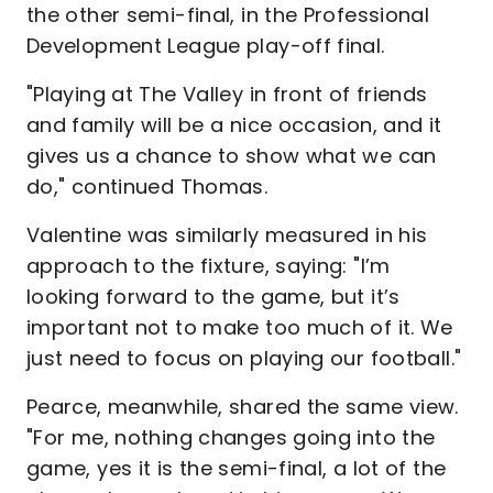
the other semi-final, in the Professional
Development League play-off final.
"Playing at The Valley in front of friends
and family will be a nice occasion, and it
gives us a chance to show what we can
do," continued Thomas.
Valentine was similarly measured in his
approach to the fixture, saying: "I’m
looking forward to the game, but it’s
important not to make too much of it. We
just need to focus on playing our football."
Pearce, meanwhile, shared the same view.
"For me, nothing changes going into the
game, yes it is the semi-final, a lot of the