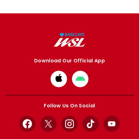
Download Our Official App
Download
Download
from
from
Apple
Google
store
store
Follow Us On Social
Facebook
X
Instagram
TikTok
YouTube