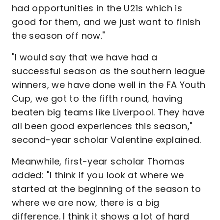
had opportunities in the U21s which is
good for them, and we just want to finish
the season off now."
"I would say that we have had a
successful season as the southern league
winners, we have done well in the FA Youth
Cup, we got to the fifth round, having
beaten big teams like Liverpool. They have
all been good experiences this season,"
second-year scholar Valentine explained.
Meanwhile, first-year scholar Thomas
added: "I think if you look at where we
started at the beginning of the season to
where we are now, there is a big
difference. I think it shows a lot of hard