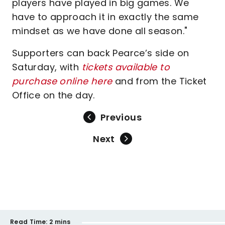
players have played in big games. We
have to approach it in exactly the same
mindset as we have done all season."
Supporters can back Pearce’s side on
Saturday, with
tickets available to
purchase online here
and from the Ticket
Office on the day.
Previous
Next
Read Time:
2 mins