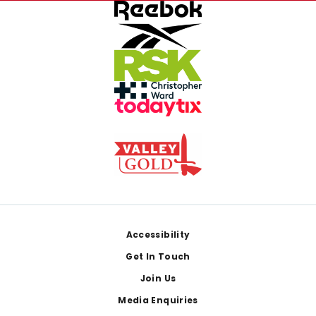
Footer
Accessibility
Get In Touch
Join Us
Media Enquiries