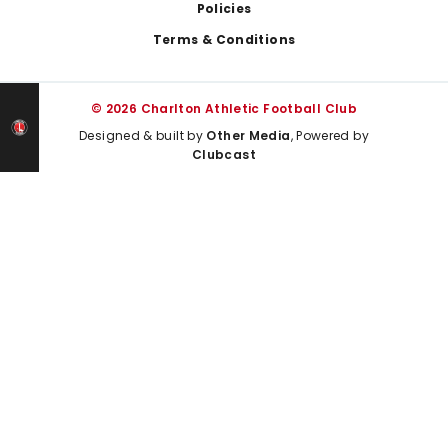
Policies
Terms & Conditions
© 2026 Charlton Athletic Football Club
Designed & built by
Other Media
, Powered by
Clubcast