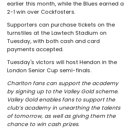
earlier this month, while the Blues earned a
2-1 win over Cockfosters.
Supporters can purchase tickets on the
turnstiles at the Lawtech Stadium on
Tuesday, with both cash and card
payments accepted.
Tuesday's victors will host Hendon in the
London Senior Cup semi-finals.
Charlton fans can support the academy
by signing up to the Valley Gold scheme.
Valley Gold enables fans to support the
club’s academy in unearthing the talents
of tomorrow, as well as giving them the
chance to win cash prizes.