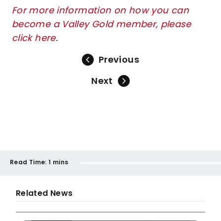
For more information on how you can
become a Valley Gold member, please
click here
.
Previous
Next
Read Time:
1 mins
Related News