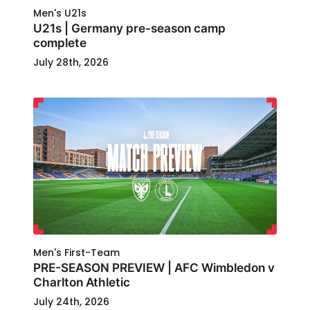
Men's U21s
U21s | Germany pre-season camp
complete
July 28th, 2026
Men's First-Team
PRE-SEASON PREVIEW | AFC Wimbledon v
Charlton Athletic
July 24th, 2026