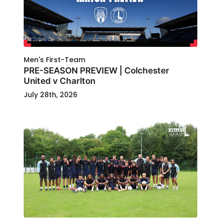
Men's First-Team
PRE-SEASON PREVIEW | Colchester
United v Charlton
July 28th, 2026