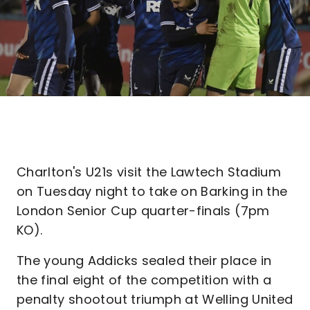
Charlton's U21s visit the Lawtech Stadium
on Tuesday night to take on Barking in the
London Senior Cup quarter-finals (7pm
KO).
The young Addicks sealed their place in
the final eight of the competition with a
penalty shootout triumph at Welling United