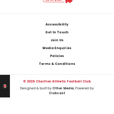
Footer
Accessibility
Get In Touch
Join Us
Media Enquiries
Policies
Terms & Conditions
© 2026 Charlton Athletic Football Club
Designed & built by
Other Media
, Powered by
Clubcast