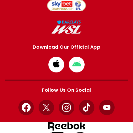
Download Our Official App
Download
Download
from
from
Apple
Google
store
store
Follow Us On Social
Facebook
X
Instagram
TikTok
YouTube