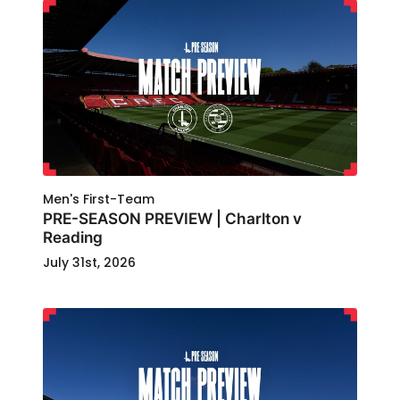
Men's First-Team
PRE-SEASON PREVIEW | Charlton v
Reading
July 31st, 2026