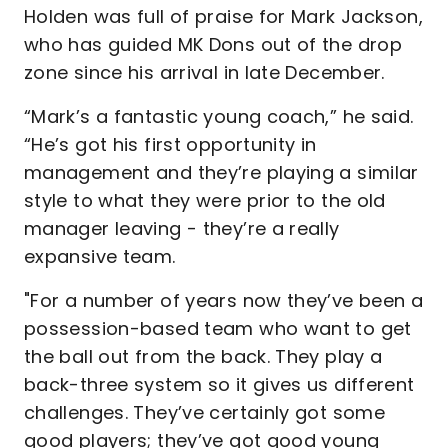
Holden was full of praise for Mark Jackson,
who has guided MK Dons out of the drop
zone since his arrival in late December.
“Mark’s a fantastic young coach,” he said.
“He’s got his first opportunity in
management and they’re playing a similar
style to what they were prior to the old
manager leaving - they’re a really
expansive team.
"For a number of years now they’ve been a
possession-based team who want to get
the ball out from the back. They play a
back-three system so it gives us different
challenges. They’ve certainly got some
good players; they’ve got good young