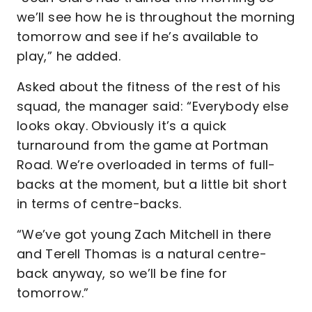
we’ll see how he is throughout the morning
tomorrow and see if he’s available to
play,” he added.
Asked about the fitness of the rest of his
squad, the manager said: “Everybody else
looks okay. Obviously it’s a quick
turnaround from the game at Portman
Road. We’re overloaded in terms of full-
backs at the moment, but a little bit short
in terms of centre-backs.
“We’ve got young Zach Mitchell in there
and Terell Thomas is a natural centre-
back anyway, so we’ll be fine for
tomorrow.”