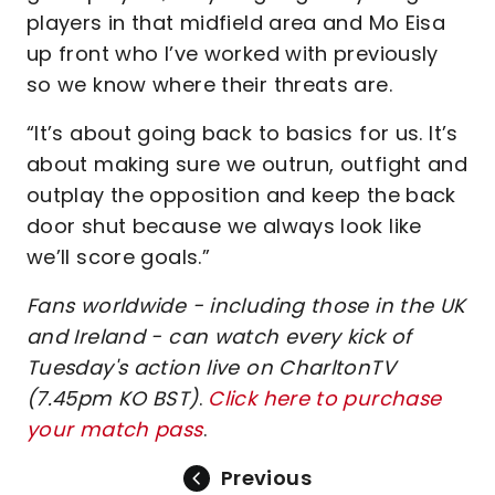
players in that midfield area and Mo Eisa
up front who I’ve worked with previously
so we know where their threats are.
“It’s about going back to basics for us. It’s
about making sure we outrun, outfight and
outplay the opposition and keep the back
door shut because we always look like
we’ll score goals.”
Fans worldwide - including those in the UK
and Ireland - can watch every kick of
Tuesday's action live on CharltonTV
(7.45pm KO BST)
.
Click here to purchase
your match pass
.
Previous