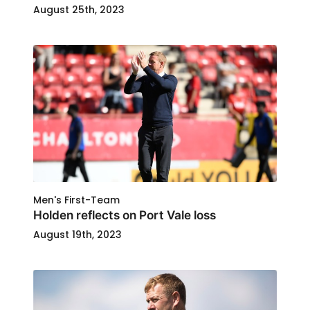
August 25th, 2023
Men's First-Team
Holden reflects on Port Vale loss
August 19th, 2023