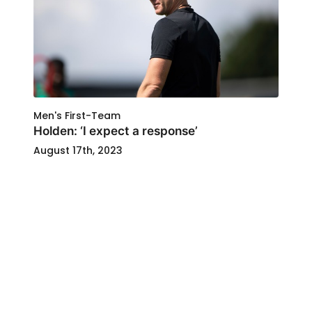
Men's First-Team
Holden: ‘I expect a response’
August 17th, 2023