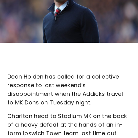
Dean Holden has called for a collective
response to last weekend’s
disappointment when the Addicks travel
to MK Dons on Tuesday night.
Charlton head to Stadium MK on the back
of a heavy defeat at the hands of an in-
form Ipswich Town team last time out.