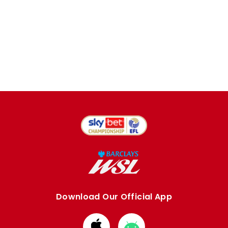
Download Our Official App
Download
Download