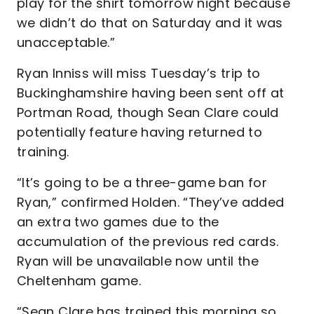
play for the shirt tomorrow night because
we didn’t do that on Saturday and it was
unacceptable.”
Ryan Inniss will miss Tuesday’s trip to
Buckinghamshire having been sent off at
Portman Road, though Sean Clare could
potentially feature having returned to
training.
“It’s going to be a three-game ban for
Ryan,” confirmed Holden. “They’ve added
an extra two games due to the
accumulation of the previous red cards.
Ryan will be unavailable now until the
Cheltenham game.
“Sean Clare has trained this morning so