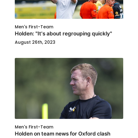
Men's First-Team
Holden: "It's about regrouping quickly"
August 26th, 2023
Men's First-Team
Holden on team news for Oxford clash