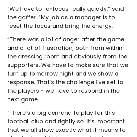
“We have to re-focus really quickly,” said
the gaffer. “My job as a manager is to
reset the focus and bring the energy.
“There was a lot of anger after the game
and a lot of frustration, both from within
the dressing room and obviously from the
supporters. We have to make sure that we
turn up tomorrow night and we show a
response. That’s the challenge I’ve set to
the players - we have to respond in the
next game.
“There’s a big demand to play for this
football club and rightly so. It’s important
that we all show exactly what it means to