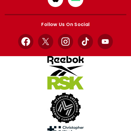
from
from
Apple
Google
store
store
Follow Us On Social
Facebook
X
Instagram
TikTok
YouTube