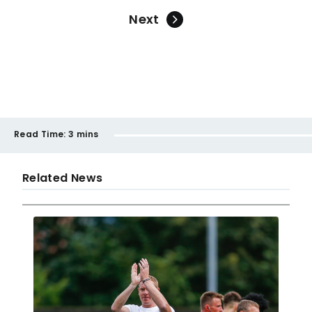
Next
Read Time:
3 mins
Related News