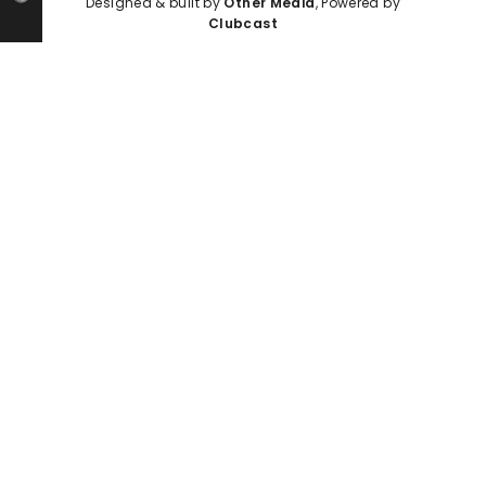
Designed & built by
Other Media
, Powered by
Clubcast