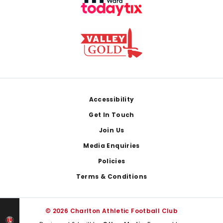
Footer
Accessibility
Get In Touch
Join Us
Media Enquiries
Policies
Terms & Conditions
© 2026 Charlton Athletic Football Club