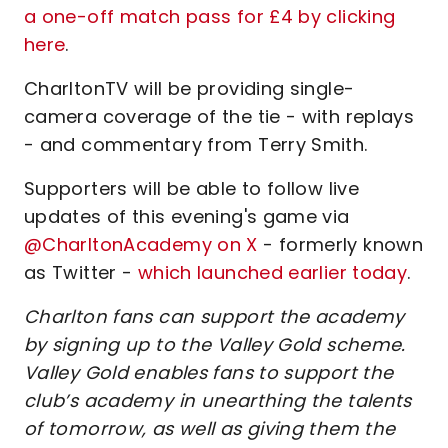
a one-off match pass for £4 by clicking
here
.
CharltonTV will be providing single-
camera coverage of the tie - with replays
- and commentary from Terry Smith.
Supporters will be able to follow live
updates of this evening's game via
@CharltonAcademy on X
- formerly known
as Twitter -
which launched earlier today
.
Charlton fans can support the academy
by signing up to the Valley Gold scheme.
Valley Gold enables fans to support the
club’s academy in unearthing the talents
of tomorrow, as well as giving them the