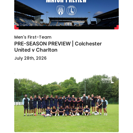
Men's First-Team
PRE-SEASON PREVIEW | Colchester
United v Charlton
July 28th, 2026