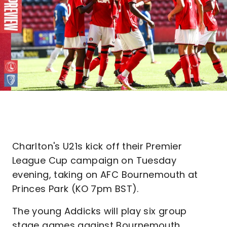
Charlton's U21s kick off their Premier
League Cup campaign on Tuesday
evening, taking on AFC Bournemouth at
Princes Park (KO 7pm BST).
The young Addicks will play six group
stage games against Bournemouth,