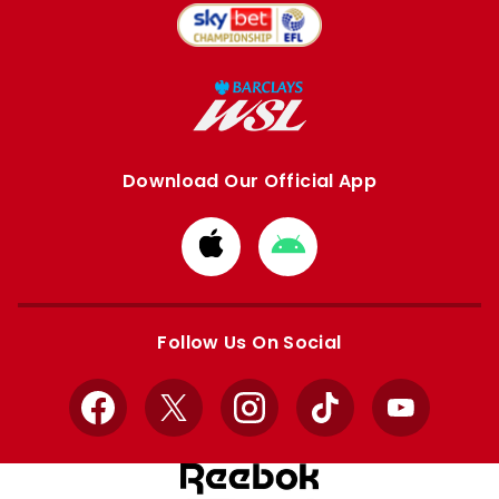
Download Our Official App
Download
Download
from
from
Apple
Google
store
store
Follow Us On Social
Facebook
X
Instagram
TikTok
YouTube