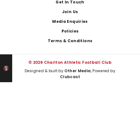
Get In Touch
Join Us
Media Enquiries
Policies
Terms & Conditions
© 2026 Charlton Athletic Football Club
Designed & built by
Other Media
, Powered by
Clubcast