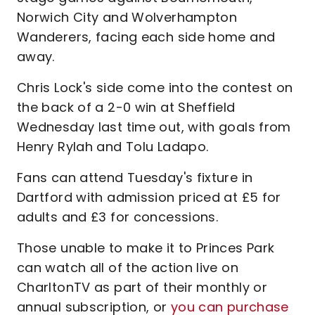
Norwich City and Wolverhampton
Wanderers, facing each side home and
away.
Chris Lock's side come into the contest on
the back of a 2-0 win at Sheffield
Wednesday last time out, with goals from
Henry Rylah and Tolu Ladapo.
Fans can attend Tuesday's fixture in
Dartford with admission priced at £5 for
adults and £3 for concessions.
Those unable to make it to Princes Park
can watch all of the action live on
CharltonTV as part of their monthly or
annual subscription, or
you can purchase