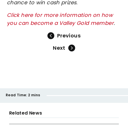
chance to win cash prizes.
Click here for more information on how
you can become a Valley Gold member
.
Previous
Next
Read Time:
2 mins
Related News