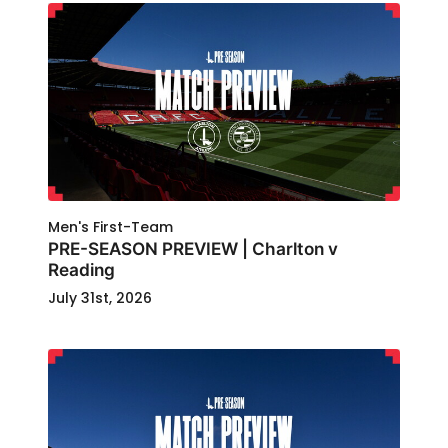
Men's First-Team
PRE-SEASON PREVIEW | Charlton v
Reading
July 31st, 2026