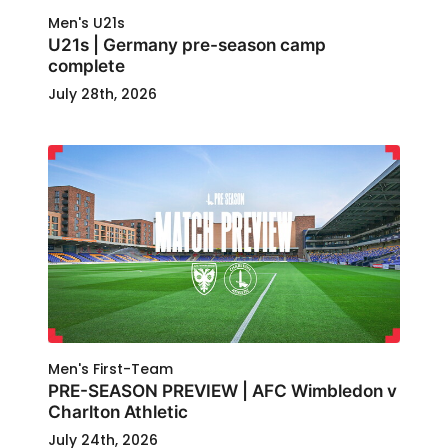
Men's U21s
U21s | Germany pre-season camp
complete
July 28th, 2026
Men's First-Team
PRE-SEASON PREVIEW | AFC Wimbledon v
Charlton Athletic
July 24th, 2026