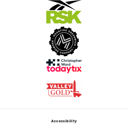
Footer
Accessibility