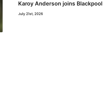
Karoy Anderson joins Blackpool
July 21st, 2026