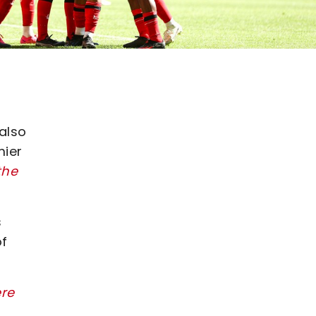
 also
mier
the
s
of
ere