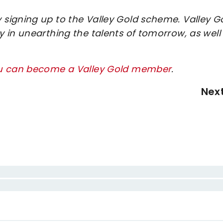
signing up to the Valley Gold scheme. Valley G
 in unearthing the talents of tomorrow, as well
ou can become a Valley Gold member
.
Nex