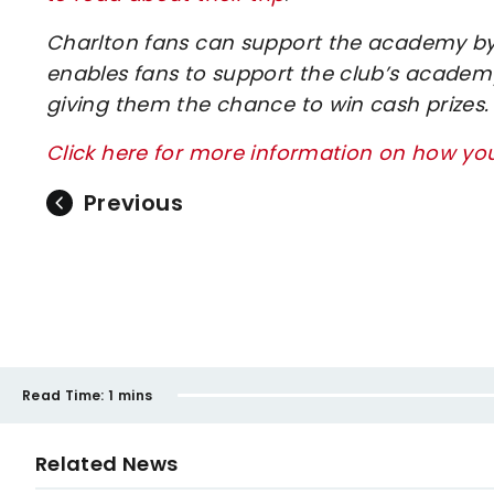
Charlton fans can support the academy by 
enables fans to support the club’s academy
giving them the chance to win cash prizes.
Click here for more information on how y
Previous
Read Time:
1 mins
Related News