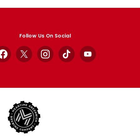
Follow Us On Social
Facebook
X
Instagram
TikTok
YouTube