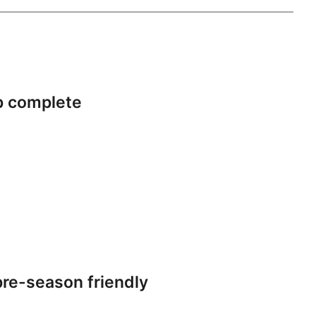
p complete
re-season friendly