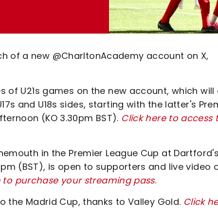
nch of a new @CharltonAcademy account on X,
tes of U21s games on the new account, which will
17s and U18s sides, starting with the latter's Pre
afternoon (KO 3.30pm BST).
Click here to access 
urnemouth in the Premier League Cup at Dartford'
7pm (BST), is open to supporters and live video 
e to purchase your streaming pass
.
to the Madrid Cup, thanks to Valley Gold.
Click h