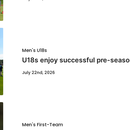
Men's U18s
U18s enjoy successful pre-seaso
July 22nd, 2026
Men's First-Team