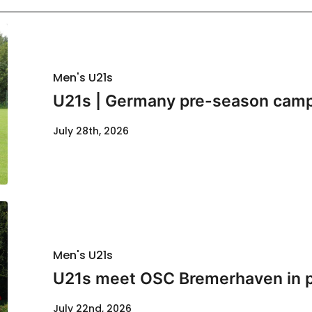
Men's U21s
U21s | Germany pre-season cam
July 28th, 2026
Men's U21s
U21s meet OSC Bremerhaven in p
July 22nd, 2026