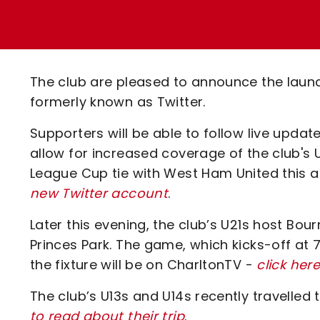
Enquiries
Loyalty Points Explained
Lounges For Hire
Ticket Office Opening Hours
Academy Tickets
The club are pleased to announce the lau
Code Of Conduct
formerly known as Twitter.
Supporters will be able to follow live upda
allow for increased coverage of the club's U
League Cup tie with West Ham United this 
new Twitter account
.
Later this evening, the club’s U21s host Bo
Princes Park. The game, which kicks-off at 
the fixture will be on CharltonTV -
click her
The club’s U13s and U14s recently travelled 
to read about their trip
.