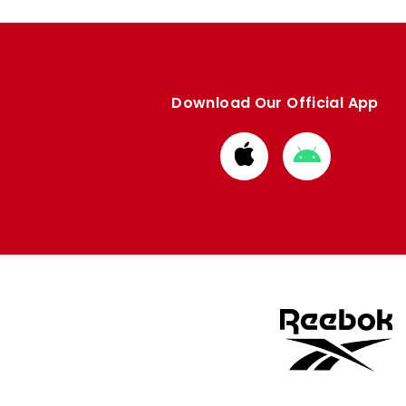
Download Our Official App
Download
Download
from
from
Apple
Google
store
store