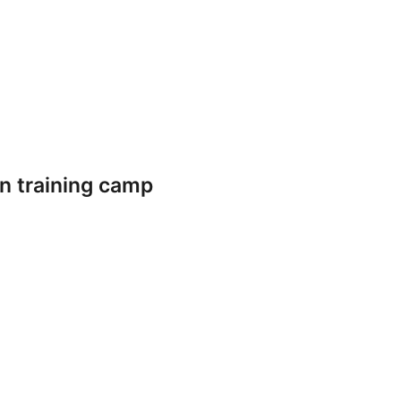
n training camp