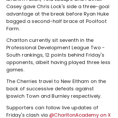
Casey gave Chris Lock's side a three-goal
advantage at the break before Ryan Huke
bagged a second-half brace at Poolfoot
Farm.
Charlton currently sit seventh in the
Professional Development League Two -
South rankings, 12 points behind Friday's
opponents, albeit having played three less
games.
The Cherries travel to New Eltham on the
back of successive defeats against
Ipswich Town and Burnley respectively.
Supporters can follow live updates of
Friday's clash via
@CharltonAcademy on X