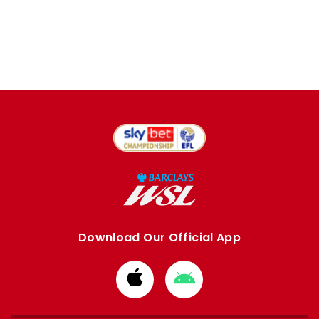
Download Our Official App
Download
Download
from
from
Apple
Google