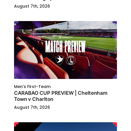
August 7th, 2026
Men's First-Team
CARABAO CUP PREVIEW | Cheltenham
Town v Charlton
August 7th, 2026