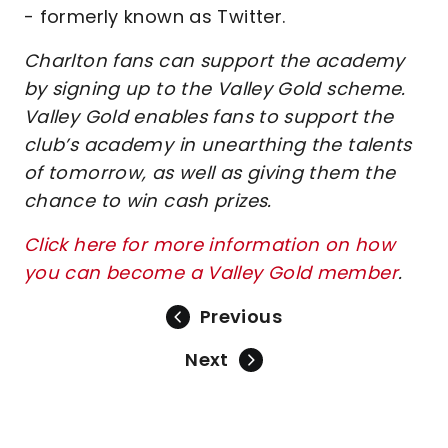
- formerly known as Twitter.
Charlton fans can support the academy
by signing up to the Valley Gold scheme.
Valley Gold enables fans to support the
club’s academy in unearthing the talents
of tomorrow, as well as giving them the
chance to win cash prizes.
Click here for more information on how
you can become a Valley Gold member
.
Previous
Next