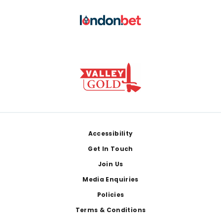
Footer
Accessibility
Get In Touch
Join Us
Media Enquiries
Policies
Terms & Conditions