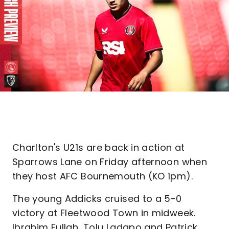
Charlton's U21s are back in action at
Sparrows Lane on Friday afternoon when
they host AFC Bournemouth (KO 1pm).
The young Addicks cruised to a 5-0
victory at Fleetwood Town in midweek.
Ibrahim Fullah, Tolu Ladapo and Patrick