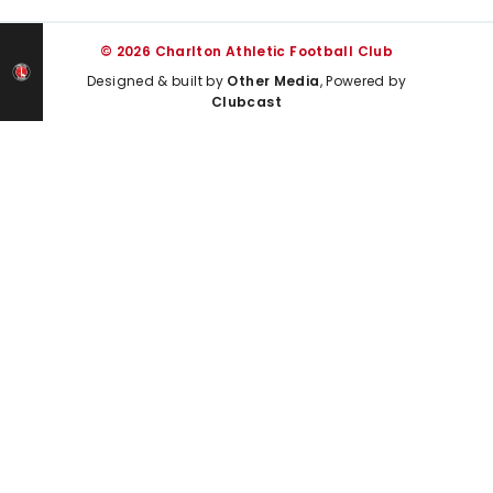
© 2026 Charlton Athletic Football Club
Designed & built by
Other Media
, Powered by
Clubcast