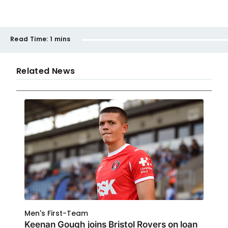
Read Time:
1 mins
Related News
Men's First-Team
Keenan Gough joins Bristol Rovers on loan