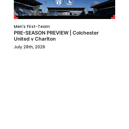
Men's First-Team
PRE-SEASON PREVIEW | Colchester
United v Charlton
July 28th, 2026