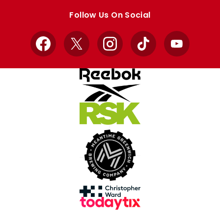
store
store
Follow Us On Social
Facebook
X
Instagram
TikTok
YouTube