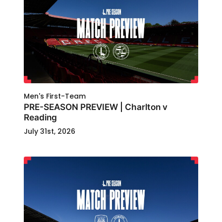
Men's First-Team
PRE-SEASON PREVIEW | Charlton v
Reading
July 31st, 2026