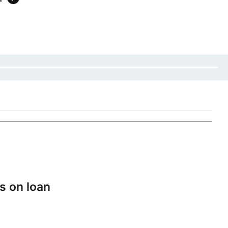
s on loan