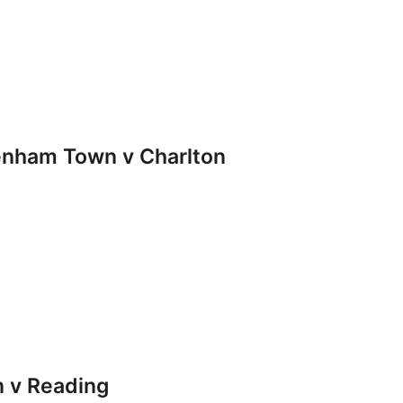
nham Town v Charlton
 v Reading