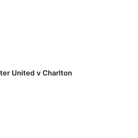
r United v Charlton