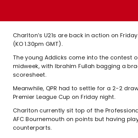
Enquiries
Loyalty Points Explained
Lounges For Hire
Ticket Office Opening Hours
Academy Tickets
Charlton’s U21s are back in action on Frid
Code Of Conduct
(KO 1.30pm GMT).
The young Addicks come into the contest on 
midweek, with Ibrahim Fullah bagging a br
scoresheet.
Meanwhile, QPR had to settle for a 2-2 draw 
Premier League Cup on Friday night.
Charlton currently sit top of the Profession
AFC Bournemouth on points but having play
counterparts.