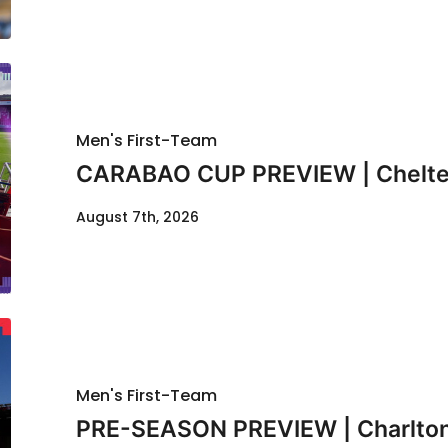
Men's First-Team
CARABAO CUP PREVIEW | Chelte
August 7th, 2026
Men's First-Team
PRE-SEASON PREVIEW | Charlton