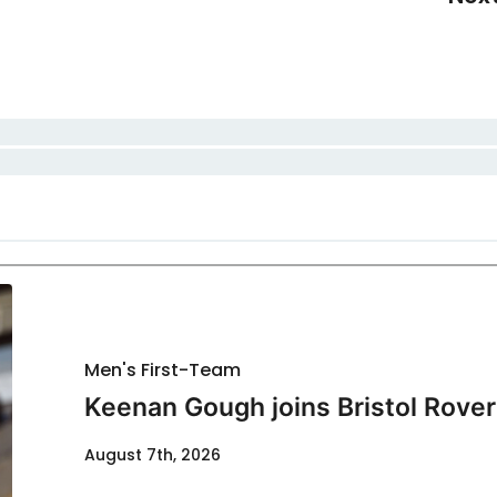
Men's First-Team
Keenan Gough joins Bristol Rover
August 7th, 2026