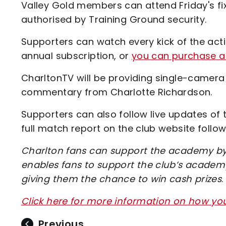
Valley Gold members can attend Friday's fi
authorised by Training Ground security.
Supporters can watch every kick of the acti
annual subscription, or
you can purchase a 
CharltonTV will be providing single-camera
commentary from Charlotte Richardson.
Supporters can also follow live updates of 
full match report on the club website follo
Charlton fans can support the academy by 
enables fans to support the club’s academy
giving them the chance to win cash prizes
.
Click here for more information on how y
Previous