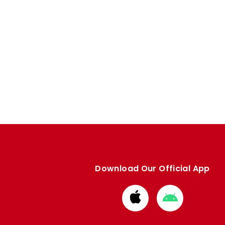
Download Our Official App
Download
Download
from
from
Apple
Google