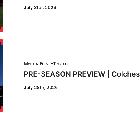
July 31st, 2026
Men's First-Team
PRE-SEASON PREVIEW | Colcheste
July 28th, 2026