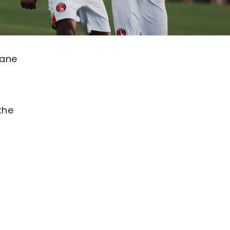
Lane
the
h