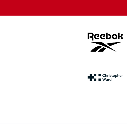
store
store