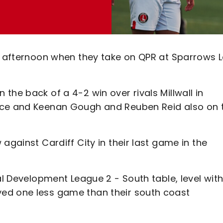
ay afternoon when they take on QPR at Sparrows 
the back of a 4-2 win over rivals Millwall in
ace and Keenan Gough and Reuben Reid also on 
against Cardiff City in their last game in the
al Development League 2 - South table, level wit
ed one less game than their south coast