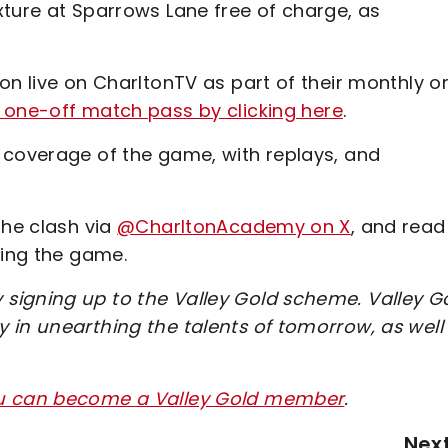
xture at Sparrows Lane free of charge, as
on live on CharltonTV as part of their monthly o
one-off match pass by clicking here
.
 coverage of the game, with replays, and
the clash via
@CharltonAcademy on X
, and read
wing the game.
signing up to the Valley Gold scheme. Valley G
 in unearthing the talents of tomorrow, as well
ou can become a Valley Gold member
.
Nex