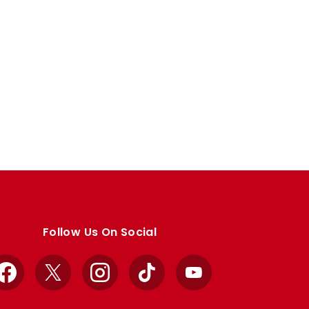
Follow Us On Social
Facebook
X
Instagram
TikTok
YouTube