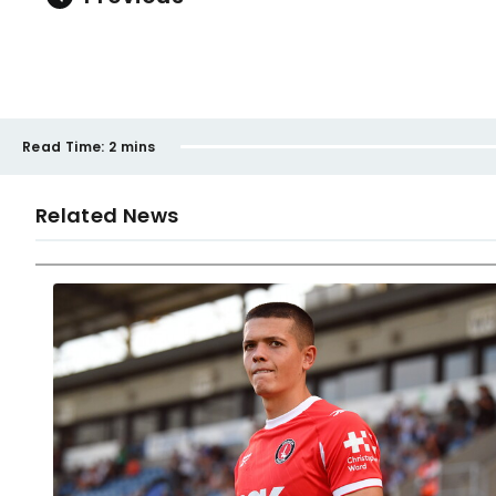
Read Time:
2 mins
Related News