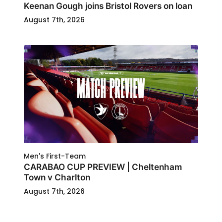
Keenan Gough joins Bristol Rovers on loan
August 7th, 2026
Men's First-Team
CARABAO CUP PREVIEW | Cheltenham
Town v Charlton
August 7th, 2026