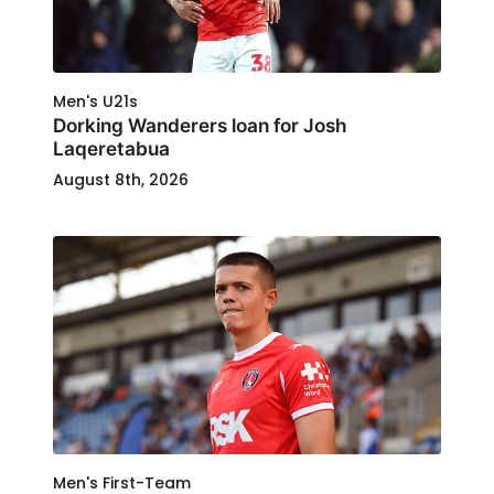
Men's U21s
Dorking Wanderers loan for Josh
Laqeretabua
August 8th, 2026
Men's First-Team