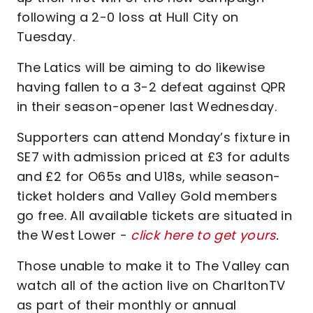
following a 2-0 loss at Hull City on
Tuesday.
The Latics will be aiming to do likewise
having fallen to a 3-2 defeat against QPR
in their season-opener last Wednesday.
Supporters can attend Monday’s fixture in
SE7 with admission priced at £3 for adults
and £2 for O65s and U18s, while season-
ticket holders and Valley Gold members
go free. All available tickets are situated in
the West Lower -
click here to get yours
.
Those unable to make it to The Valley can
watch all of the action live on CharltonTV
as part of their monthly or annual