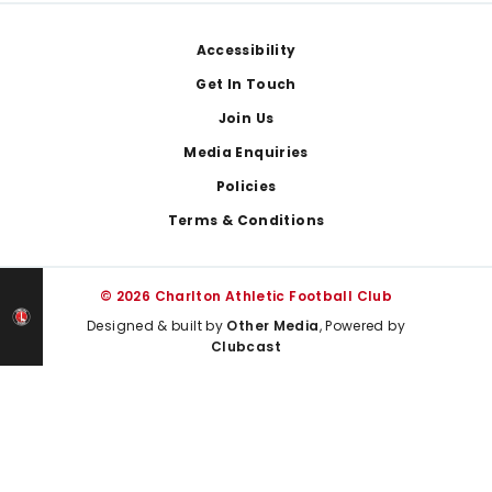
Footer
Accessibility
Get In Touch
Join Us
Media Enquiries
Policies
Terms & Conditions
© 2026 Charlton Athletic Football Club
Designed & built by
Other Media
, Powered by
Clubcast