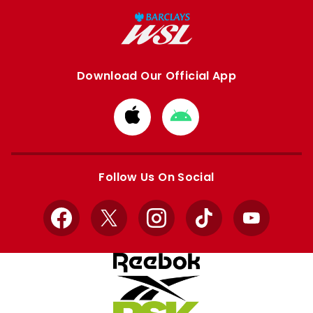
Download Our Official App
Download
Download
from
from
Apple
Google
store
store
Follow Us On Social
Facebook
X
Instagram
TikTok
YouTube