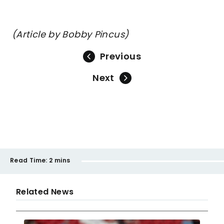
(Article by Bobby Pincus)
Previous
Next
Read Time:
2 mins
Related News