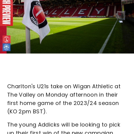
Charlton's U21s take on Wigan Athletic at
The Valley on Monday afternoon in their
first home game of the 2023/24 season
(KO 2pm BST).
The young Addicks will be looking to pick
up their first win of the new campaign