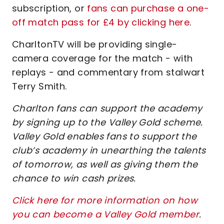
subscription, or
fans can purchase a one-
off match pass for £4 by clicking here
.
CharltonTV will be providing single-
camera coverage for the match - with
replays - and commentary from stalwart
Terry Smith.
Charlton fans can support the academy
by signing up to the Valley Gold scheme.
Valley Gold enables fans to support the
club’s academy in unearthing the talents
of tomorrow, as well as giving them the
chance to win cash prizes.
Click here for more information on how
you can become a Valley Gold member
.