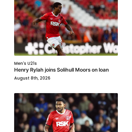
Men's U21s
Henry Rylah joins Solihull Moors on loan
August 8th, 2026