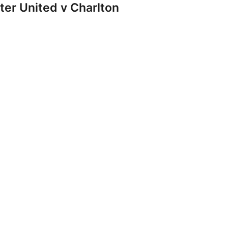
r United v Charlton