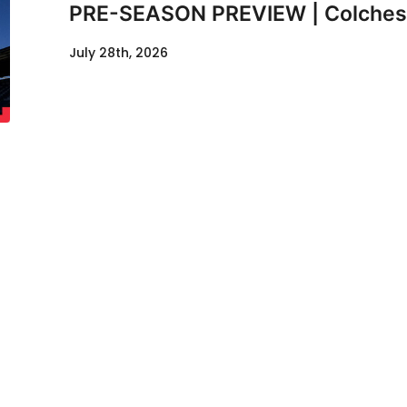
PRE-SEASON PREVIEW | Colcheste
July 28th, 2026