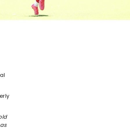
al
erly
old
 as