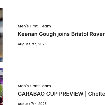
Men's First-Team
Keenan Gough joins Bristol Rover
August 7th, 2026
Men's First-Team
CARABAO CUP PREVIEW | Chelte
August 7th, 2026