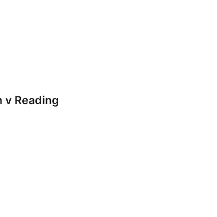
 v Reading