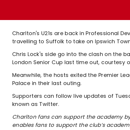
Enquiries
Loyalty Points Explained
Lounges For Hire
Ticket Office Opening Hours
Academy Tickets
Charlton's U21s are back in Professional D
Code Of Conduct
travelling to Suffolk to take on Ipswich Tow
Chris Lock's side go into the clash on the b
London Senior Cup last time out, courtesy of
Meanwhile, the hosts exited the Premier Le
Palace in their last outing.
Supporters can follow live updates of Tue
known as Twitter.
Charlton fans can support the academy by 
enables fans to support the club’s academy