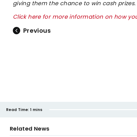
giving them the chance to win cash prizes.
Click here for more information on how y
Previous
Read Time:
1 mins
Related News