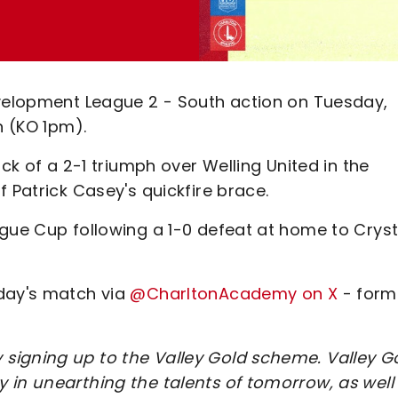
evelopment League 2 - South action on Tuesday,
n (KO 1pm).
ack of a 2-1 triumph over Welling United in the
 Patrick Casey's quickfire brace.
ague Cup following a 1-0 defeat at home to Cryst
sday's match via
@CharltonAcademy on X
- form
signing up to the Valley Gold scheme. Valley G
 in unearthing the talents of tomorrow, as well