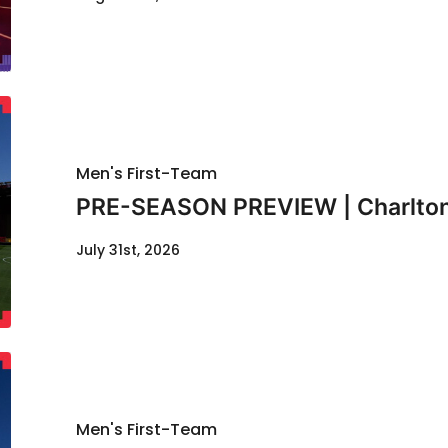
Men's First-Team
PRE-SEASON PREVIEW | Charlton
July 31st, 2026
Men's First-Team