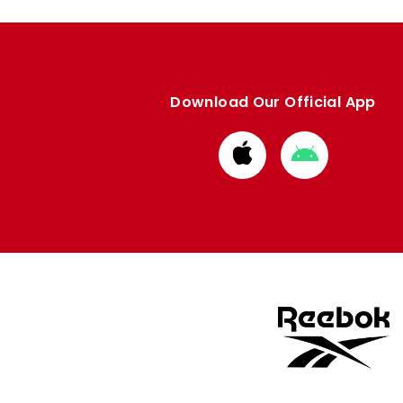
Download Our Official App
Download
Download
from
from
Apple
Google
store
store