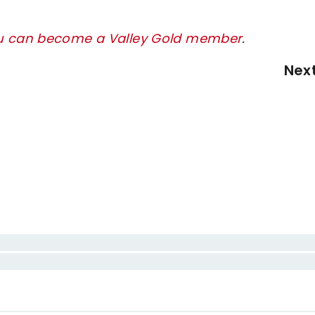
ou can become a Valley Gold member
.
Nex