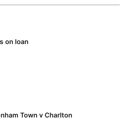
s on loan
nham Town v Charlton