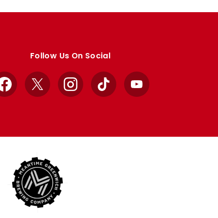
Follow Us On Social
Facebook
X
Instagram
TikTok
YouTube