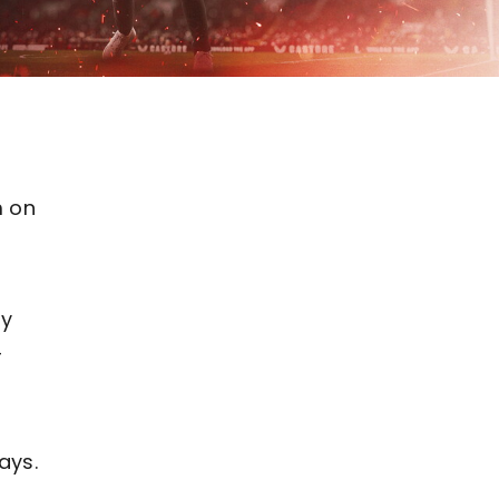
m on
ay
4
.
ays.