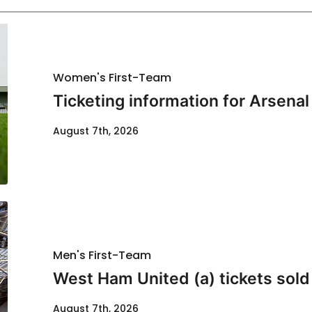
Women's First-Team
Ticketing information for Arsenal
August 7th, 2026
Men's First-Team
West Ham United (a) tickets sold
August 7th, 2026