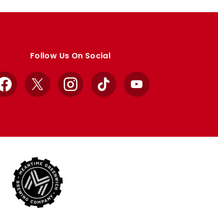
Follow Us On Social
Facebook
X
Instagram
TikTok
YouTube