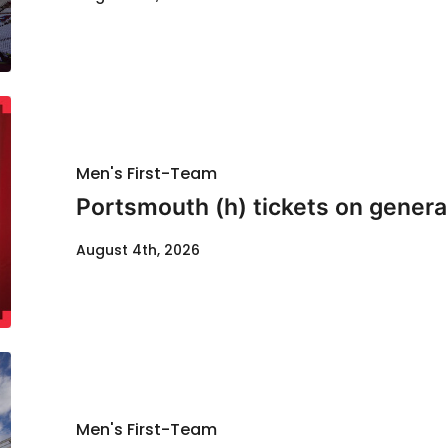
Men's First-Team
Portsmouth (h) tickets on genera
August 4th, 2026
Men's First-Team