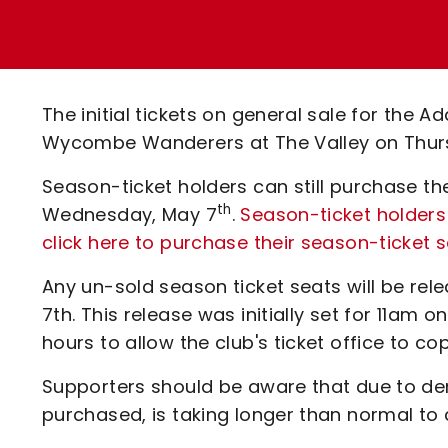
Enquiries
Loyalty Points Explained
Lounges For Hire
Ticket Office Opening Hours
Academy Tickets
The initial tickets on general sale for the A
Code Of Conduct
Wycombe Wanderers at The Valley on Thur
Season-ticket holders can still purchase th
th
Wednesday, May 7
.
Season-ticket holders 
click here to purchase their season-ticket 
Any un-sold season ticket seats will be re
7th. This release was initially set for 11a
hours to allow the club's ticket office to 
Supporters should be aware that due to dem
purchased, is taking longer than normal to