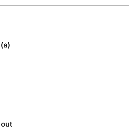
 (a)
 out