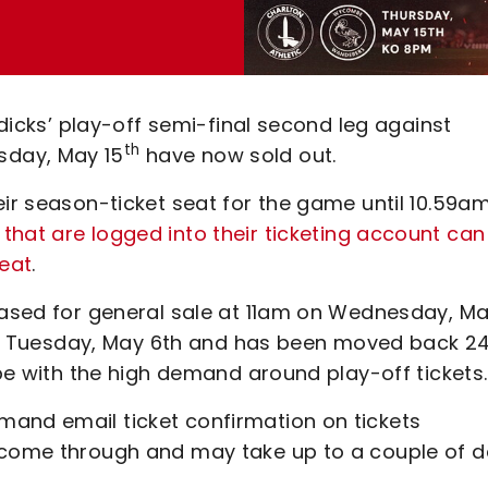
ddicks’ play-off semi-final second leg against
th
sday, May 15
have now sold out.
eir season-ticket seat for the game until 10.59a
that are logged into their ticketing account can
seat
.
leased for general sale at 11am on Wednesday, M
m on Tuesday, May 6th and has been moved back 2
cope with the high demand around play-off tickets
and email ticket confirmation on tickets
 come through and may take up to a couple of d