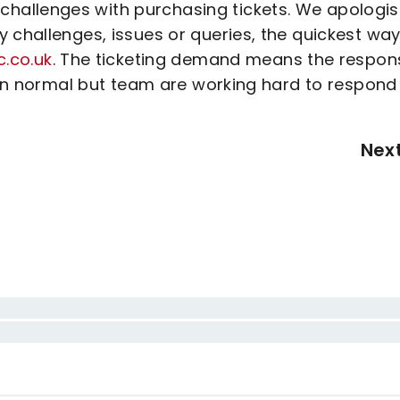
hallenges with purchasing tickets. We apologi
 challenges, issues or queries, the quickest way
c.co.uk
. The ticketing demand means the respon
than normal but team are working hard to respond
Nex