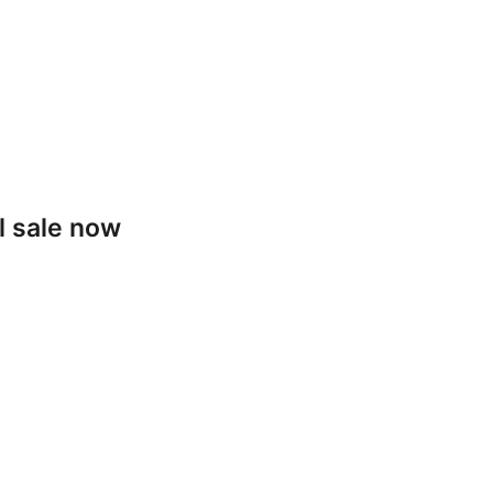
l sale now