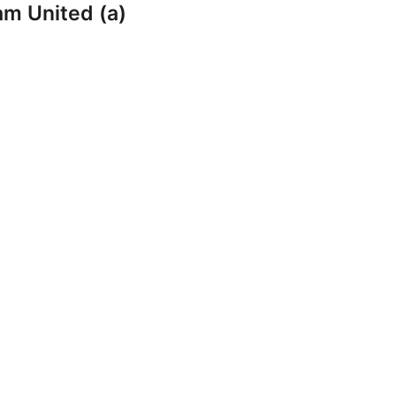
am United (a)