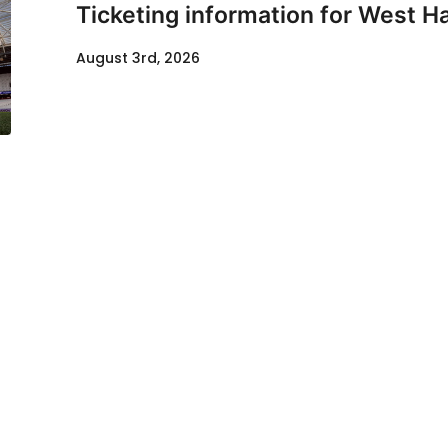
Ticketing information for West H
August 3rd, 2026