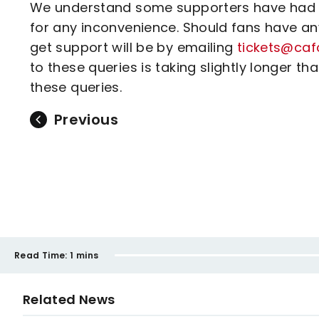
We understand some supporters have had c
for any inconvenience. Should fans have any
get support will be by emailing
tickets@caf
to these queries is taking slightly longer 
these queries.
Previous
Read Time:
1 mins
Related News