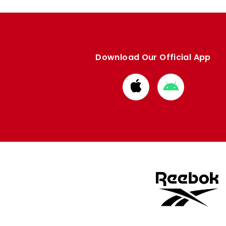
Download Our Official App
Download
Download
from
from
Apple
Google
store
store