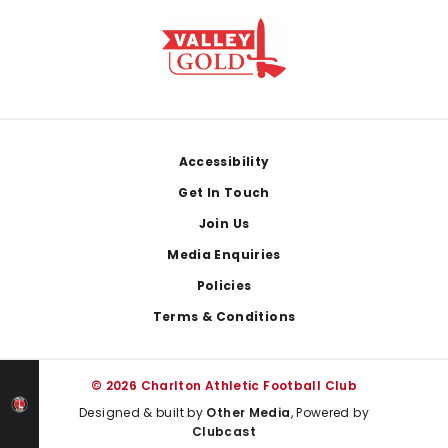
Footer
Accessibility
Get In Touch
Join Us
Media Enquiries
Policies
Terms & Conditions
© 2026 Charlton Athletic Football Club
Designed & built by
Other Media
, Powered by
Clubcast