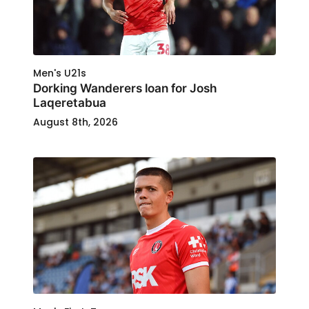
Men's U21s
Dorking Wanderers loan for Josh
Laqeretabua
August 8th, 2026