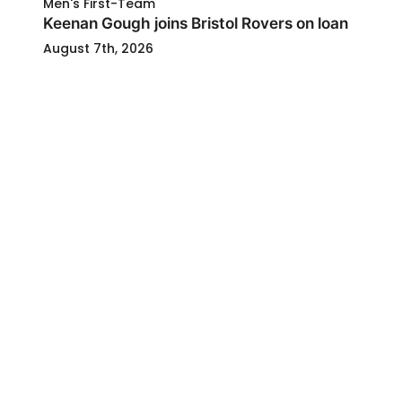
Men's First-Team
Keenan Gough joins Bristol Rovers on loan
August 7th, 2026