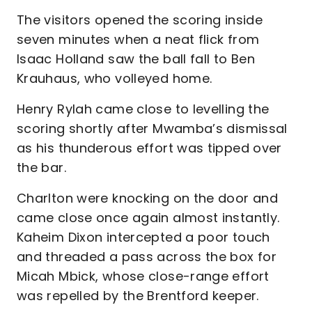
The visitors opened the scoring inside
seven minutes when a neat flick from
Isaac Holland saw the ball fall to Ben
Krauhaus, who volleyed home.
Henry Rylah came close to levelling the
scoring shortly after Mwamba’s dismissal
as his thunderous effort was tipped over
the bar.
Charlton were knocking on the door and
came close once again almost instantly.
Kaheim Dixon intercepted a poor touch
and threaded a pass across the box for
Micah Mbick, whose close-range effort
was repelled by the Brentford keeper.