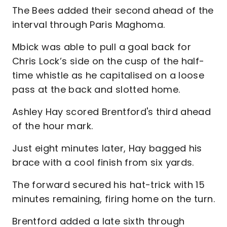
The Bees added their second ahead of the
interval through Paris Maghoma.
Mbick was able to pull a goal back for
Chris Lock’s side on the cusp of the half-
time whistle as he capitalised on a loose
pass at the back and slotted home.
Ashley Hay scored Brentford's third ahead
of the hour mark.
Just eight minutes later, Hay bagged his
brace with a cool finish from six yards.
The forward secured his hat-trick with 15
minutes remaining, firing home on the turn.
Brentford added a late sixth through