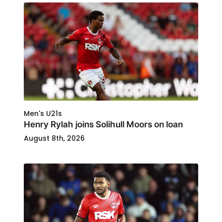
Men's U21s
Henry Rylah joins Solihull Moors on loan
August 8th, 2026