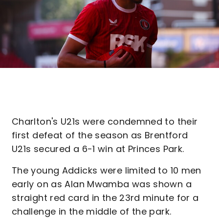
Charlton's U21s were condemned to their
first defeat of the season as Brentford
U21s secured a 6-1 win at Princes Park.
The young Addicks were limited to 10 men
early on as Alan Mwamba was shown a
straight red card in the 23rd minute for a
challenge in the middle of the park.