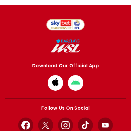
Download Our Official App
Download
Download
from
from
Apple
Google
store
store
Follow Us On Social
Facebook
X
Instagram
TikTok
YouTube