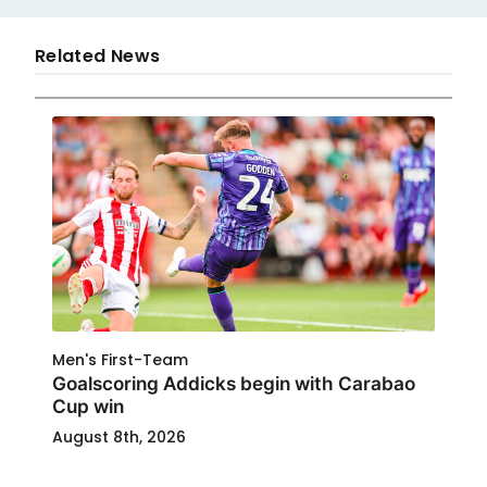
Related News
Men's First-Team
Goalscoring Addicks begin with Carabao
Cup win
August 8th, 2026