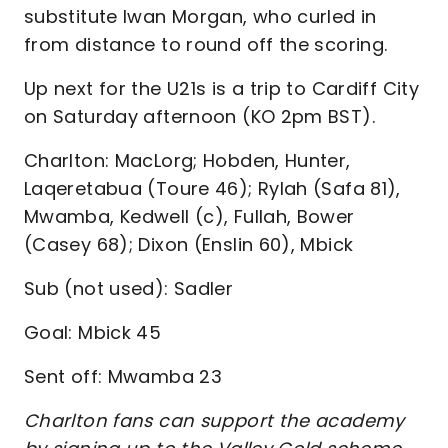
substitute Iwan Morgan, who curled in
from distance to round off the scoring.
Up next for the U21s is a trip to Cardiff City
on Saturday afternoon (KO 2pm BST).
Charlton: MacLorg; Hobden, Hunter,
Laqeretabua (Toure 46); Rylah (Safa 81),
Mwamba, Kedwell (c), Fullah, Bower
(Casey 68); Dixon (Enslin 60), Mbick
Sub (not used): Sadler
Goal: Mbick 45
Sent off: Mwamba 23
Charlton fans can support the academy