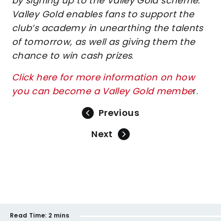
by signing up to the Valley Gold scheme.
Valley Gold enables fans to support the
club’s academy in unearthing the talents
of tomorrow, as well as giving them the
chance to win cash prizes
.
Click here for more information on how
you can become a Valley Gold membe
r.
Previous
Next
Read Time:
2 mins