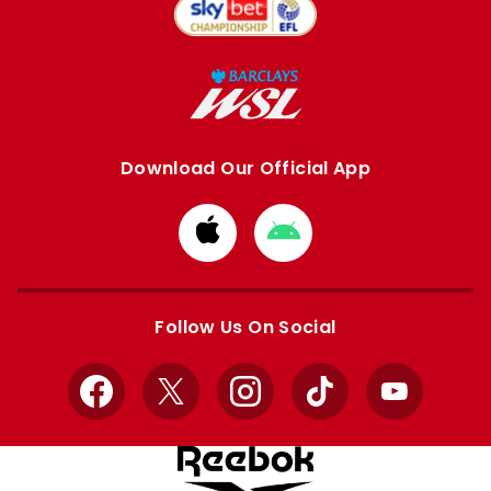
Download Our Official App
Download
Download
from
from
Apple
Google
store
store
Follow Us On Social
Facebook
X
Instagram
TikTok
YouTube