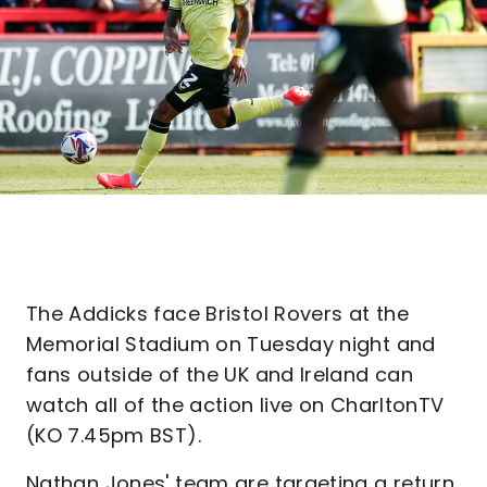
The Addicks face Bristol Rovers at the
Memorial Stadium on Tuesday night and
fans outside of the UK and Ireland can
watch all of the action live on CharltonTV
(KO 7.45pm BST).
Nathan Jones' team are targeting a return