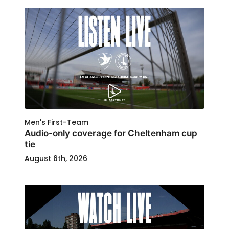
Men's First-Team
Audio-only coverage for Cheltenham cup
tie
August 6th, 2026