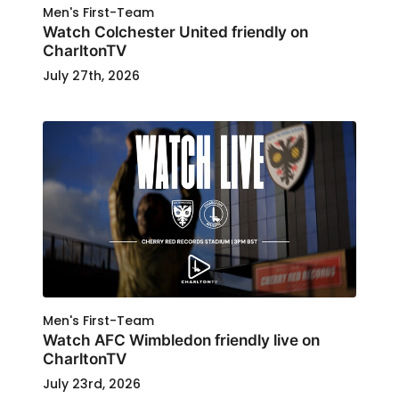
Men's First-Team
Watch Colchester United friendly on
CharltonTV
July 27th, 2026
Men's First-Team
Watch AFC Wimbledon friendly live on
CharltonTV
July 23rd, 2026