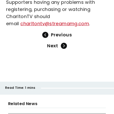
Supporters having any problems with
registering, purchasing or watching
CharltonTV should
email
charltontv@streamamg.com
.
Previous
Next
Read Time:
1 mins
Related News