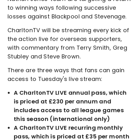
to winning ways following successive
losses against Blackpool and Stevenage.
CharltonTV will be streaming every kick of
the action live for overseas supporters,
with commentary from Terry Smith, Greg
Stubley and Steve Brown.
There are three ways that fans can gain
access to Tuesday's live stream:
A CharltonTV LIVE annual pass, which
is priced at £230 per annum and
includes access to all league games
this season (international only)
A CharltonTV LIVE recurring monthly
pass, which is priced at £35 per month