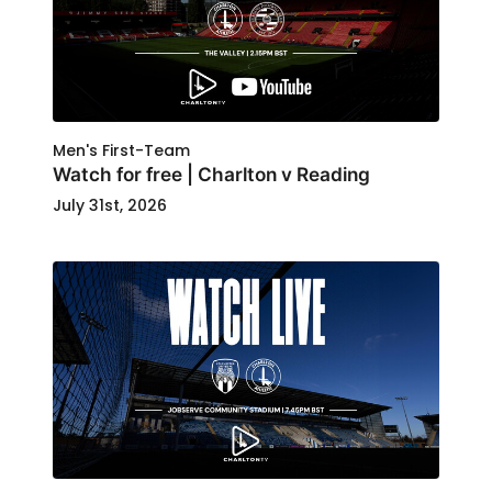
Men's First-Team
Watch for free | Charlton v Reading
July 31st, 2026