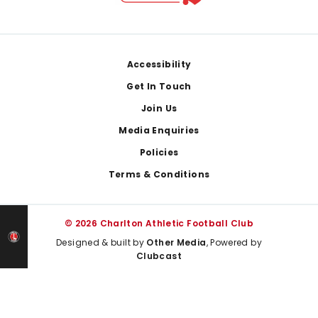
Footer
Accessibility
Get In Touch
Join Us
Media Enquiries
Policies
Terms & Conditions
© 2026 Charlton Athletic Football Club
Designed & built by
Other Media
, Powered by
Clubcast