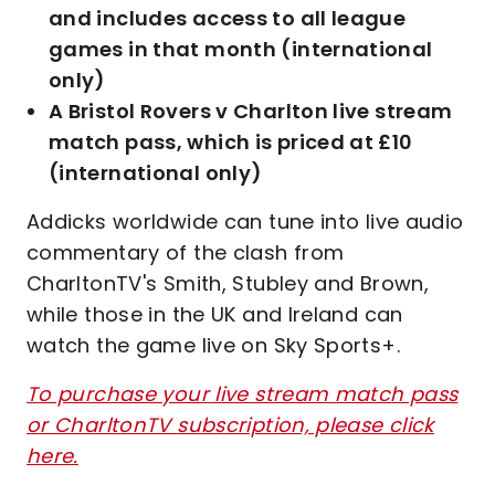
and includes access to all league
games in that month (international
only)
A Bristol Rovers v Charlton live stream
match pass, which is priced at £10
(international only)
Addicks worldwide can tune into live audio
commentary of the clash from
CharltonTV's Smith, Stubley and Brown,
while those in the UK and Ireland can
watch the game live on Sky Sports+.
To purchase your live stream match pass
or CharltonTV subscription, please click
here.