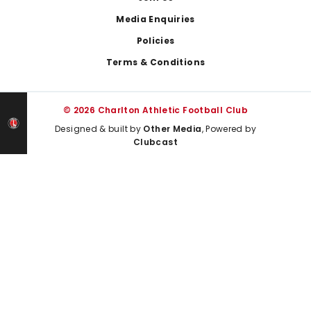
Media Enquiries
Policies
Terms & Conditions
© 2026 Charlton Athletic Football Club
Designed & built by
Other Media
, Powered by
Clubcast