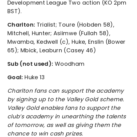
Development League Two action (KO 2pm
BST).
Charlton:
Trialist; Toure (Hobden 58),
Mitchell, Hunter; Asiimwe (Fullah 58),
Mwamba, Kedwell (c), Huke, Enslin (Bower
65); Mbick, Leaburn (Casey 46)
Sub (not used):
Woodham
Goal:
Huke 13
Charlton fans can support the academy
by signing up to the Valley Gold scheme.
Valley Gold enables fans to support the
club’s academy in unearthing the talents
of tomorrow, as well as giving them the
chance to win cash prizes.