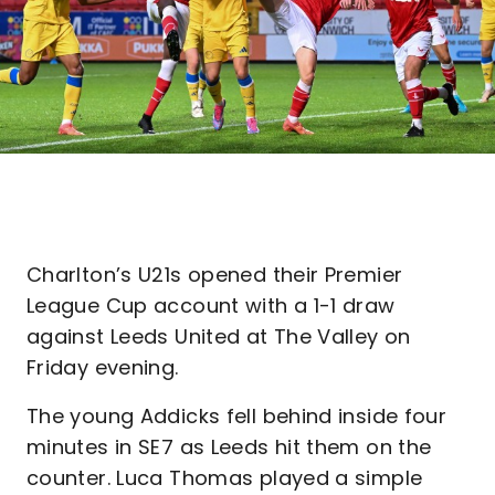
Charlton’s U21s opened their Premier
League Cup account with a 1-1 draw
against Leeds United at The Valley on
Friday evening.
The young Addicks fell behind inside four
minutes in SE7 as Leeds hit them on the
counter. Luca Thomas played a simple