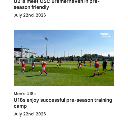
U21s meet OSC Bremerhaven in pre-
season friendly
July 22nd, 2026
Men's U18s
U18s enjoy successful pre-season training
camp
July 22nd, 2026