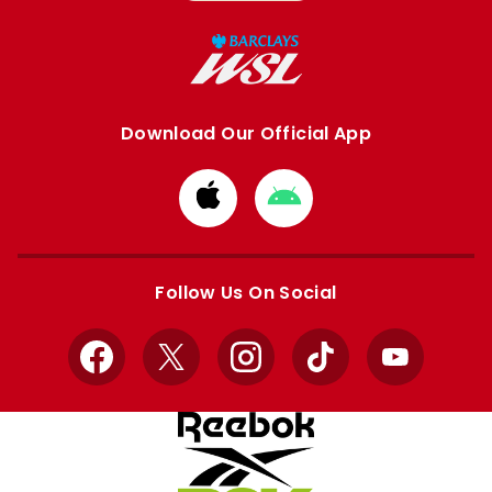
Download Our Official App
Download
Download
from
from
Apple
Google
store
store
Follow Us On Social
Facebook
X
Instagram
TikTok
YouTube