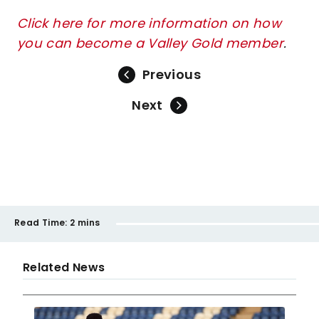
Click here for more information on how
you can become a Valley Gold member
.
Previous
Next
Read Time:
2 mins
Related News