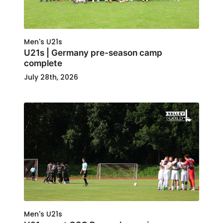
Men's U21s
U21s | Germany pre-season camp
complete
July 28th, 2026
Men's U21s