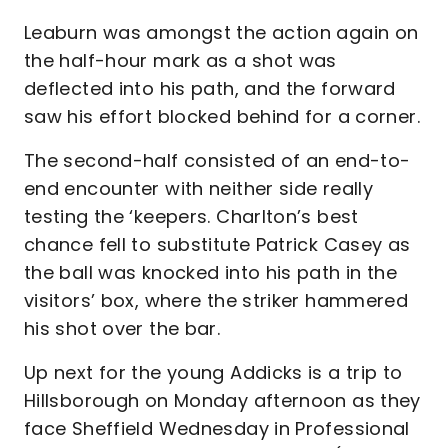
Leaburn was amongst the action again on
the half-hour mark as a shot was
deflected into his path, and the forward
saw his effort blocked behind for a corner.
The second-half consisted of an end-to-
end encounter with neither side really
testing the ‘keepers. Charlton’s best
chance fell to substitute Patrick Casey as
the ball was knocked into his path in the
visitors’ box, where the striker hammered
his shot over the bar.
Up next for the young Addicks is a trip to
Hillsborough on Monday afternoon as they
face Sheffield Wednesday in Professional