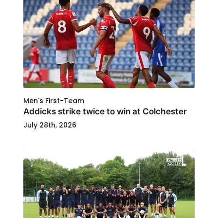
Men's First-Team
Addicks strike twice to win at Colchester
July 28th, 2026