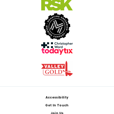
Footer
Accessibility
Get In Touch
Join Us