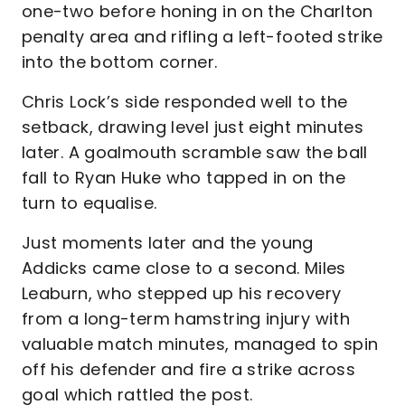
one-two before honing in on the Charlton
penalty area and rifling a left-footed strike
into the bottom corner.
Chris Lock’s side responded well to the
setback, drawing level just eight minutes
later. A goalmouth scramble saw the ball
fall to Ryan Huke who tapped in on the
turn to equalise.
Just moments later and the young
Addicks came close to a second. Miles
Leaburn, who stepped up his recovery
from a long-term hamstring injury with
valuable match minutes, managed to spin
off his defender and fire a strike across
goal which rattled the post.