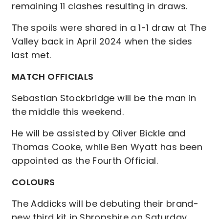
remaining 11 clashes resulting in draws.
The spoils were shared in a 1-1 draw at The
Valley back in April 2024 when the sides
last met.
MATCH OFFICIALS
Sebastian Stockbridge will be the man in
the middle this weekend.
He will be assisted by Oliver Bickle and
Thomas Cooke, while Ben Wyatt has been
appointed as the Fourth Official.
COLOURS
The Addicks will be debuting their brand-
new third kit in Shropshire on Saturday.