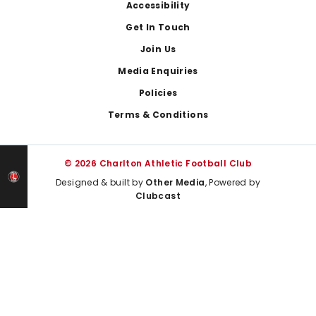
Footer
Accessibility
Get In Touch
Join Us
Media Enquiries
Policies
Terms & Conditions
© 2026 Charlton Athletic Football Club
Designed & built by
Other Media
, Powered by
Clubcast