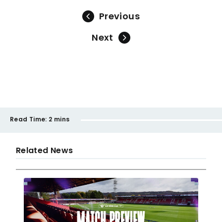
Previous
Next
Read Time:
2 mins
Related News