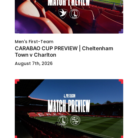
Men's First-Team
CARABAO CUP PREVIEW | Cheltenham
Town v Charlton
August 7th, 2026