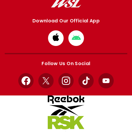
Download Our Official App
Download
Download
from
from
Apple
Google
store
store
Follow Us On Social
Facebook
X
Instagram
TikTok
YouTube