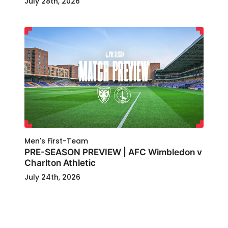
July 28th, 2026
Men's First-Team
PRE-SEASON PREVIEW | AFC Wimbledon v
Charlton Athletic
July 24th, 2026