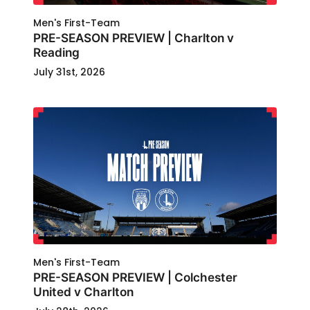
Men's First-Team
PRE-SEASON PREVIEW | Charlton v
Reading
July 31st, 2026
Men's First-Team
PRE-SEASON PREVIEW | Colchester
United v Charlton