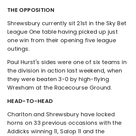
THE OPPOSITION
Shrewsbury currently sit 21st in the Sky Bet
League One table having picked up just
one win from their opening five league
outings.
Paul Hurst's sides were one of six teams in
the division in action last weekend, when
they were beaten 3-0 by high-flying
Wrexham at the Racecourse Ground.
HEAD-TO-HEAD
Charlton and Shrewsbury have locked
horns on 33 previous occasions with the
Addicks winning 11, Salop 11 and the