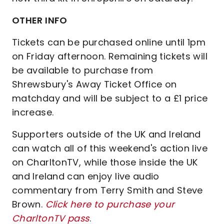
OTHER INFO
Tickets can be purchased online until 1pm
on Friday afternoon. Remaining tickets will
be available to purchase from
Shrewsbury's Away Ticket Office on
matchday and will be subject to a £1 price
increase.
Supporters outside of the UK and Ireland
can watch all of this weekend's action live
on CharltonTV, while those inside the UK
and Ireland can enjoy live audio
commentary from Terry Smith and Steve
Brown.
Click here to purchase your
CharltonTV pass
.