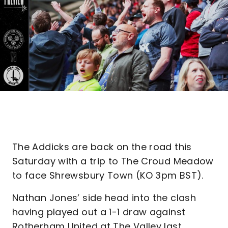
The Addicks are back on the road this
Saturday with a trip to The Croud Meadow
to face Shrewsbury Town (KO 3pm BST).
Nathan Jones’ side head into the clash
having played out a 1-1 draw against
Rotherham United at The Valley last