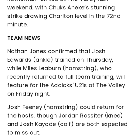
weekend, with Chuks Aneke’s stunning
strike drawing Charlton level in the 72nd
minute.
TEAM NEWS
Nathan Jones confirmed that Josh
Edwards (ankle) trained on Thursday,
while Miles Leaburn (hamstring), who
recently returned to full team training, will
feature for the Addicks' U21s at The Valley
on Friday night.
Josh Feeney (hamstring) could return for
the hosts, though Jordan Rossiter (knee)
and Josh Kayode (calf) are both expected
to miss out.