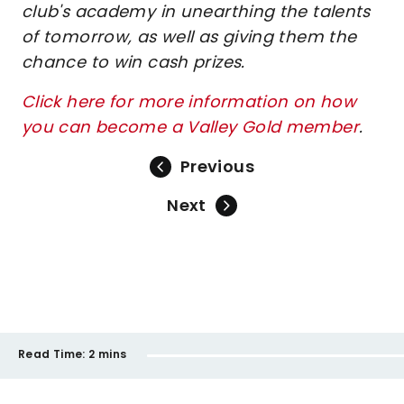
club's academy in unearthing the talents
of tomorrow, as well as giving them the
chance to win cash prizes.
Click here for more information on how
you can become a Valley Gold member
.
Previous
Next
Read Time:
2 mins