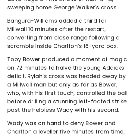
sweeping home George Walker's cross.
Bangura-Williams added a third for
Millwall 10 minutes after the restart,
converting from close range following a
scramble inside Charlton’s 18-yard box.
Toby Bower produced a moment of magic
on 72 minutes to halve the young Addicks’
deficit. Rylah’s cross was headed away by
a Millwall man but only as far as Bower,
who, with his first touch, controlled the ball
before drilling a stunning left-footed strike
past the helpless Wady with his second.
Wady was on hand to deny Bower and
Charlton a leveller five minutes from time,