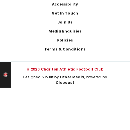
Footer
Accessibility
Get In Touch
Join Us
Media Enquiries
Policies
Terms & Conditions
© 2026 Charlton Athletic Football Club
Designed & built by
Other Media
, Powered by
Clubcast