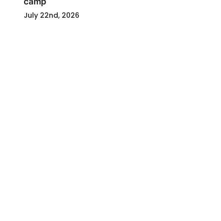
camp
July 22nd, 2026