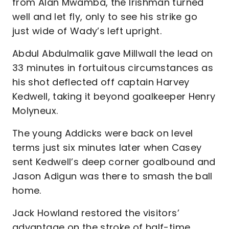
from Alan Mwamba, the Irishman turned
well and let fly, only to see his strike go
just wide of Wady’s left upright.
Abdul Abdulmalik gave Millwall the lead on
33 minutes in fortuitous circumstances as
his shot deflected off captain Harvey
Kedwell, taking it beyond goalkeeper Henry
Molyneux.
The young Addicks were back on level
terms just six minutes later when Casey
sent Kedwell’s deep corner goalbound and
Jason Adigun was there to smash the ball
home.
Jack Howland restored the visitors’
advantage on the stroke of half-time,