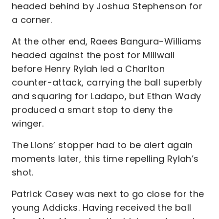
headed behind by Joshua Stephenson for
a corner.
At the other end, Raees Bangura-Williams
headed against the post for Millwall
before Henry Rylah led a Charlton
counter-attack, carrying the ball superbly
and squaring for Ladapo, but Ethan Wady
produced a smart stop to deny the
winger.
The Lions’ stopper had to be alert again
moments later, this time repelling Rylah’s
shot.
Patrick Casey was next to go close for the
young Addicks. Having received the ball