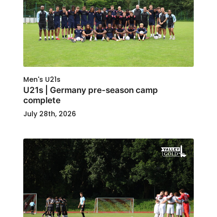
Men's U21s
U21s | Germany pre-season camp
complete
July 28th, 2026