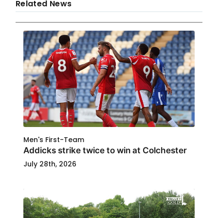
Related News
Men's First-Team
Addicks strike twice to win at Colchester
July 28th, 2026