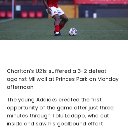
Charlton’s U21s suffered a 3-2 defeat
against Millwall at Princes Park on Monday
afternoon.
The young Addicks created the first
opportunity of the game after just three
minutes through Tolu Ladapo, who cut
inside and saw his goalbound effort