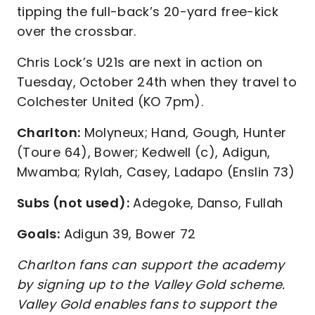
tipping the full-back’s 20-yard free-kick
over the crossbar.
Chris Lock’s U21s are next in action on
Tuesday, October 24th when they travel to
Colchester United (KO 7pm).
Charlton:
Molyneux; Hand, Gough, Hunter
(Toure 64), Bower; Kedwell (c), Adigun,
Mwamba; Rylah, Casey, Ladapo (Enslin 73)
Subs (not used):
Adegoke, Danso, Fullah
Goals:
Adigun 39, Bower 72
Charlton fans can support the academy
by signing up to the Valley Gold scheme.
Valley Gold enables fans to support the