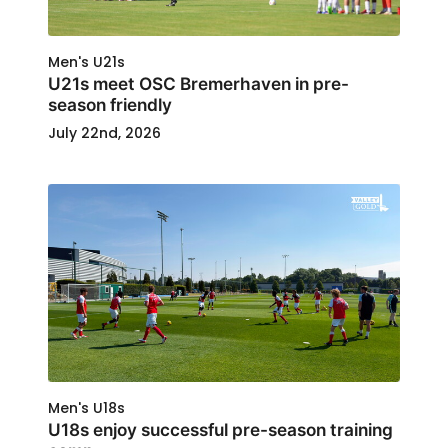
Men's U21s
U21s meet OSC Bremerhaven in pre-
season friendly
July 22nd, 2026
Men's U18s
U18s enjoy successful pre-season training