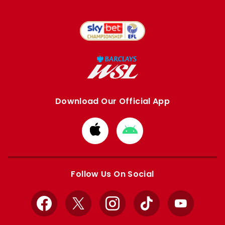
Download Our Official App
Download
Download
from
from
Apple
Google
store
store
Follow Us On Social
Facebook
X
Instagram
TikTok
YouTube