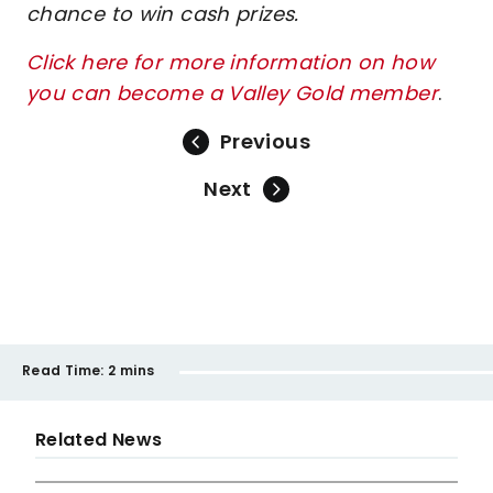
chance to win cash prizes.
Click here for more information on how
you can become a Valley Gold member
.
Previous
Next
Read Time:
2 mins
Related News