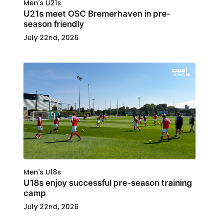
Men's U21s
U21s meet OSC Bremerhaven in pre-
season friendly
July 22nd, 2026
Men's U18s
U18s enjoy successful pre-season training
camp
July 22nd, 2026