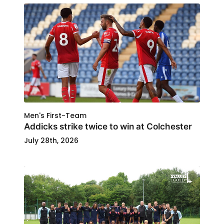
Men's First-Team
Addicks strike twice to win at Colchester
July 28th, 2026