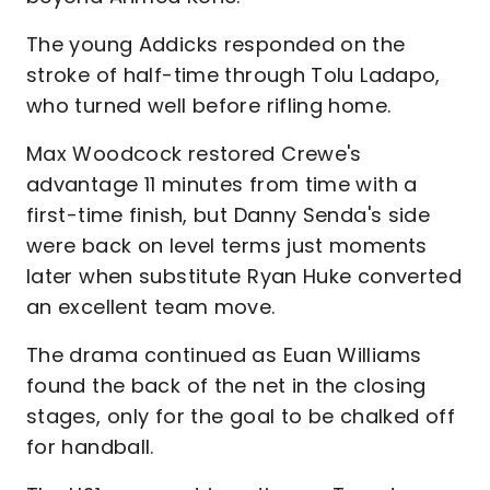
The young Addicks responded on the
stroke of half-time through Tolu Ladapo,
who turned well before rifling home.
Max Woodcock restored Crewe's
advantage 11 minutes from time with a
first-time finish, but Danny Senda's side
were back on level terms just moments
later when substitute Ryan Huke converted
an excellent team move.
The drama continued as Euan Williams
found the back of the net in the closing
stages, only for the goal to be chalked off
for handball.