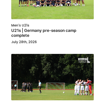
Men's U21s
U21s | Germany pre-season camp
complete
July 28th, 2026