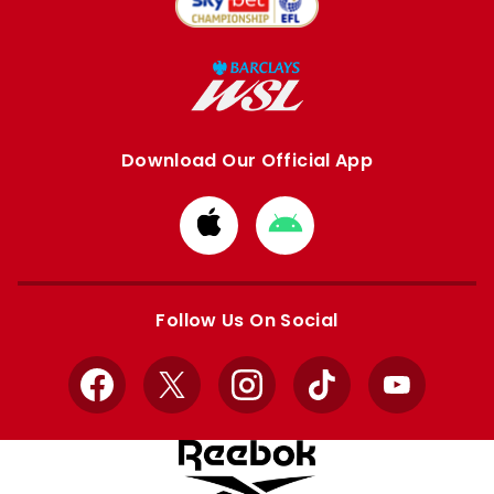
Download Our Official App
Download
Download
from
from
Apple
Google
store
store
Follow Us On Social
Facebook
X
Instagram
TikTok
YouTube