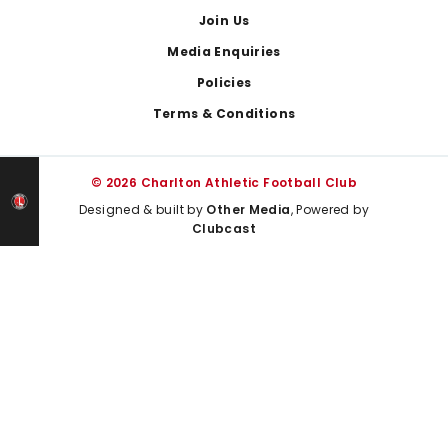
Join Us
Media Enquiries
Policies
Terms & Conditions
© 2026 Charlton Athletic Football Club
Designed & built by
Other Media
, Powered by
Clubcast