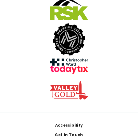
Footer
Accessibility
Get In Touch