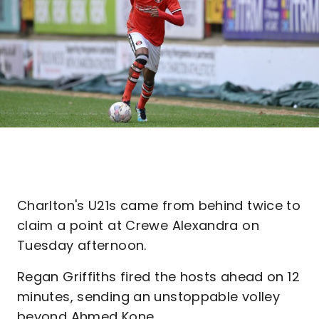
Charlton's U21s came from behind twice to
claim a point at Crewe Alexandra on
Tuesday afternoon.
Regan Griffiths fired the hosts ahead on 12
minutes, sending an unstoppable volley
beyond Ahmed Kone.