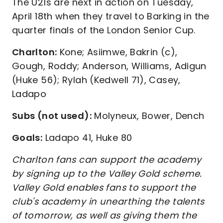
The U21s are next in action on Tuesday,
April 18th when they travel to Barking in the
quarter finals of the London Senior Cup.
Charlton:
Kone; Asiimwe, Bakrin (c),
Gough, Roddy; Anderson, Williams, Adigun
(Huke 56); Rylah (Kedwell 71), Casey,
Ladapo
Subs (not used):
Molyneux, Bower, Dench
Goals:
Ladapo 41, Huke 80
Charlton fans can support the academy
by signing up to the Valley Gold scheme.
Valley Gold enables fans to support the
club's academy in unearthing the talents
of tomorrow, as well as giving them the