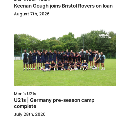
Keenan Gough joins Bristol Rovers on loan
August 7th, 2026
Men's U21s
U21s | Germany pre-season camp
complete
July 28th, 2026