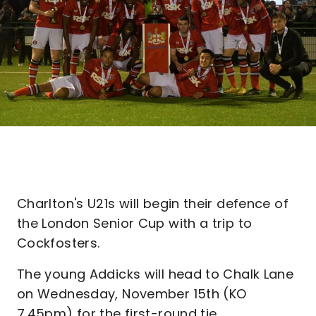
Charlton's U21s will begin their defence of
the London Senior Cup with a trip to
Cockfosters.
The young Addicks will head to Chalk Lane
on Wednesday, November 15th (KO
7.45pm) for the first-round tie.