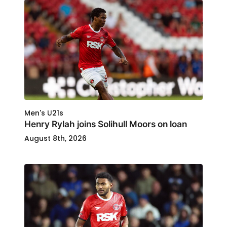
Men's U21s
Henry Rylah joins Solihull Moors on loan
August 8th, 2026