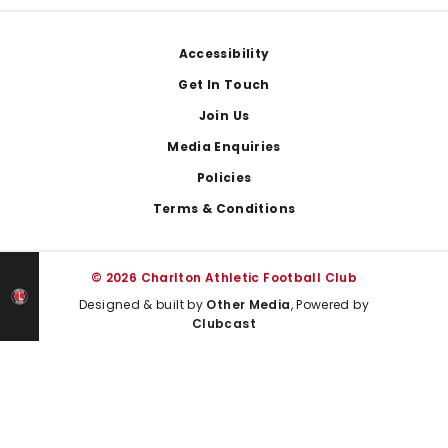
Footer
Accessibility
Get In Touch
Join Us
Media Enquiries
Policies
Terms & Conditions
© 2026 Charlton Athletic Football Club
Designed & built by
Other Media
, Powered by
Clubcast