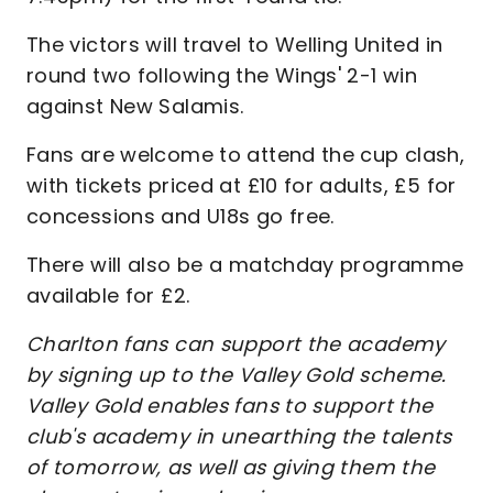
The victors will travel to Welling United in
round two following the Wings' 2-1 win
against New Salamis.
Fans are welcome to attend the cup clash,
with tickets priced at £10 for adults, £5 for
concessions and U18s go free.
There will also be a matchday programme
available for £2.
Charlton fans can support the academy
by signing up to the Valley Gold scheme.
Valley Gold enables fans to support the
club's academy in unearthing the talents
of tomorrow, as well as giving them the