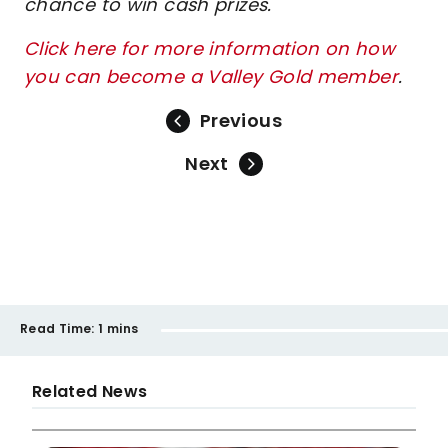
chance to win cash prizes.
Click here for more information on how
you can become a Valley Gold member
.
Previous
Next
Read Time:
1 mins
Related News