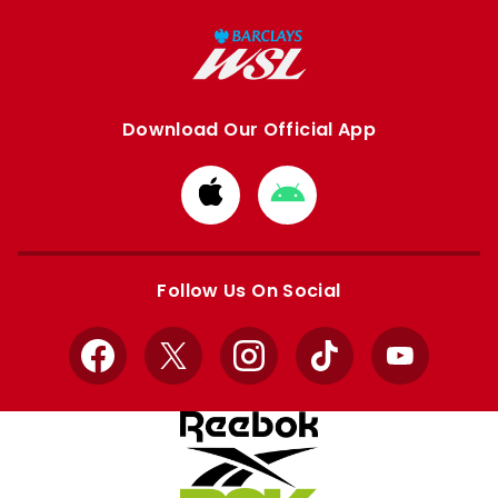
Download Our Official App
Download
Download
from
from
Apple
Google
store
store
Follow Us On Social
Facebook
X
Instagram
TikTok
YouTube