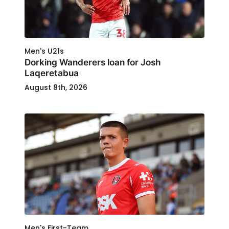
Men's U21s
Dorking Wanderers loan for Josh
Laqeretabua
August 8th, 2026
Men's First-Team