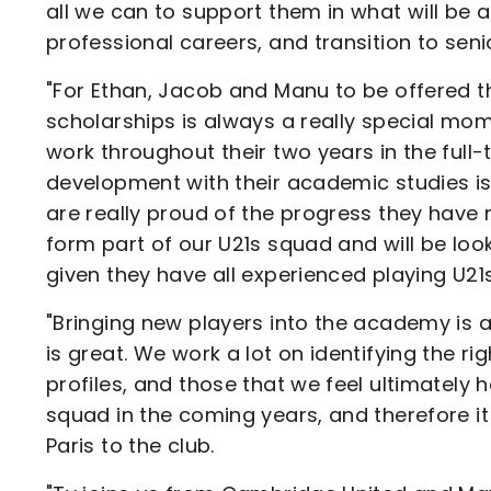
all we can to support them in what will be a
professional careers, and transition to senio
"For Ethan, Jacob and Manu to be offered th
scholarships is always a really special mome
work throughout their two years in the ful
development with their academic studies is
are really proud of the progress they have m
form part of our U21s squad and will be loo
given they have all experienced playing U21s
"Bringing new players into the academy is a
is great. We work a lot on identifying the ri
profiles, and those that we feel ultimately 
squad in the coming years, and therefore i
Paris to the club.