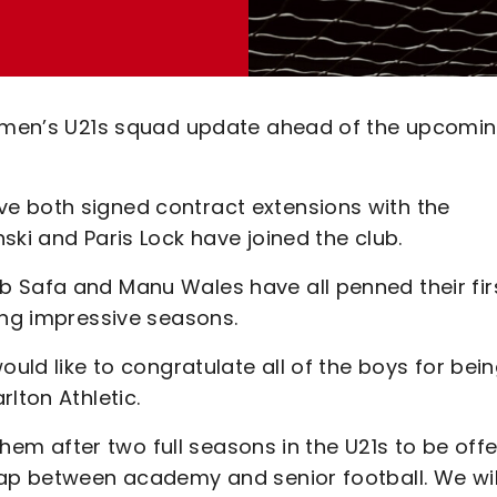
ng men’s U21s squad update ahead of the upcomi
e both signed contract extensions with the
ski and Paris Lock have joined the club.
 Safa and Manu Wales have all penned their fir
ing impressive seasons.
ould like to congratulate all of the boys for bei
lton Athletic.
 them after two full seasons in the U21s to be off
gap between academy and senior football. We wil