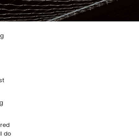
ng
st
ng
ered
l do