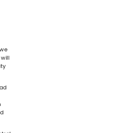
d
 we
will
ity
uad
m
nd