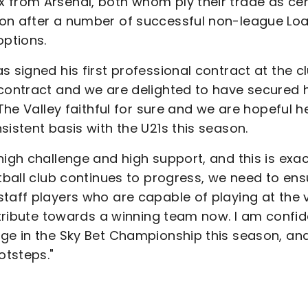
 from Arsenal, both whom ply their trade as cen
don after a number of successful non-league Lo
options.
 signed his first professional contract at the cl
 contract and we are delighted to have secured 
 The Valley faithful for sure and we are hopeful h
sistent basis with the U21s this season.
high challenge and high support, and this is exac
otball club continues to progress, we need to ens
taff players who are capable of playing at the 
ontribute towards a winning team now. I am confi
rge in the Sky Bet Championship this season, an
otsteps."