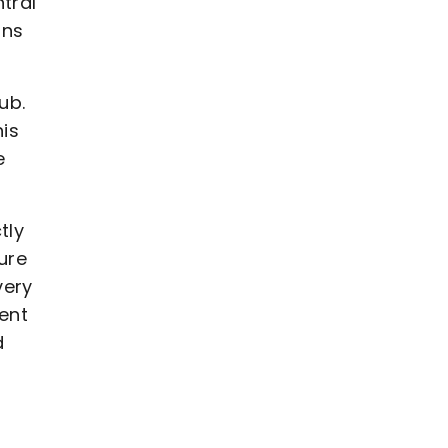
tral
ans
ub.
his
e
tly
ure
very
dent
d