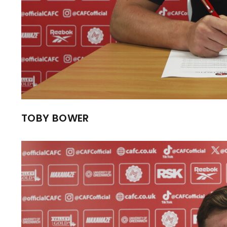
TOBY BOWER
Image