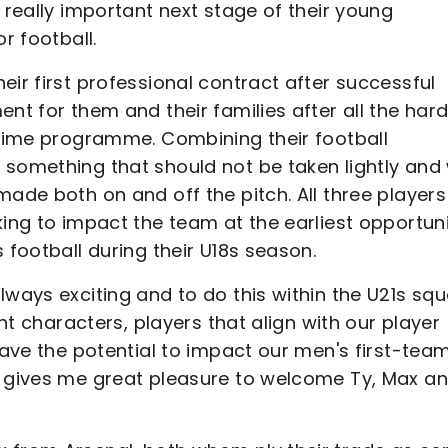
 really important next stage of their young
r football.
eir first professional contract after successful
nt for them and their families after all the har
l-time programme. Combining their football
 something that should not be taken lightly and
ade both on and off the pitch. All three players 
king to impact the team at the earliest opportun
 football during their U18s season.
lways exciting and to do this within the U21s sq
ght characters, players that align with our player
have the potential to impact our men's first-tea
t gives me great pleasure to welcome Ty, Max a