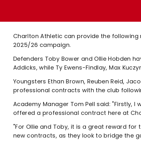
Enquiries
Loyalty Points Explained
Lounges For Hire
Ticket Office Opening Hours
Academy Tickets
Charlton Athletic can provide the followi
Code Of Conduct
2025/26 campaign.
Defenders Toby Bower and Ollie Hobden hav
Addicks, while Ty Ewens-Findlay, Max Kuczyn
Youngsters Ethan Brown, Reuben Reid, Jacob
professional contracts with the club follow
Academy Manager Tom Pell said: "Firstly, I w
offered a professional contract here at Char
"For Ollie and Toby, it is a great reward for
new contracts, as they look to bridge the 