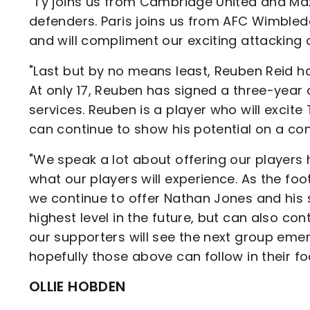
"Ty joins us from Cambridge United and Max
defenders. Paris joins us from AFC Wimble
and will compliment our exciting attacking 
"Last but by no means least, Reuben Reid has
At only 17, Reuben has signed a three-year
services. Reuben is a player who will excite
can continue to show his potential on a con
"We speak a lot about offering our players 
what our players will experience. As the fo
we continue to offer Nathan Jones and his s
highest level in the future, but can also c
our supporters will see the next group eme
hopefully those above can follow in their fo
OLLIE HOBDEN