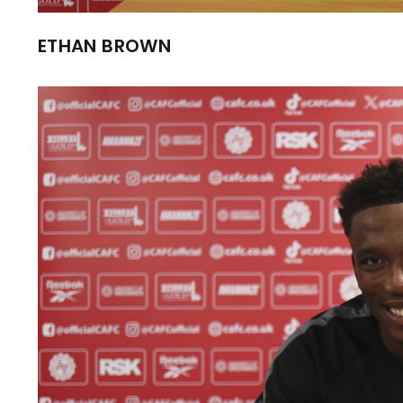
ETHAN BROWN
Image