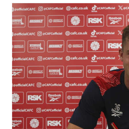
Image