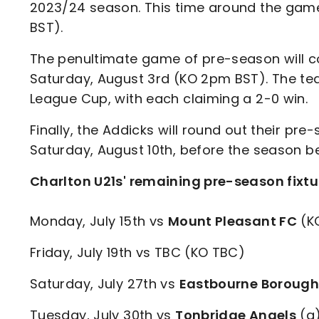
2023/24 season. This time around the game
BST).
The penultimate game of pre-season will
Saturday, August 3rd (KO 2pm BST). The tea
League Cup, with each claiming a 2-0 win.
Finally, the Addicks will round out their 
Saturday, August 10th, before the season be
Charlton U21s' remaining pre-season fixtu
Monday, July 15th vs
Mount Pleasant FC
(K
Friday, July 19th vs TBC (KO TBC)
Saturday, July 27th vs
Eastbourne Boroug
Tuesday, July 30th vs
Tonbridge Angels
(a)