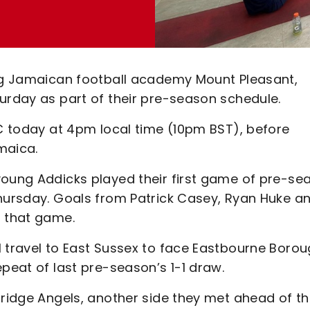
ing Jamaican football academy Mount Pleasant,
urday as part of their pre-season schedule.
FC today at 4pm local time (10pm BST), before
maica.
young Addicks played their first game of pre-se
Thursday. Goals from Patrick Casey, Ryan Huke a
n that game.
l travel to East Sussex to face Eastbourne Boro
epeat of last pre-season’s 1-1 draw.
bridge Angels, another side they met ahead of t