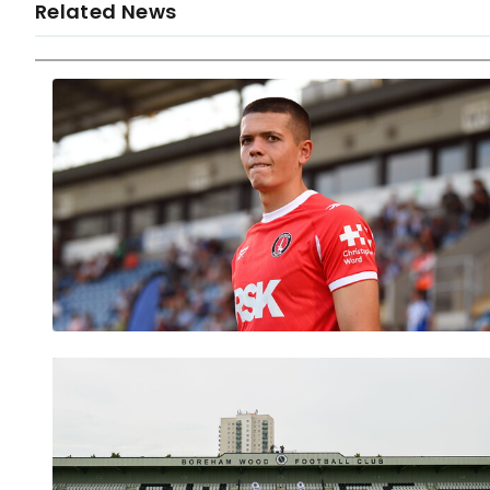
Related News