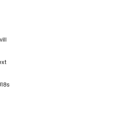
ill
ext
U18s