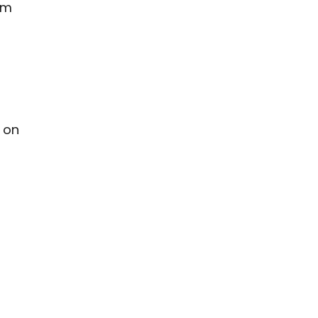
pm
 on