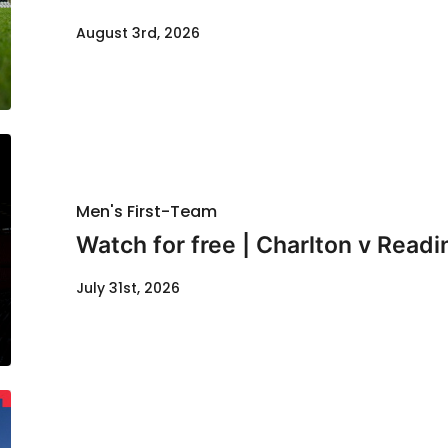
August 3rd, 2026
Men's First-Team
Watch for free | Charlton v Readi
July 31st, 2026