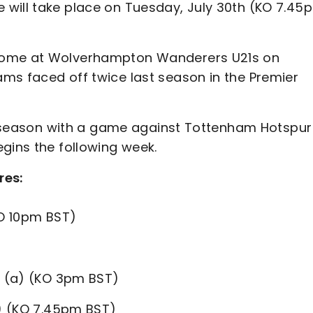
 will take place on Tuesday, July 30th (KO 7.45
 come at Wolverhampton Wanderers U21s on
ms faced off twice last season in the Premier
pre-season with a game against Tottenham Hotspur
gins the following week.
res:
O 10pm BST)
h
(a) (KO 3pm BST)
 (KO 7.45pm BST)