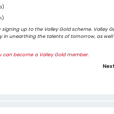
a)
h)
signing up to the Valley Gold scheme. Valley G
 in unearthing the talents of tomorrow, as well
ou can become a Valley Gold member
.
Nex