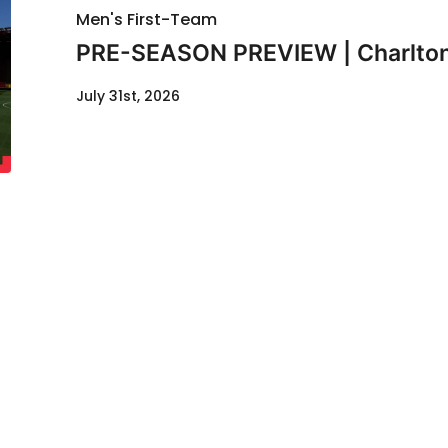
Men's First-Team
PRE-SEASON PREVIEW | Charlton
July 31st, 2026