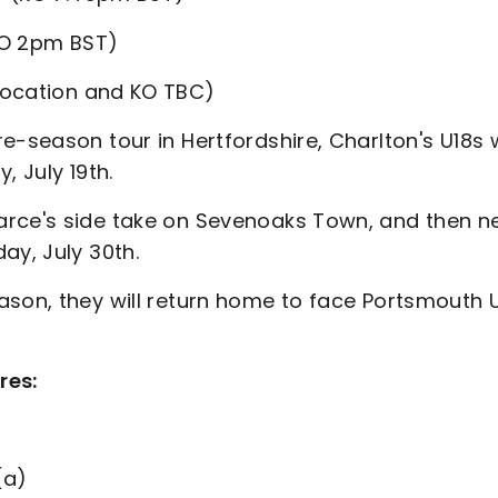
O 2pm BST)
location and KO TBC)
-season tour in Hertfordshire, Charlton's U18s w
, July 19th.
arce's side take on Sevenoaks Town, and then n
ay, July 30th.
ason, they will return home to face Portsmouth 
res:
(a)