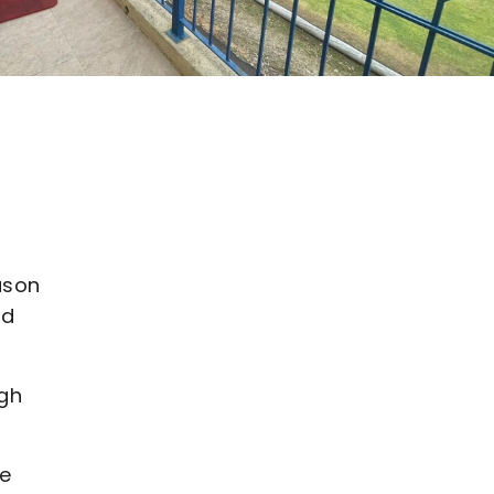
ason
nd
ugh
he