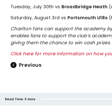
Tuesday, July 30th vs
Broadbridge Heath
(
Saturday, August 3rd vs
Portsmouth U18s
(
Charlton fans can support the academy by 
enables fans to support the club’s academy
giving them the chance to win cash prizes.
Click here for more information on how y
Previous
Read Time:
3 mins