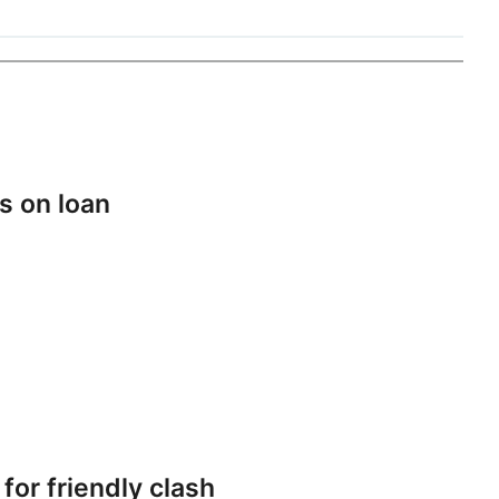
s on loan
or friendly clash