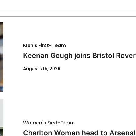
Men's First-Team
Keenan Gough joins Bristol Rover
August 7th, 2026
Women's First-Team
Charlton Women head to Arsenal f