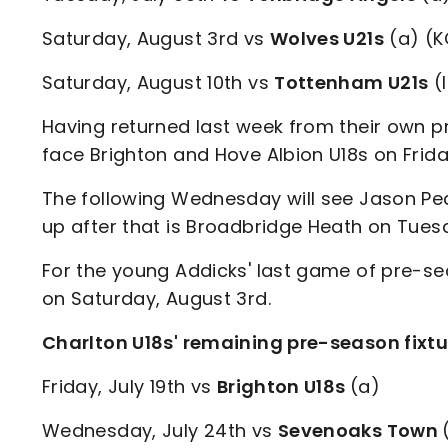
Saturday, August 3rd vs
Wolves U21s
(a) (K
Saturday, August 10th vs
Tottenham U21s
(
Having returned last week from their own pre
face Brighton and Hove Albion U18s on Friday
The following Wednesday will see Jason Pe
up after that is Broadbridge Heath on Tuesd
For the young Addicks' last game of pre-se
on Saturday, August 3rd.
Charlton U18s' remaining pre-season fixtu
Friday, July 19th vs
Brighton U18s
(a)
Wednesday, July 24th vs
Sevenoaks Town