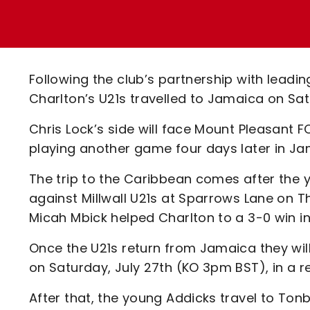
Enquiries
Loyalty Points Explained
Lounges For Hire
Ticket Office Opening Hours
Academy Tickets
Following the club’s partnership with lead
Code Of Conduct
Charlton’s U21s travelled to Jamaica on Sat
Chris Lock’s side will face Mount Pleasant 
playing another game four days later in Ja
The trip to the Caribbean comes after the 
against Millwall U21s at Sparrows Lane on 
Micah Mbick helped Charlton to a 3-0 win i
Once the U21s return from Jamaica they wil
on Saturday, July 27th (KO 3pm BST), in a r
After that, the young Addicks travel to Ton