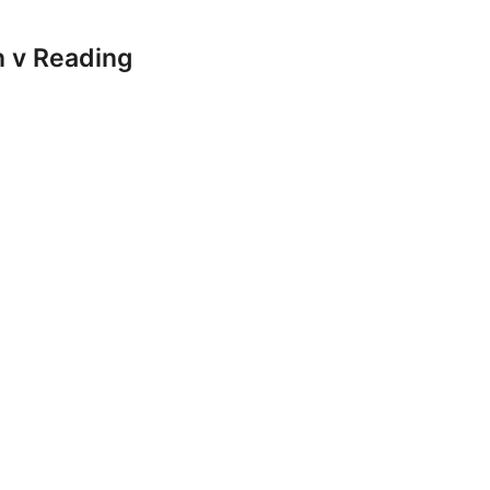
 v Reading