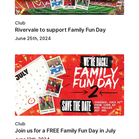
Club
Rivervale to support Family Fun Day
June 25th, 2024
Club
Join us for a FREE Family Fun Day in July