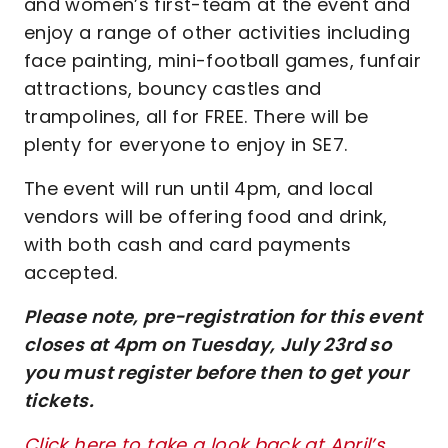
and women’s first-team at the event and
enjoy a range of other activities including
face painting, mini-football games, funfair
attractions, bouncy castles and
trampolines, all for FREE. There will be
plenty for everyone to enjoy in SE7.
The event will run until 4pm, and local
vendors will be offering food and drink,
with both cash and card payments
accepted.
Please note, pre-registration for this event
closes at 4pm on Tuesday, July 23rd so
you must register before then to get your
tickets.
Click here to take a look back at April’s