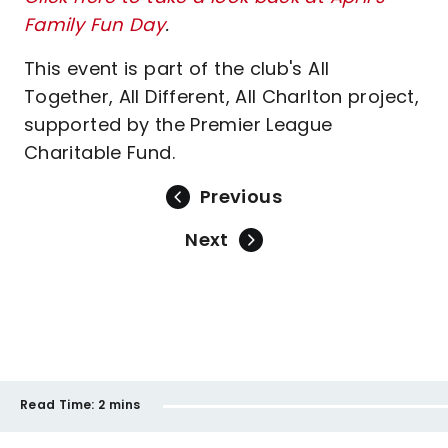
Family Fun Day
.
This event is part of the club's All
Together, All Different, All Charlton project,
supported by the Premier League
Charitable Fund.
Previous
Next
Read Time:
2 mins