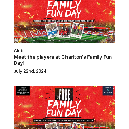
Club
Meet the players at Charlton's Family Fun
Day!
July 22nd, 2024