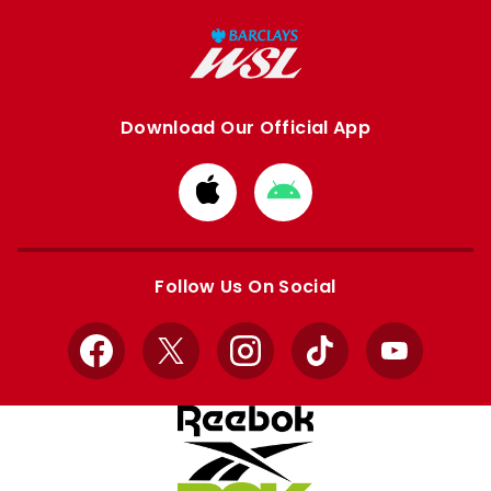
Download Our Official App
Download
Download
from
from
Apple
Google
store
store
Follow Us On Social
Facebook
X
Instagram
TikTok
YouTube