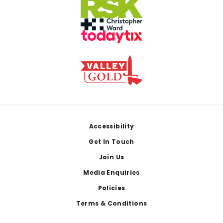
Footer
Accessibility
Get In Touch
Join Us
Media Enquiries
Policies
Terms & Conditions