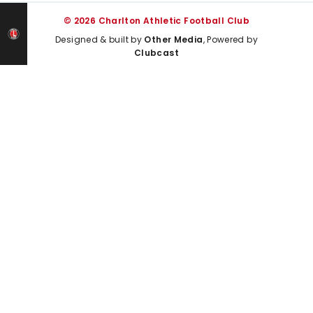
© 2026 Charlton Athletic Football Club
Designed & built by
Other Media
, Powered by
Clubcast