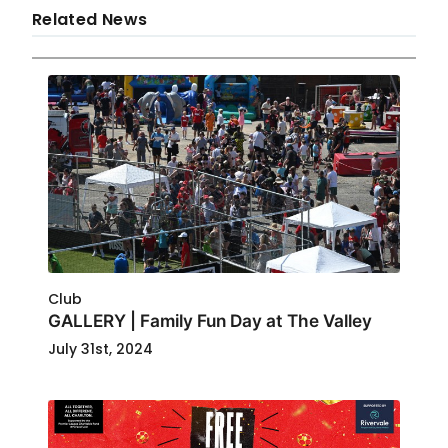
Related News
Club
GALLERY | Family Fun Day at The Valley
July 31st, 2024