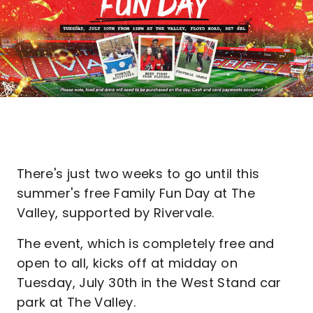
There's just two weeks to go until this
summer's free Family Fun Day at The
Valley, supported by Rivervale.
The event, which is completely free and
open to all, kicks off at midday on
Tuesday, July 30th in the West Stand car
park at The Valley.