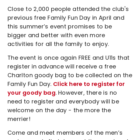
Close to 2,000 people attended the club's
previous free Family Fun Day in April and
this summer’s event promises to be
bigger and better with even more
activities for all the family to enjoy.
The event is once again FREE and U11s that
register in advance will receive a free
Charlton goody bag to be collected on the
Family Fun Day.
Click here to register for
your goody bag
.
However, there is no
need to register and everybody will be
welcome on the day - the more the
merrier!
Come and meet members of the men’s