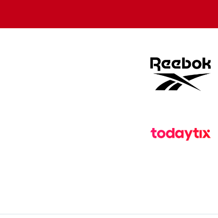
store
store