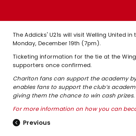
Enquiries
Loyalty Points Explained
Lounges For Hire
Ticket Office Opening Hours
Academy Tickets
The Addicks' U21s will visit Welling United 
Code Of Conduct
Monday, December 19th (7pm).
Ticketing information for the tie at the Wi
supporters once confirmed.
Charlton fans can support the academy by 
enables fans to support the club’s academy
giving them the chance to win cash prizes.
For more information on how you can beco
Previous