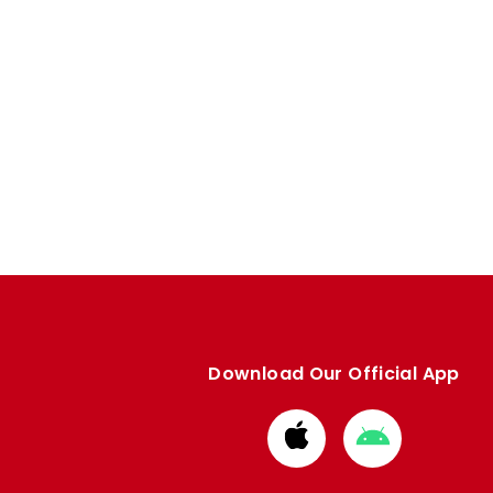
Download Our Official App
Download
Download
from
from
Apple
Google