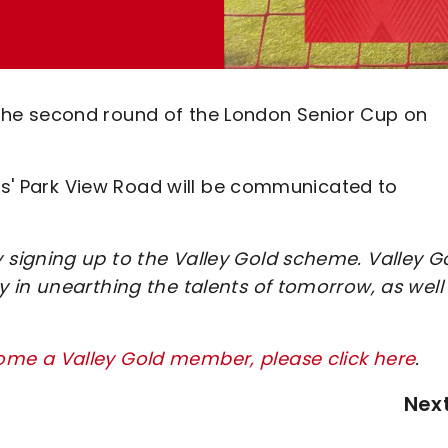
in the second round of the London Senior Cup on
ngs' Park View Road will be communicated to
signing up to the Valley Gold scheme. Valley G
 in unearthing the talents of tomorrow, as well
me a Valley Gold member, please click here
.
Nex