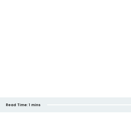
Read Time:
1 mins