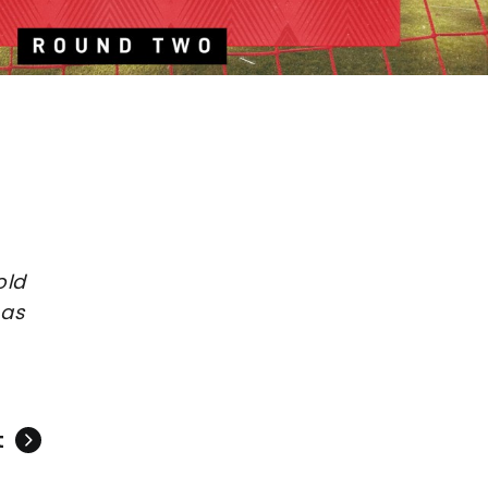
old
 as
t