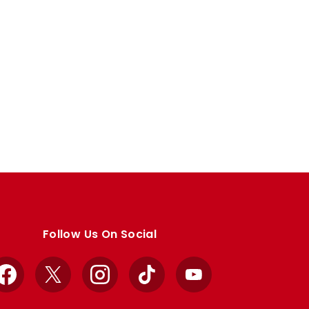
Follow Us On Social
Facebook
X
Instagram
TikTok
YouTube