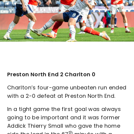
Preston North End 2 Charlton 0
Charlton’s four-game unbeaten run ended
with a 2-0 defeat at Preston North End.
In a tight game the first goal was always
going to be important and it was former
Addick Thierry Small who gave the home
th