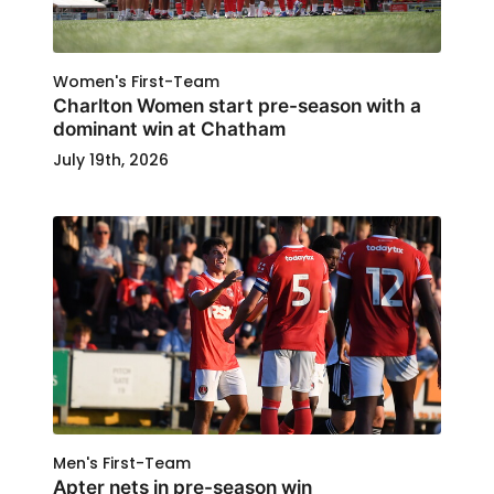
Women's First-Team
Charlton Women start pre-season with a
dominant win at Chatham
July 19th, 2026
Men's First-Team
Apter nets in pre-season win