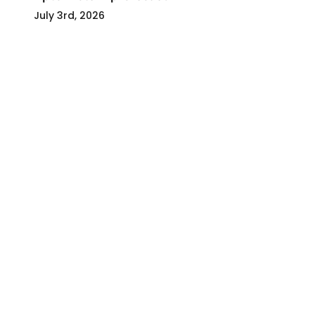
July 3rd, 2026