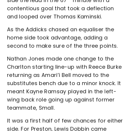
side the lead in the 67
minute with a
contentious goal that took a deflection
and looped over Thomas Kaminski.
As the Addicks chased an equaliser the
home side took advantage, adding a
second to make sure of the three points.
Nathan Jones made one change to the
Charlton starting line-up with Reece Burke
returning as Amari’i Bell moved to the
substitutes bench due to a minor knock. It
meant Kayne Ramsay played in the left-
wing back role going up against former
teammate, Small.
It was a first half of few chances for either
side. For Preston, Lewis Dobbin came