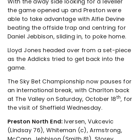
With the away side looking for a leveller
the game opened up and Preston were
able to take advantage with Alfie Devine
beating the offside trap and centring for
Daniel Jebbison, sliding in, to poke home.
Lloyd Jones headed over from a set-piece
as the Addicks tried to get back into the
game.
The Sky Bet Championship now pauses for
an international break, with Charlton back
th
at The Valley on Saturday, October 18
, for
the visit of Sheffield Wednesday.
Preston North End:
Iversen, Vukcevic
(Lindsay 76), Whiteman (c), Armstrong,
McCann, Jebbison (Smith 81), Storey,