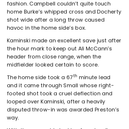
fashion. Campbell couldn’t quite touch
home Burke’s whipped cross and Docherty
shot wide after a long throw caused
havoc in the home side’s box.
Kaminski made an excellent save just after
the hour mark to keep out Ali McCann’s
header from close range, when the
midfielder looked certain to score.
th
The home side took a 67
minute lead
and it came through Small whose right-
footed shot took a cruel deflection and
looped over Kaminski, after a heavily
disputed throw-in was awarded Preston’s
way.