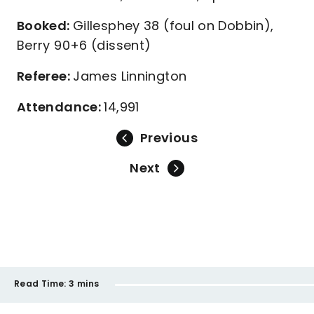
Booked:
Gillesphey 38 (foul on Dobbin),
Berry 90+6 (dissent)
Referee:
James Linnington
Attendance:
14,991
Previous
Next
Read Time:
3 mins