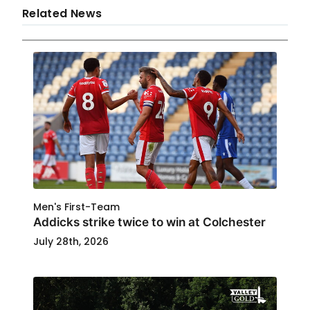
Related News
Men's First-Team
Addicks strike twice to win at Colchester
July 28th, 2026