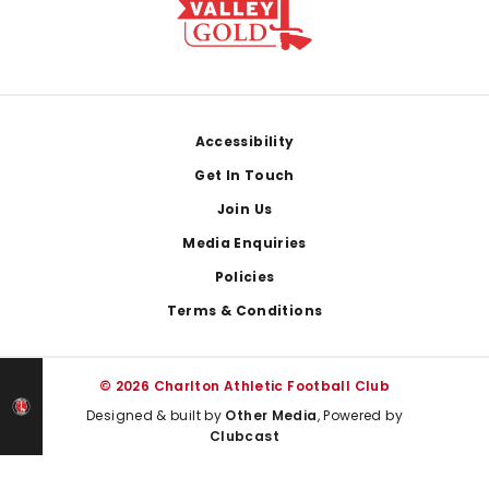
Footer
Accessibility
Get In Touch
Join Us
Media Enquiries
Policies
Terms & Conditions
© 2026 Charlton Athletic Football Club
Designed & built by
Other Media
, Powered by
Clubcast