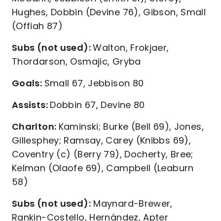
Hughes, Dobbin (Devine 76), Gibson, Small
(Offiah 87)
Subs (not used):
Walton, Frokjaer,
Thordarson, Osmajic, Gryba
Goals:
Small 67, Jebbison 80
Assists:
Dobbin 67, Devine 80
Charlton:
Kaminski; Burke (Bell 69), Jones,
Gillesphey; Ramsay, Carey (Knibbs 69),
Coventry (c) (Berry 79), Docherty, Bree;
Kelman (Olaofe 69), Campbell (Leaburn
58)
Subs (not used):
Maynard-Brewer,
Rankin-Costello, Hernández, Apter