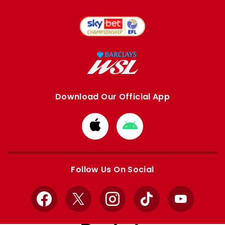
Download Our Official App
Download
Download
from
from
Apple
Google
store
store
Follow Us On Social
Facebook
X
Instagram
TikTok
YouTube