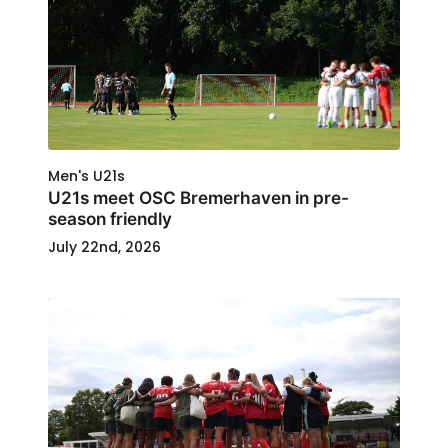
Men's U21s
U21s meet OSC Bremerhaven in pre-
season friendly
July 22nd, 2026