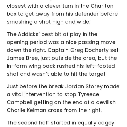
closest with a clever turn in the Charlton
box to get away from his defender before
smashing a shot high and wide.
The Addicks’ best bit of play in the
opening period was a nice passing move
down the right. Captain Greg Docherty set
James Bree, just outside the area, but the
in-form wing back rushed his left-footed
shot and wasn’t able to hit the target.
Just before the break Jordan Storey made
a vital intervention to stop Tyreece
Campbell getting on the end of a devilish
Charlie Kelman cross from the right.
The second half started in equally cagey