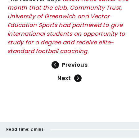
month that the club, Community Trust,
University of Greenwich and Vector
Education Sports had partnered to give
international students an opportunity to
study for a degree and receive elite-
standard football coachin
g
.
Previous
Next
Read Time:
2 mins