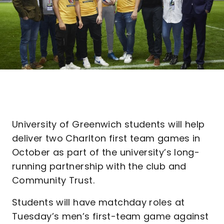
University of Greenwich students will help
deliver two Charlton first team games in
October as part of the university’s long-
running partnership with the club and
Community Trust.
Students will have matchday roles at
Tuesday’s men’s first-team game against