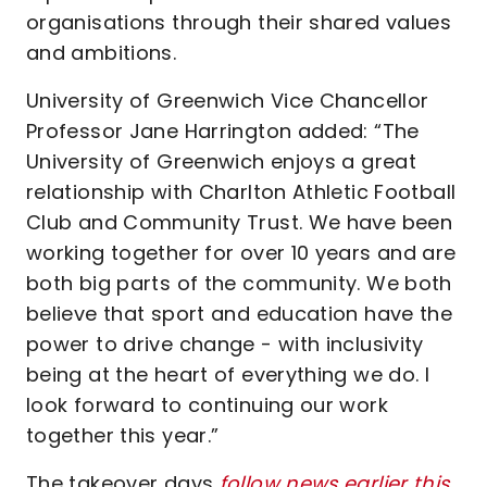
organisations through their shared values
and ambitions.
University of Greenwich Vice Chancellor
Professor Jane Harrington added: “The
University of Greenwich enjoys a great
relationship with Charlton Athletic Football
Club and Community Trust. We have been
working together for over 10 years and are
both big parts of the community. We both
believe that sport and education have the
power to drive change - with inclusivity
being at the heart of everything we do. I
look forward to continuing our work
together this year.”
The takeover days
follow news earlier this