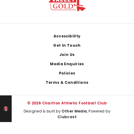
Footer
Accessibility
Get In Touch
Join Us
Media Enquiries
Policies
Terms & Conditions
© 2026 Charlton Athletic Football Club
Designed & built by
Other Media
, Powered by
Clubcast