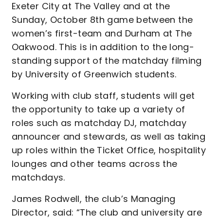
Exeter City at The Valley and at the
Sunday, October 8th game between the
women’s first-team and Durham at The
Oakwood. This is in addition to the long-
standing support of the matchday filming
by University of Greenwich students.
Working with club staff, students will get
the opportunity to take up a variety of
roles such as matchday DJ, matchday
announcer and stewards, as well as taking
up roles within the Ticket Office, hospitality
lounges and other teams across the
matchdays.
James Rodwell, the club’s Managing
Director, said: “The club and university are