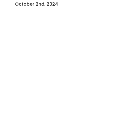
October 2nd, 2024