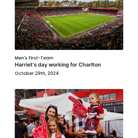
Men's First-Team
Harriet's day working for Charlton
October 29th, 2024