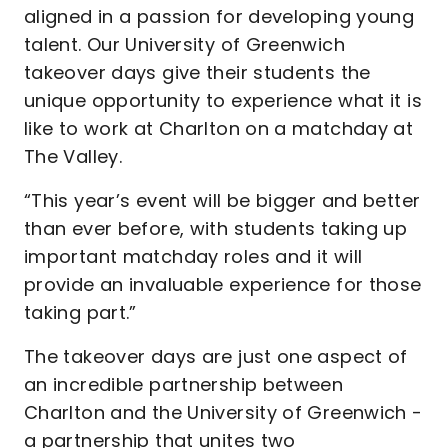
aligned in a passion for developing young
talent. Our University of Greenwich
takeover days give their students the
unique opportunity to experience what it is
like to work at Charlton on a matchday at
The Valley.
“This year’s event will be bigger and better
than ever before, with students taking up
important matchday roles and it will
provide an invaluable experience for those
taking part.”
The takeover days are just one aspect of
an incredible partnership between
Charlton and the University of Greenwich -
a partnership that unites two