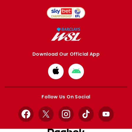
Download Our Official App
Download
Download
from
from
Apple
Google
store
store
Follow Us On Social
Facebook
X
Instagram
TikTok
YouTube