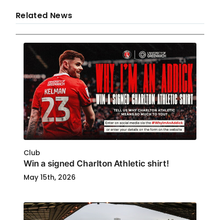
Related News
Club
Win a signed Charlton Athletic shirt!
May 15th, 2026