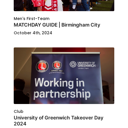
Men's First-Team
MATCHDAY GUIDE | Birmingham City
October 4th, 2024
Club
University of Greenwich Takeover Day
2024