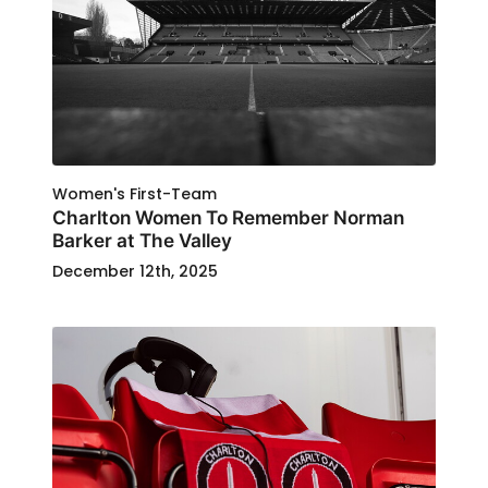
Women's First-Team
Charlton Women To Remember Norman
Barker at The Valley
December 12th, 2025