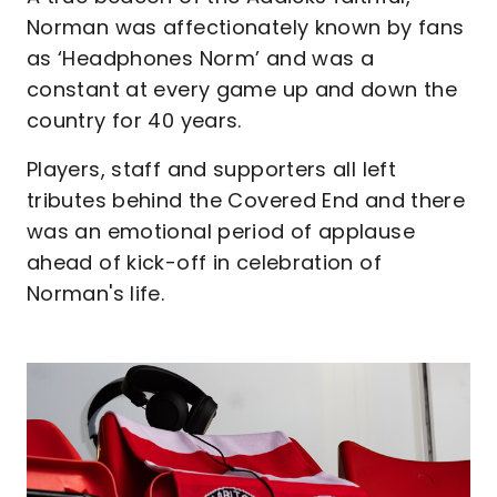
Norman was affectionately known by fans
as ‘Headphones Norm’ and was a
constant at every game up and down the
country for 40 years.
Players, staff and supporters all left
tributes behind the Covered End and there
was an emotional period of applause
ahead of kick-off in celebration of
Norman's life.