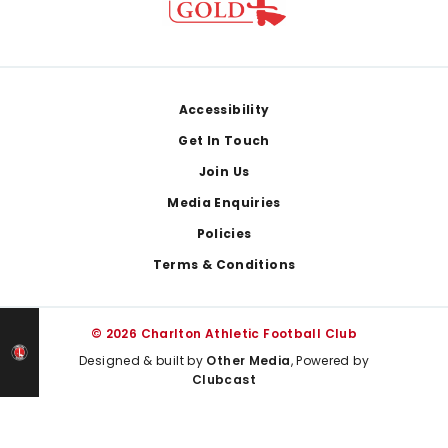
Footer
Accessibility
Get In Touch
Join Us
Media Enquiries
Policies
Terms & Conditions
© 2026 Charlton Athletic Football Club
Designed & built by
Other Media
, Powered by
Clubcast