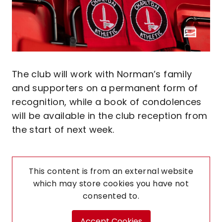
The club will work with Norman’s family
and supporters on a permanent form of
recognition, while a book of condolences
will be available in the club reception from
the start of next week.
This content is from an external website
which may store
cookies you have not
consented to.
Accept Cookies