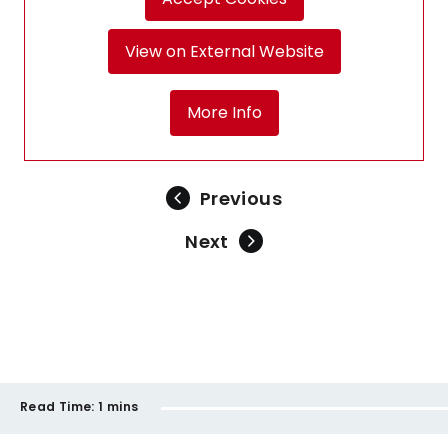
View on External Website
More Info
Previous
Next
Read Time:
1 mins