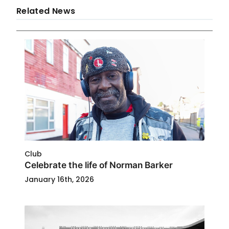
Related News
Club
Celebrate the life of Norman Barker
January 16th, 2026