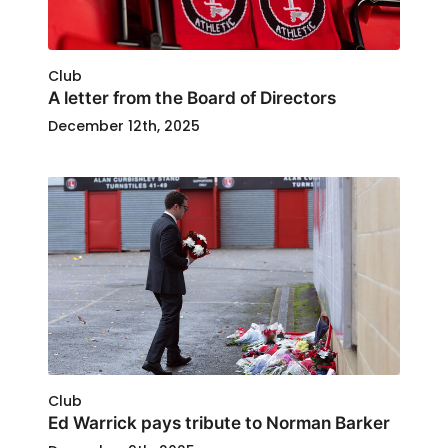
Club
A letter from the Board of Directors
December 12th, 2025
Club
Ed Warrick pays tribute to Norman Barker