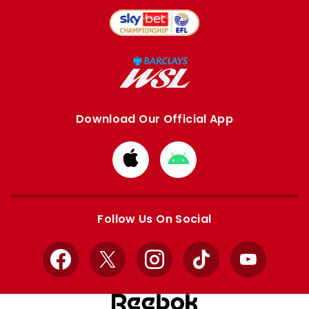
Download Our Official App
Download
Download
from
from
Apple
Google
store
store
Follow Us On Social
Facebook
X
Instagram
TikTok
YouTube