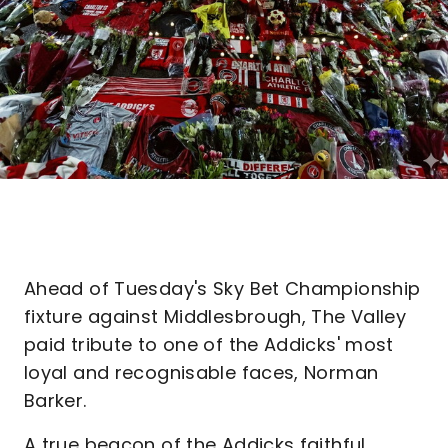
Ahead of Tuesday's Sky Bet Championship
fixture against Middlesbrough, The Valley
paid tribute to one of the Addicks' most
loyal and recognisable faces, Norman
Barker.
A true beacon of the Addicks faithful,