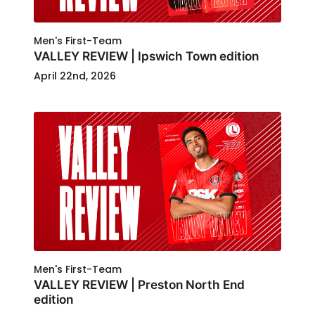
Men's First-Team
VALLEY REVIEW | Ipswich Town edition
April 22nd, 2026
Men's First-Team
VALLEY REVIEW | Preston North End
edition