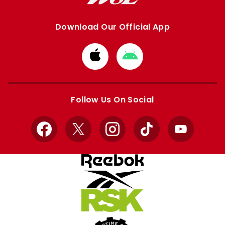
Download Our Official App
Download
Download
from
from
Apple
Google
store
store
Follow Us On Social
Facebook
X
Instagram
TikTok
YouTube