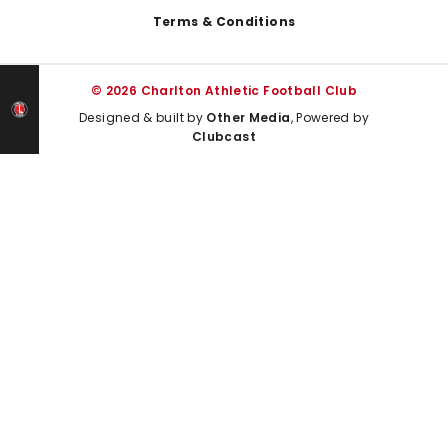
Terms & Conditions
© 2026 Charlton Athletic Football Club
Designed & built by
Other Media
, Powered by
Clubcast