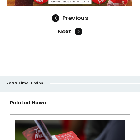
Previous
Next
Read Time:
1 mins
Related News