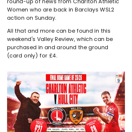
round-up of news from Charlton Athletic
Women who are back in Barclays WSL2
action on Sunday.
All that and more can be found in this
weekend's Valley Review, which can be
purchased in and around the ground
(card only) for £4.
Image