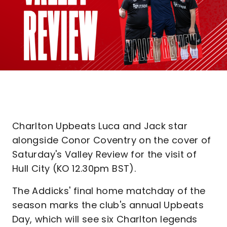
Charlton Upbeats Luca and Jack star
alongside Conor Coventry on the cover of
Saturday's Valley Review for the visit of
Hull City (KO 12.30pm BST).
The Addicks' final home matchday of the
season marks the club's annual Upbeats
Day, which will see six Charlton legends