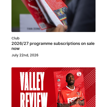
Club
2026/27 programme subscriptions on sale
now
July 22nd, 2026