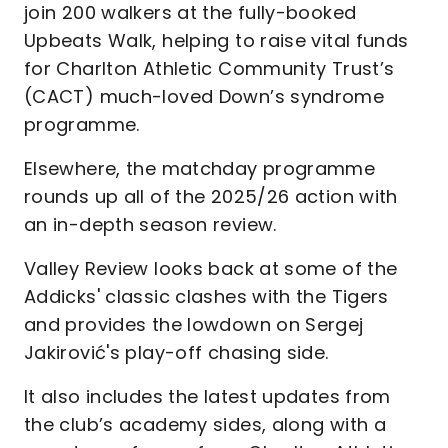
join 200 walkers at the fully-booked
Upbeats Walk, helping to raise vital funds
for Charlton Athletic Community Trust’s
(CACT) much-loved Down’s syndrome
programme.
Elsewhere, the matchday programme
rounds up all of the 2025/26 action with
an in-depth season review.
Valley Review looks back at some of the
Addicks' classic clashes with the Tigers
and provides the lowdown on Sergej
Jakirović's play-off chasing side.
lt also includes the latest updates from
the club’s academy sides, along with a