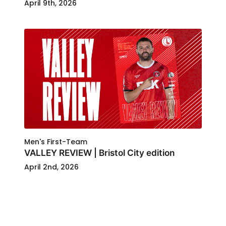
April 9th, 2026
Men's First-Team
VALLEY REVIEW | Bristol City edition
April 2nd, 2026