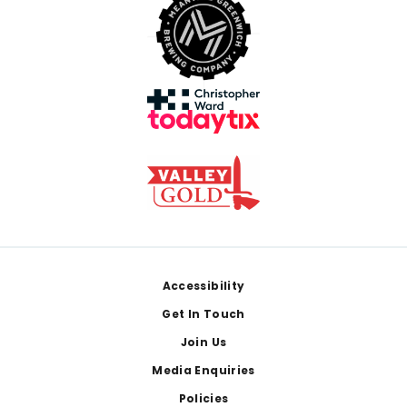
Footer
Accessibility
Get In Touch
Join Us
Media Enquiries
Policies