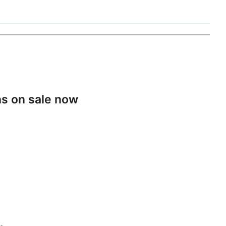
s on sale now