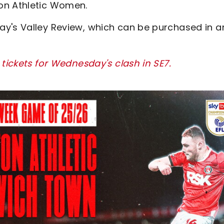
on Athletic Women.
ay's Valley Review, which can be purchased in a
 tickets for Wednesday's clash in SE7.