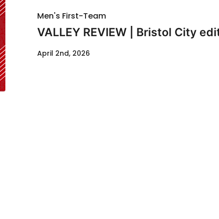
Men's First-Team
VALLEY REVIEW | Bristol City edi
April 2nd, 2026