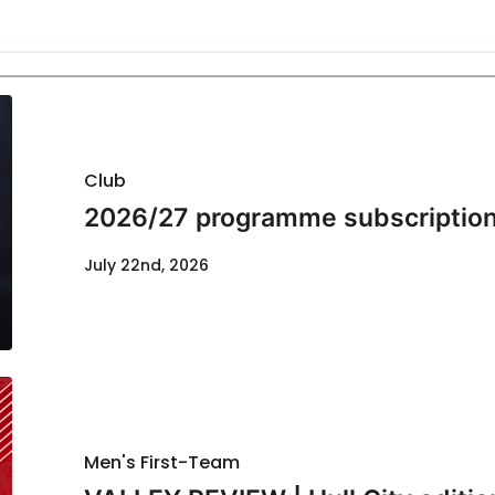
Club
2026/27 programme subscription
July 22nd, 2026
Men's First-Team