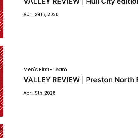
VALLEY REVIEW | Hull City editio
April 24th, 2026
Men's First-Team
VALLEY REVIEW | Preston North 
April 9th, 2026