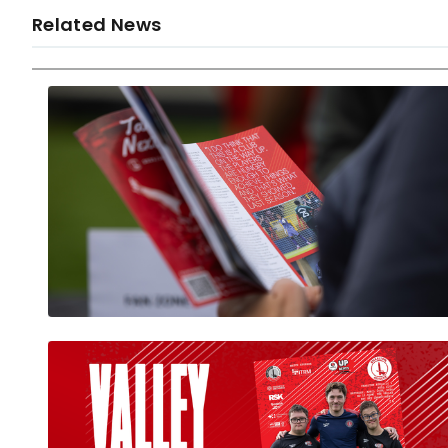
Related News