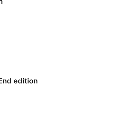
n
End edition