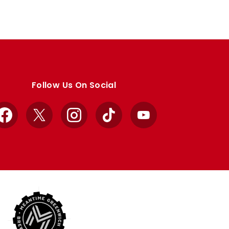
Follow Us On Social
Facebook
X
Instagram
TikTok
YouTube