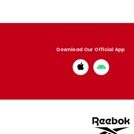
Download Our Official App
Download
Download
from
from
Apple
Google
store
store