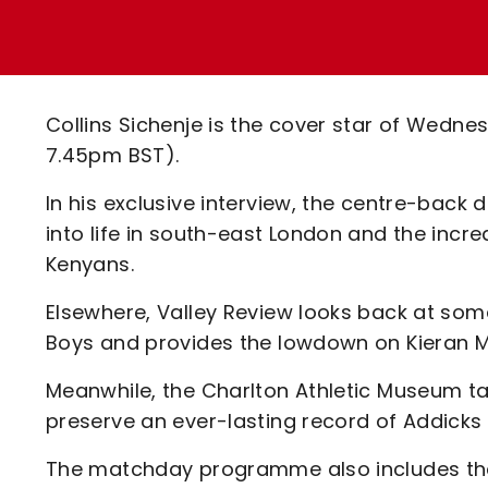
Enquiries
Loyalty Points Explained
Lounges For Hire
Ticket Office Opening Hours
Academy Tickets
Collins Sichenje is the cover star of Wednes
Code Of Conduct
7.45pm BST).
In his exclusive interview, the centre-back d
into life in south-east London and the incre
Kenyans.
Elsewhere, Valley Review looks back at some
Boys and provides the lowdown on Kieran 
Meanwhile, the Charlton Athletic Museum tak
preserve an ever-lasting record of Addicks 
The matchday programme also includes the