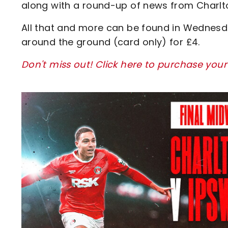
along with a round-up of news from Charlt
All that and more can be found in Wednesd
around the ground (card only) for £4.
Don't miss out! Click here to purchase your
Image