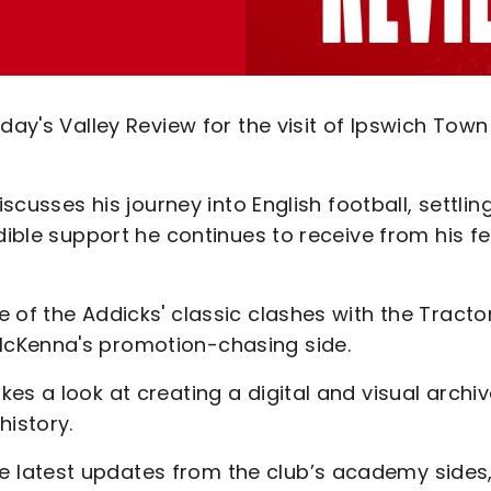
day's Valley Review for the visit of Ipswich Town
iscusses his journey into English football, settlin
dible support he continues to receive from his fe
 of the Addicks' classic clashes with the Tracto
McKenna's promotion-chasing side.
es a look at creating a digital and visual archiv
history.
 latest updates from the club’s academy sides