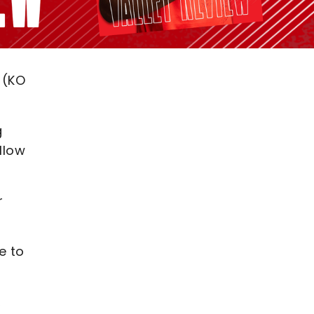
 (KO
g
llow
r
e to
,