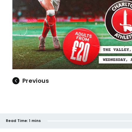
Previous
Read Time:
1 mins