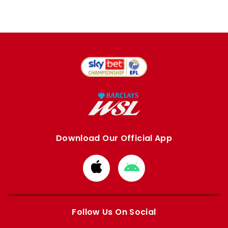
Download Our Official App
Download
Download
from
from
Apple
Google
store
store
Follow Us On Social