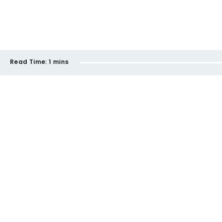
Read Time:
1 mins