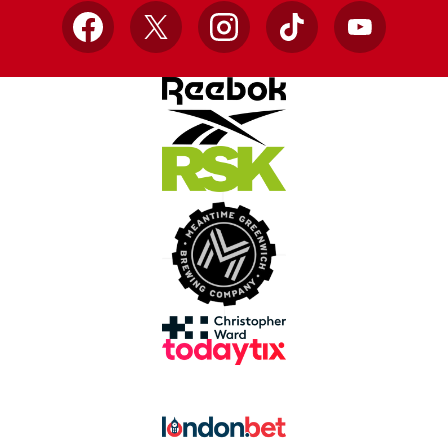
Facebook
X
Instagram
TikTok
YouTube