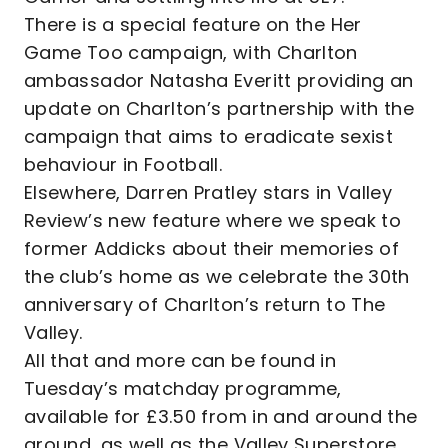
There is a special feature on the Her
Game Too campaign, with Charlton
ambassador Natasha Everitt providing an
update on Charlton’s partnership with the
campaign that aims to eradicate sexist
behaviour in Football.
Elsewhere, Darren Pratley stars in Valley
Review’s new feature where we speak to
former Addicks about their memories of
the club’s home as we celebrate the 30th
anniversary of Charlton’s return to The
Valley.
All that and more can be found in
Tuesday’s matchday programme,
available for £3.50 from in and around the
ground, as well as the Valley Superstore.