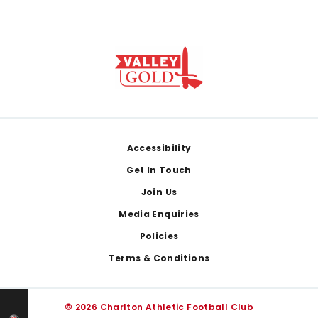
Footer
Accessibility
Get In Touch
Join Us
Media Enquiries
Policies
Terms & Conditions
© 2026 Charlton Athletic Football Club