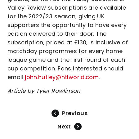
Valley Review subscriptions are available
for the 2022/23 season, giving UK
supporters the opportunity to have every
edition delivered to their door. The
subscription, priced at £130, is inclusive of
matchday programmes for every home
league game and the first round of each
cup competition. Fans interested should
email
john.hutley@ntlworld.com
.
Article by Tyler Rowlinson
Previous
Next