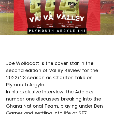
Joe Wollacott is the cover star in the
second edition of Valley Review for the
2022/23 season as Charlton take on
Plymouth Argyle.
In his exclusive interview, the Addicks’
number one discusses breaking into the
Ghana National Team, playing under Ben
Garner and settling into life at SE7.