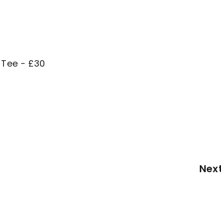
 Tee - £30
Nex