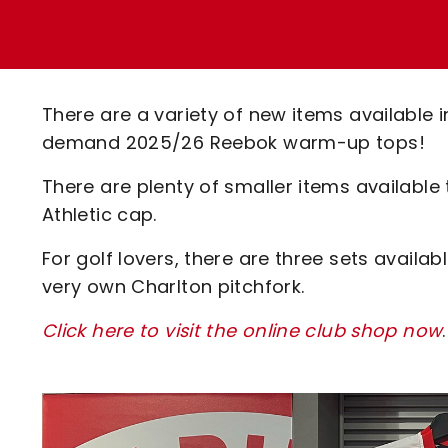
Enquiries
Loyalty Points Explained
Lounges For Hire
Ticket Office Opening Hours
Academy Tickets
There are a variety of new items available i
Code Of Conduct
demand 2025/26 Reebok warm-up tops!
There are plenty of smaller items available
Athletic cap.
For golf lovers, there are three sets availab
very own Charlton pitchfork.
Click here to visit the online club shop now
.