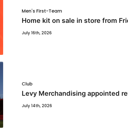
Men's First-Team
Home kit on sale in store from Fr
July 16th, 2026
Club
Levy Merchandising appointed re
July 14th, 2026