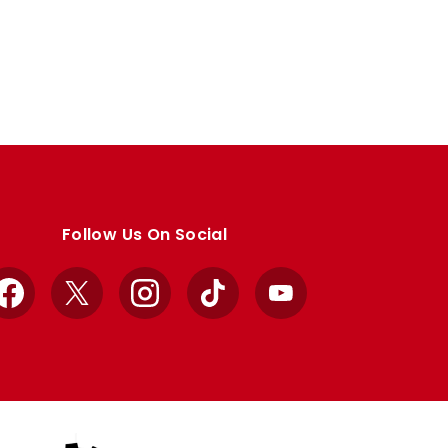
Follow Us On Social
Facebook
X
Instagram
TikTok
YouTube