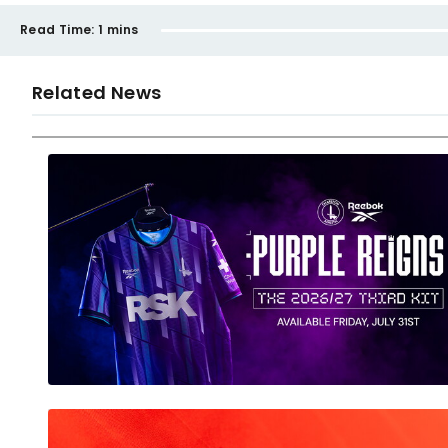
Read Time:
1 mins
Related News