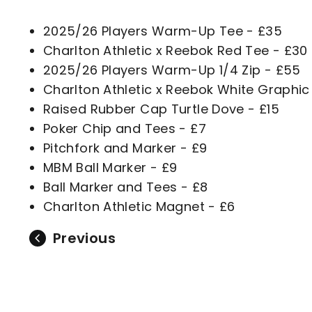
2025/26 Players Warm-Up Tee - £35
Charlton Athletic x Reebok Red Tee - £30
2025/26 Players Warm-Up 1/4 Zip - £55
Charlton Athletic x Reebok White Graphic
Raised Rubber Cap Turtle Dove - £15
Poker Chip and Tees - £7
Pitchfork and Marker - £9
MBM Ball Marker - £9
Ball Marker and Tees - £8
Charlton Athletic Magnet - £6
Previous