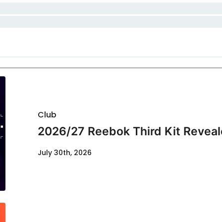
Club
2026/27 Reebok Third Kit Revea
July 30th, 2026