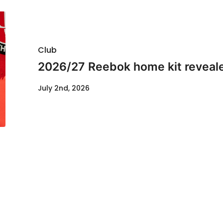
Club
2026/27 Reebok home kit reveal
July 2nd, 2026