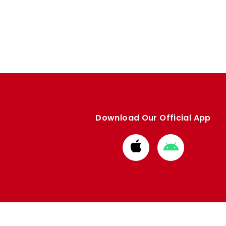
Download Our Official App
Download
Download
from
from
Apple
Google
store
store