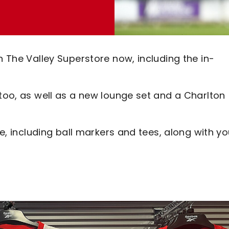
n The Valley Superstore now, including the in-
 too, as well as a new lounge set and a Charlton
le, including ball markers and tees, along with yo