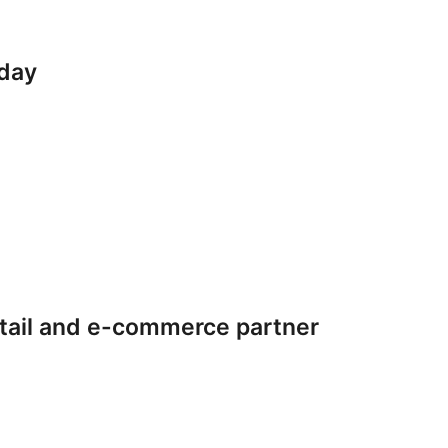
iday
tail and e-commerce partner