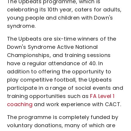
The Upbeats programme, which is
celebrating its 10th year, caters for adults,
young people and children with Down's
syndrome.
The Upbeats are six-time winners of the
Down's Syndrome Active National
Championships, and training sessions
have a regular attendance of 40. In
addition to offering the opportunity to
play competitive football, the Upbeats
participate in a range of social events and
training opportunities such as
FA Level 1
coaching
and work experience with CACT.
The programme is completely funded by
voluntary donations, many of which are