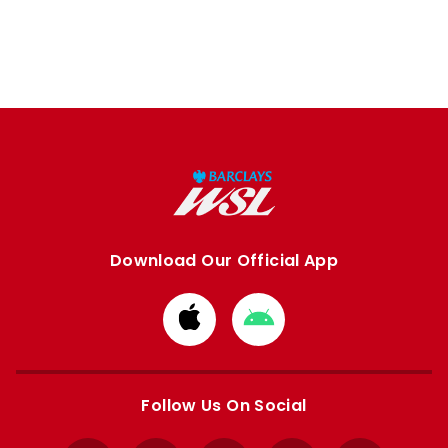
Download Our Official App
Download
Download
from
from
Apple
Google
store
store
Follow Us On Social