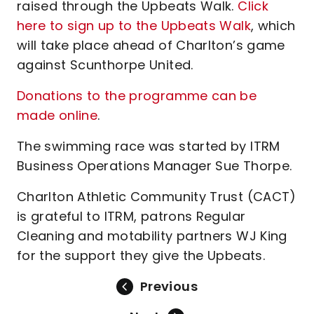
raised through the Upbeats Walk.
Click
here to sign up to the Upbeats Walk
, which
will take place ahead of Charlton’s game
against Scunthorpe United.
Donations to the programme can be
made online
.
The swimming race was started by ITRM
Business Operations Manager Sue Thorpe.
Charlton Athletic Community Trust (CACT)
is grateful to ITRM, patrons Regular
Cleaning and motability partners WJ King
for the support they give the Upbeats.
Previous