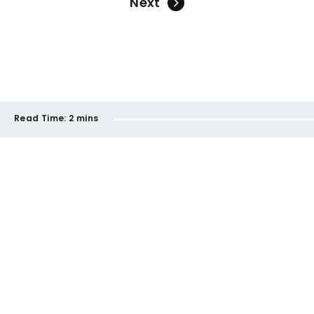
Next
Read Time:
2 mins