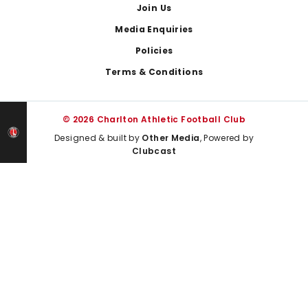
Join Us
Media Enquiries
Policies
Terms & Conditions
© 2026 Charlton Athletic Football Club
Designed & built by
Other Media
, Powered by
Clubcast