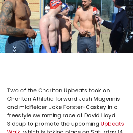
Two of the Charlton Upbeats took on
Charlton Athletic forward Josh Magennis
and midfielder Jake Forster-Caskey in a
freestyle swimming race at David Lloyd
Sidcup to promote the upcoming
Upbeats
Walk
, which is taking place on Saturday 14