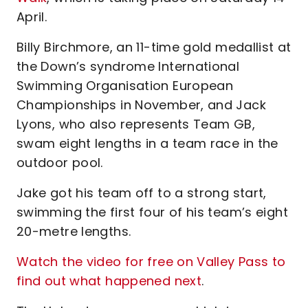
April.
Billy Birchmore, an 11-time gold medallist at
the Down’s syndrome International
Swimming Organisation European
Championships in November, and Jack
Lyons, who also represents Team GB,
swam eight lengths in a team race in the
outdoor pool.
Jake got his team off to a strong start,
swimming the first four of his team’s eight
20-metre lengths.
Watch the video for free on Valley Pass to
find out what happened next
.