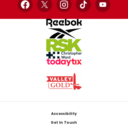
Facebook
X
Instagram
TikTok
YouTube
Footer
Accessibility
Get In Touch