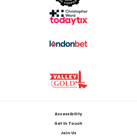
Footer
Accessibility
Get In Touch
Join Us