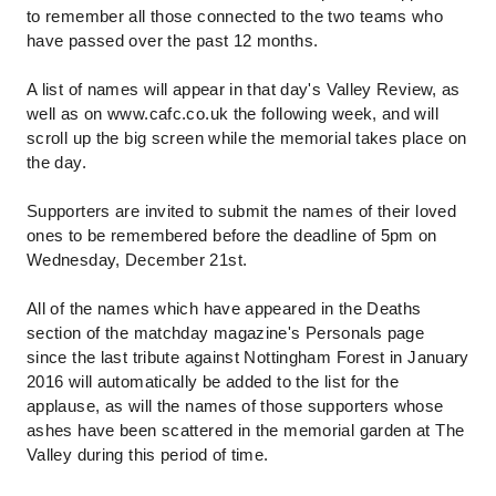
to remember all those connected to the two teams who
have passed over the past 12 months.
A list of names will appear in that day's Valley Review, as
well as on www.cafc.co.uk the following week, and will
scroll up the big screen while the memorial takes place on
the day.
Supporters are invited to submit the names of their loved
ones to be remembered before the deadline of 5pm on
Wednesday, December 21st.
All of the names which have appeared in the Deaths
section of the matchday magazine's Personals page
since the last tribute against Nottingham Forest in January
2016 will automatically be added to the list for the
applause, as will the names of those supporters whose
ashes have been scattered in the memorial garden at The
Valley during this period of time.