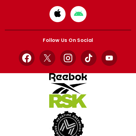
Download
Download
from
from
Apple
Google
store
store
Follow Us On Social
Facebook
X
Instagram
TikTok
YouTube