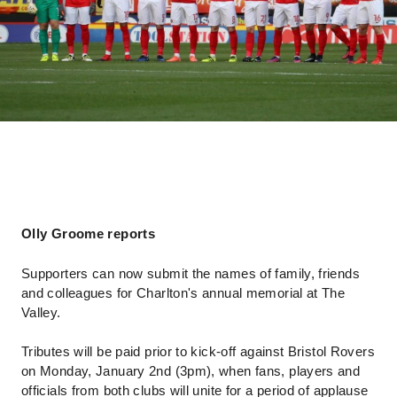
Olly Groome reports
Supporters can now submit the names of family, friends
and colleagues for Charlton's annual memorial at The
Valley.
Tributes will be paid prior to kick-off against Bristol Rovers
on Monday, January 2nd (3pm), when fans, players and
officials from both clubs will unite for a period of applause