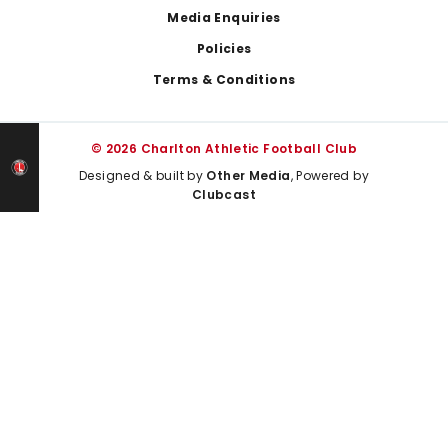
Media Enquiries
Policies
Terms & Conditions
© 2026 Charlton Athletic Football Club
Designed & built by
Other Media
, Powered by
Clubcast