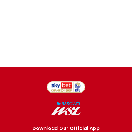
Download Our Official App