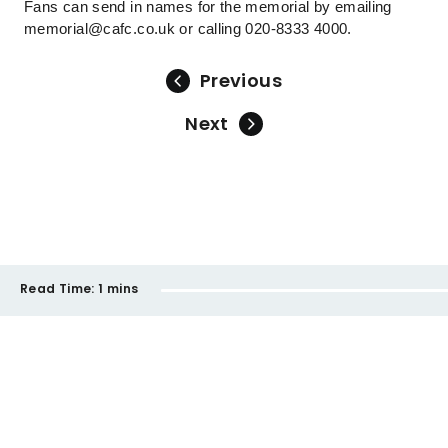
Fans can send in names for the memorial by emailing
memorial@cafc.co.uk or calling 020-8333 4000.
Previous
Next
Read Time:
1 mins