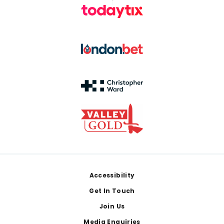
Footer
Accessibility
Get In Touch
Join Us
Media Enquiries