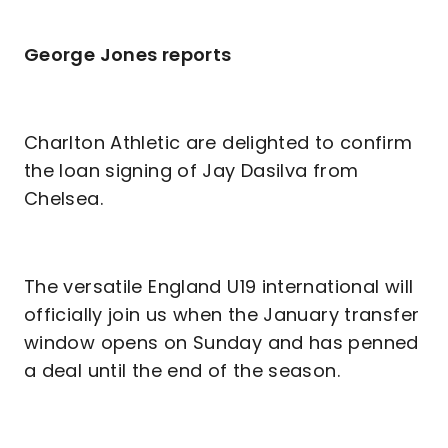
George Jones reports
Charlton Athletic are delighted to confirm
the loan signing of Jay Dasilva from
Chelsea.
The versatile England U19 international will
officially join us when the January transfer
window opens on Sunday and has penned
a deal until the end of the season.