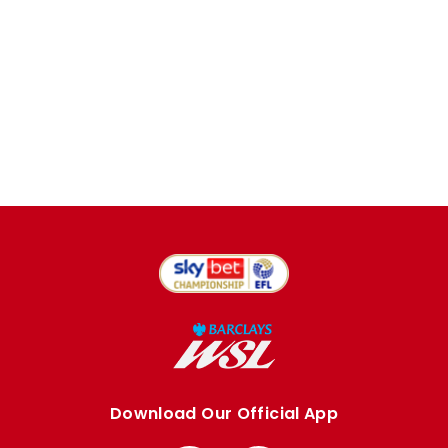
Download Our Official App