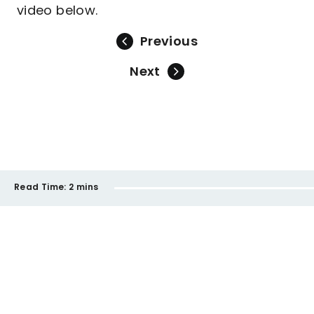
video below.
Previous
Next
Read Time:
2 mins