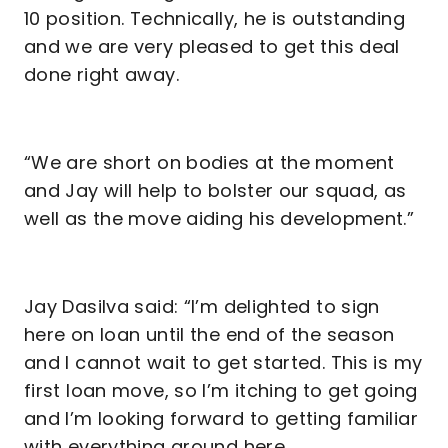
10 position. Technically, he is outstanding
and we are very pleased to get this deal
done right away.
“We are short on bodies at the moment
and Jay will help to bolster our squad, as
well as the move aiding his development.”
Jay Dasilva said: “I’m delighted to sign
here on loan until the end of the season
and I cannot wait to get started. This is my
first loan move, so I’m itching to get going
and I’m looking forward to getting familiar
with everything around here.