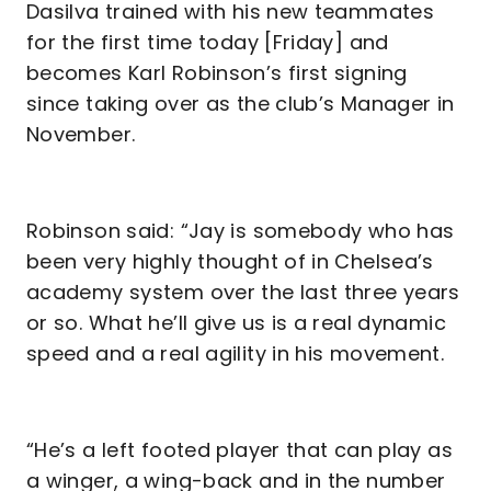
Dasilva trained with his new teammates
for the first time today [Friday] and
becomes Karl Robinson’s first signing
since taking over as the club’s Manager in
November.
Robinson said: “Jay is somebody who has
been very highly thought of in Chelsea’s
academy system over the last three years
or so. What he’ll give us is a real dynamic
speed and a real agility in his movement.
“He’s a left footed player that can play as
a winger, a wing-back and in the number