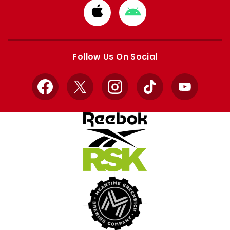
Download
Download
from
from
Apple
Google
store
store
Follow Us On Social
Facebook
X
Instagram
TikTok
YouTube