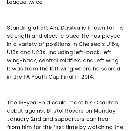
League twice.
Standing at 5ft 4in, Dasilva is known for his
strength and electric pace. He has played
in a variety of positions in Chelsea’s U16s,
U18s and U23s, including left-back, left
wing-back, central midfield and left wing.
It was from the left wing where he scored
in the FA Youth Cup Final in 2014.
The 18-year-old could make his Charlton
debut against Bristol Rovers on Monday,
January 2nd and supporters can hear
from him for the first time by watching the