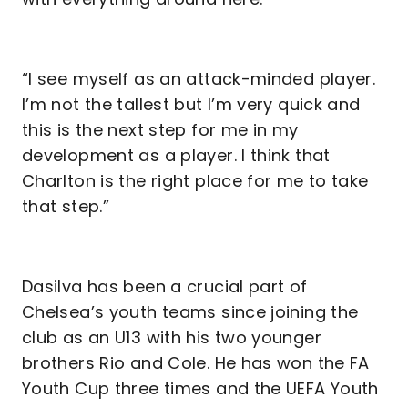
“I see myself as an attack-minded player.
I’m not the tallest but I’m very quick and
this is the next step for me in my
development as a player. I think that
Charlton is the right place for me to take
that step.”
Dasilva has been a crucial part of
Chelsea’s youth teams since joining the
club as an U13 with his two younger
brothers Rio and Cole. He has won the FA
Youth Cup three times and the UEFA Youth