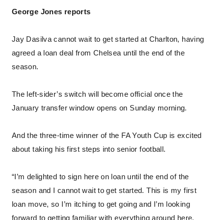
George Jones reports
Jay Dasilva cannot wait to get started at Charlton, having
agreed a loan deal from Chelsea until the end of the
season.
The left-sider’s switch will become official once the
January transfer window opens on Sunday morning.
And the three-time winner of the FA Youth Cup is excited
about taking his first steps into senior football.
“I’m delighted to sign here on loan until the end of the
season and I cannot wait to get started. This is my first
loan move, so I’m itching to get going and I’m looking
forward to getting familiar with everything around here.