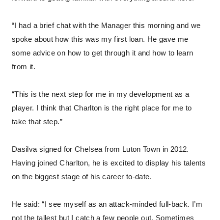
“I had a brief chat with the Manager this morning and we
spoke about how this was my first loan. He gave me
some advice on how to get through it and how to learn
from it.
“This is the next step for me in my development as a
player. I think that Charlton is the right place for me to
take that step.”
Dasilva signed for Chelsea from Luton Town in 2012.
Having joined Charlton, he is excited to display his talents
on the biggest stage of his career to-date.
He said: “I see myself as an attack-minded full-back. I’m
not the tallest but I catch a few people out. Sometimes