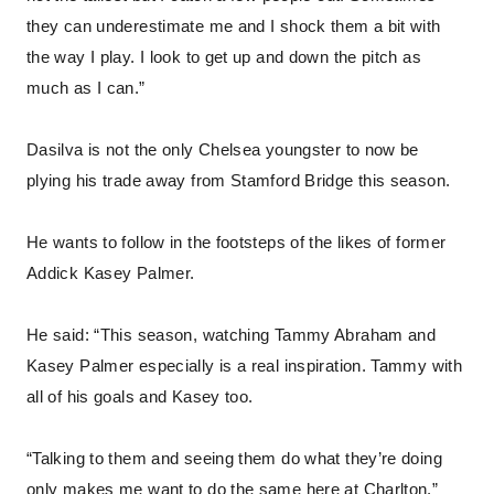
they can underestimate me and I shock them a bit with
the way I play. I look to get up and down the pitch as
much as I can.”
Dasilva is not the only Chelsea youngster to now be
plying his trade away from Stamford Bridge this season.
He wants to follow in the footsteps of the likes of former
Addick Kasey Palmer.
He said: “This season, watching Tammy Abraham and
Kasey Palmer especially is a real inspiration. Tammy with
all of his goals and Kasey too.
“Talking to them and seeing them do what they’re doing
only makes me want to do the same here at Charlton.”