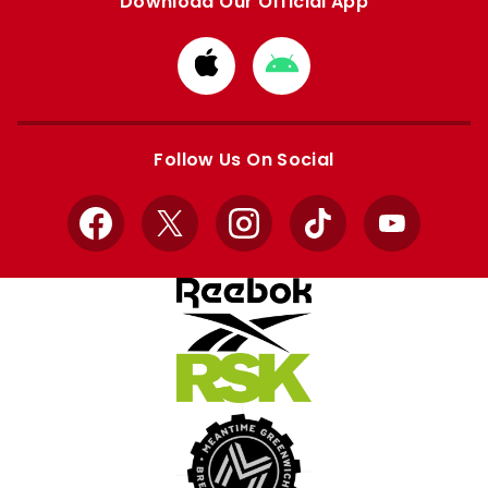
Download Our Official App
Download
Download
from
from
Apple
Google
store
store
Follow Us On Social
Facebook
X
Instagram
TikTok
YouTube