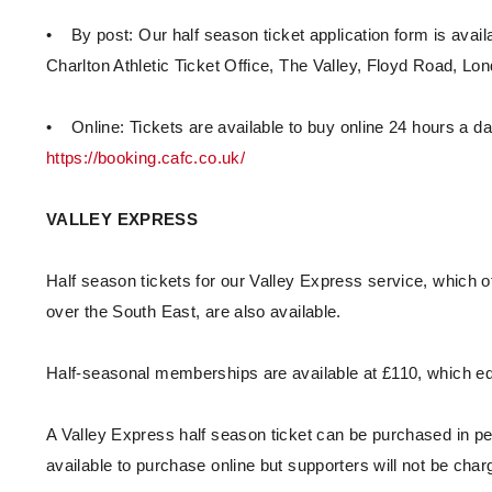
• By post: Our half season ticket application form is avail
Charlton Athletic Ticket Office, The Valley, Floyd Road, L
• Online: Tickets are available to buy online 24 hours a da
https://booking.cafc.co.uk/
VALLEY EXPRESS
Half season tickets for our Valley Express service, which o
over the South East, are also available.
Half-seasonal memberships are available at £110, which eq
A Valley Express half season ticket can be purchased in per
available to purchase online but supporters will not be ch