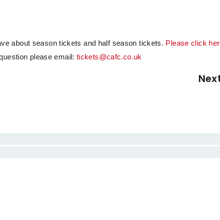
e about season tickets and half season tickets.
Please click her
r question please email:
tickets@cafc.co.uk
Nex