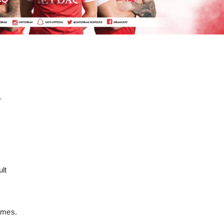
r
.
ult
games.