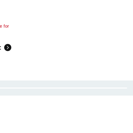
e for
t