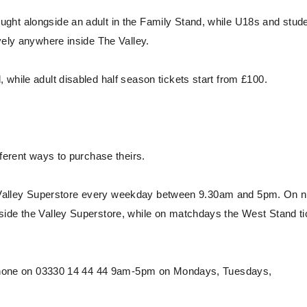
ght alongside an adult in the Family Stand, while U18s and stud
vely anywhere inside The Valley.
while adult disabled half season tickets start from £100.
fferent ways to purchase theirs.
he Valley Superstore every weekday between 9.30am and 5pm. On 
side the Valley Superstore, while on matchdays the West Stand ti
 phone on 03330 14 44 44 9am-5pm on Mondays, Tuesdays,