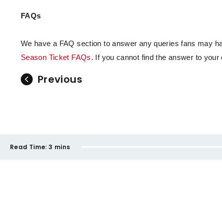
FAQs
We have a FAQ section to answer any queries fans may hav
Season Ticket FAQs
. If you cannot find the answer to you
Previous
Read Time:
3 mins