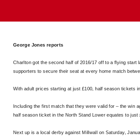
Enquiries
Loyalty Points Explained
Lounges For Hire
Ticket Office Opening Hours
Academy Tickets
Code Of Conduct
George Jones reports
Charlton got the second half of 2016/17 off to a flying start 
supporters to secure their seat at every home match betw
With adult prices starting at just £100, half season tickets
Including the first match that they were valid for – the win
half season ticket in the North Stand Lower equates to jus
Next up is a local derby against Millwall on Saturday, Janu