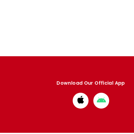
Download Our Official App
Download
Download
from
from
Apple
Google
store
store