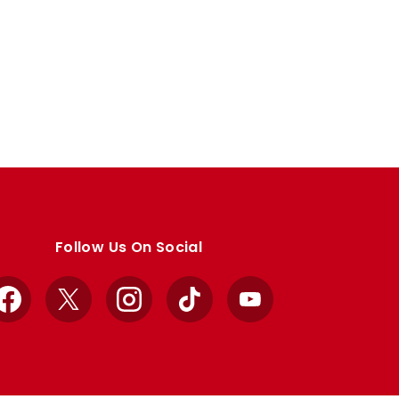
Follow Us On Social
Facebook
X
Instagram
TikTok
YouTube