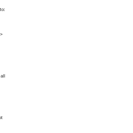
to:
>>
all
ot