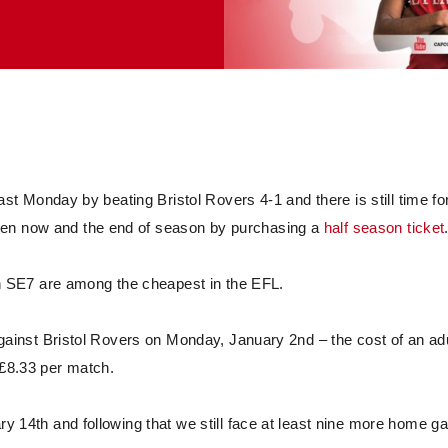
last Monday by beating Bristol Rovers 4-1 and there is still time fo
een now and the end of season by purchasing a
half season ticket
 in SE7 are among the cheapest in the EFL.
 against Bristol Rovers on Monday, January 2nd – the cost of an ad
t £8.33 per match.
ary 14th and following that we still face at least nine more home 