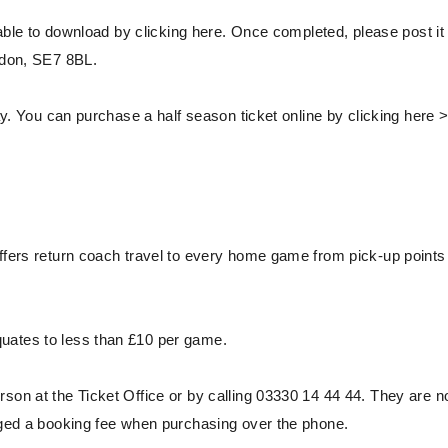
able to download by clicking here. Once completed, please post it 
ondon, SE7 8BL.
y. You can purchase a half season ticket online by clicking here 
ffers return coach travel to every home game from pick-up points 
uates to less than £10 per game.
son at the Ticket Office or by calling 03330 14 44 44. They are n
arged a booking fee when purchasing over the phone.