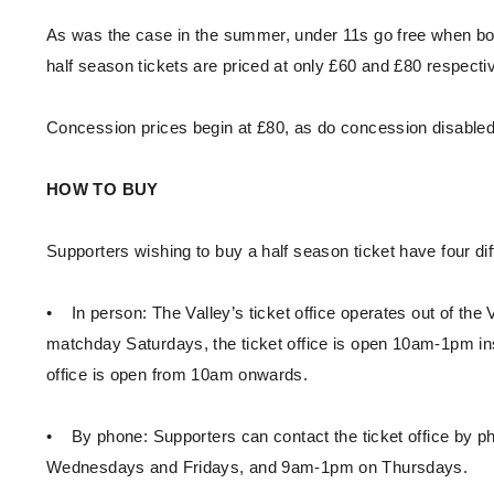
As was the case in the summer, under 11s go free when bou
half season tickets are priced at only £60 and £80 respecti
Concession prices begin at £80, as do concession disabled, 
HOW TO BUY
Supporters wishing to buy a half season ticket have four di
• In person: The Valley’s ticket office operates out of t
matchday Saturdays, the ticket office is open 10am-1pm in
office is open from 10am onwards.
• By phone: Supporters can contact the ticket office by
Wednesdays and Fridays, and 9am-1pm on Thursdays.