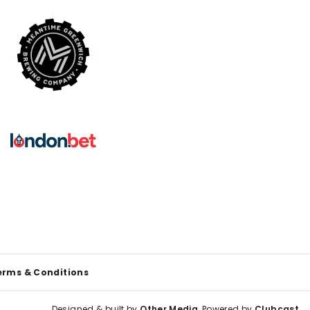
erms & Conditions
Designed & built by
Other Media
, Powered by
Clubcast