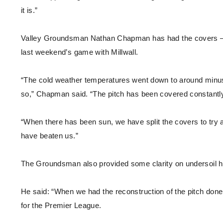
it is.”
Valley Groundsman Nathan Chapman has had the covers – wh
last weekend’s game with Millwall.
“The cold weather temperatures went down to around minus s
so,” Chapman said. “The pitch has been covered constantl
“When there has been sun, we have split the covers to try a
have beaten us.”
The Groundsman also provided some clarity on undersoil he
He said: “When we had the reconstruction of the pitch done [i
for the Premier League.