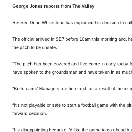
Enquiries
George Jones reports from The Valley
Loyalty Points Explained
Lounges For Hire
Ticket Office Opening Hours
Referee Dean Whitestone has explained his decision to call 
Academy Tickets
Code Of Conduct
The official arrived in SE7 before 10am this morning and,
the pitch to be unsafe.
“The pitch has been covered and I’ve come in early today fol
have spoken to the groundsman and have taken in as much 
“Both teams’ Managers are here and, as a result of the inspe
“It’s not playable or safe to start a football game with the pit
forward decision.
“It’s disappointing because I’d like the game to go ahead but 