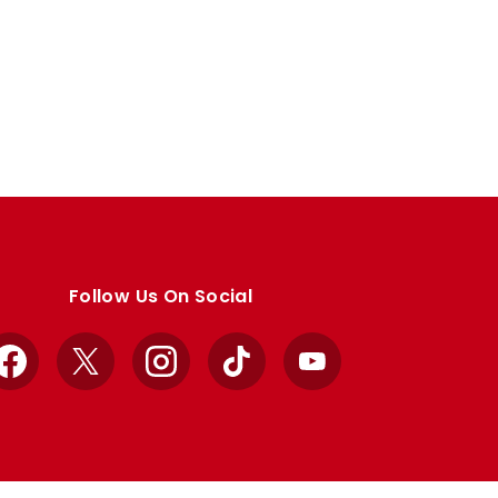
Follow Us On Social
Facebook
X
Instagram
TikTok
YouTube