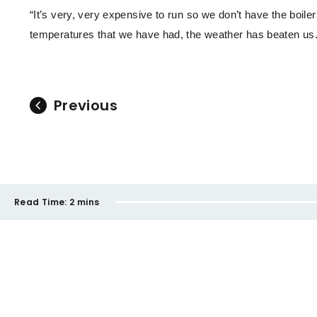
“It’s very, very expensive to run so we don’t have the boile
temperatures that we have had, the weather has beaten us.
Previous
Read Time:
2 mins