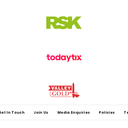
Get In Touch
Join Us
Media Enquiries
Policies
T