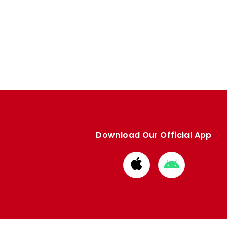
Download Our Official App
Download
Download
from
from
Apple
Google
store
store