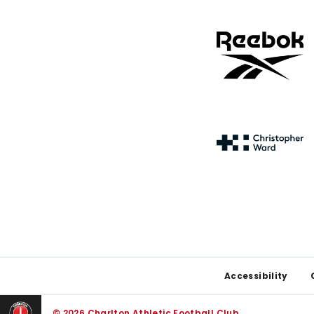
Footer
Accessibility
© 2026 Charlton Athletic Football Club