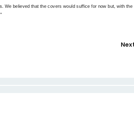
rs. We believed that the covers would suffice for now but, with the
”
Nex