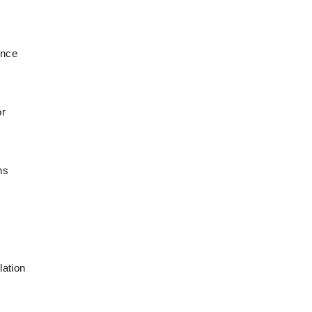
ince
or
ns
lation