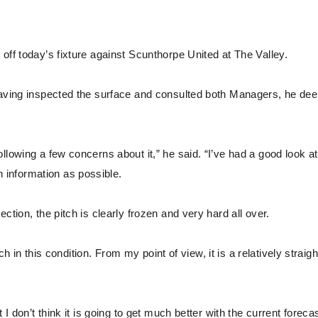
off today’s fixture against Scunthorpe United at The Valley.
 having inspected the surface and consulted both Managers, he d
lowing a few concerns about it,” he said. “I’ve had a good look at 
information as possible.
ction, the pitch is clearly frozen and very hard all over.
ch in this condition. From my point of view, it is a relatively straigh
I don’t think it is going to get much better with the current foreca