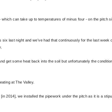
ich can take up to temperatures of minus four - on the pitch s
ix last night and we’ve had that continuously for the last week 
y.
nd get some heat back into the soil but unfortunately the conditio
ating at The Valley.
n 2014], we installed the pipework under the pitch as it is a stipu