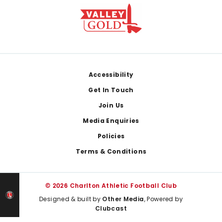
Footer
Accessibility
Get In Touch
Join Us
Media Enquiries
Policies
Terms & Conditions
© 2026 Charlton Athletic Football Club
Designed & built by
Other Media
, Powered by
Clubcast