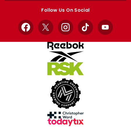
store
store
Follow Us On Social
Facebook
X
Instagram
TikTok
YouTube