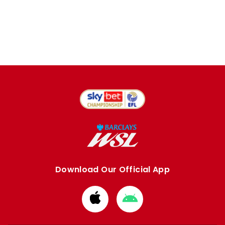
Download Our Official App
Download
Download
from
from
Apple
Google