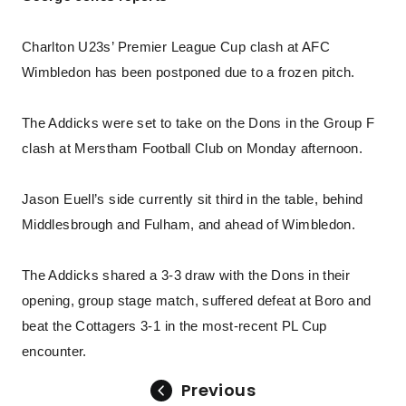
Charlton U23s’ Premier League Cup clash at AFC
Wimbledon has been postponed due to a frozen pitch.
The Addicks were set to take on the Dons in the Group F
clash at Merstham Football Club on Monday afternoon.
Jason Euell’s side currently sit third in the table, behind
Middlesbrough and Fulham, and ahead of Wimbledon.
The Addicks shared a 3-3 draw with the Dons in their
opening, group stage match, suffered defeat at Boro and
beat the Cottagers 3-1 in the most-recent PL Cup
encounter.
Previous