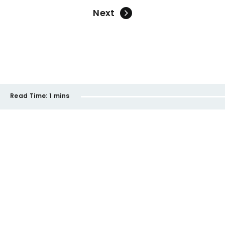
Next
Read Time:
1 mins