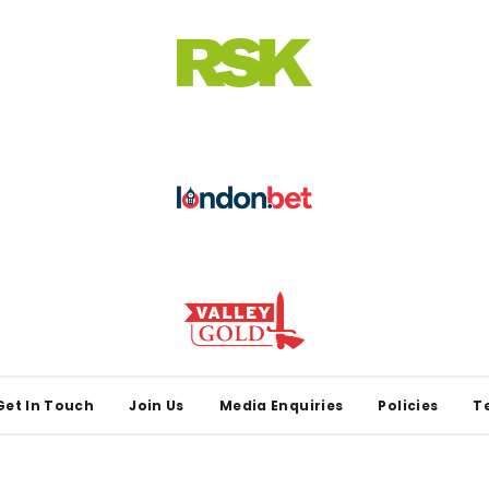
Get In Touch
Join Us
Media Enquiries
Policies
T