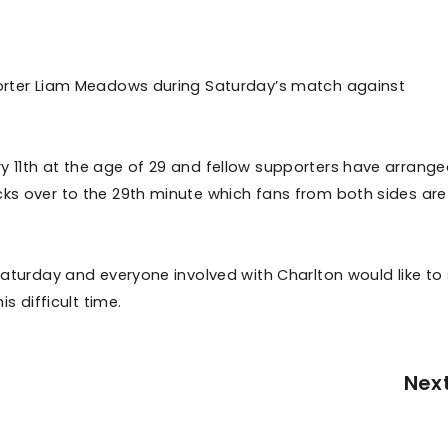
pporter Liam Meadows during Saturday’s match against
y 11th at the age of 29 and fellow supporters have arrange
cks over to the 29th minute which fans from both sides are
 Saturday and everyone involved with Charlton would like to
is difficult time.
Nex