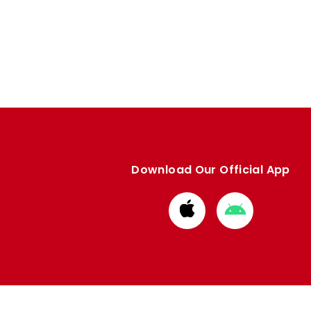
Download Our Official App
Download
Download
from
from
Apple
Google
store
store