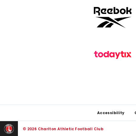
Footer
Accessibility
© 2026 Charlton Athletic Football Club