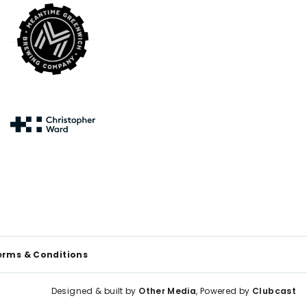
erms & Conditions
Designed & built by
Other Media
, Powered by
Clubcast