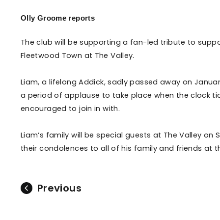
Enquiries
Loyalty Points Explained
Olly Groome reports
Lounges For Hire
Ticket Office Opening Hours
The club will be supporting a fan-led tribute to su
Academy Tickets
Fleetwood Town at The Valley.
Code Of Conduct
Liam, a lifelong Addick, sadly passed away on Januar
a period of applause to take place when the clock ti
encouraged to join in with.
Liam’s family will be special guests at The Valley on
their condolences to all of his family and friends at th
Previous