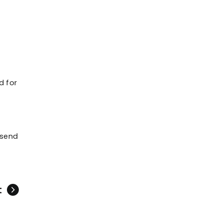
d for
 send
t