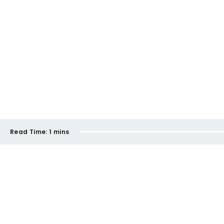
Read Time:
1 mins