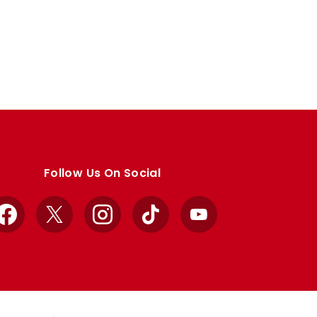
Follow Us On Social
Facebook
X
Instagram
TikTok
YouTube