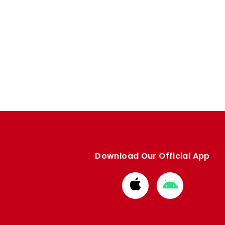
Download Our Official App
Download
Download
from
from
Apple
Google
store
store