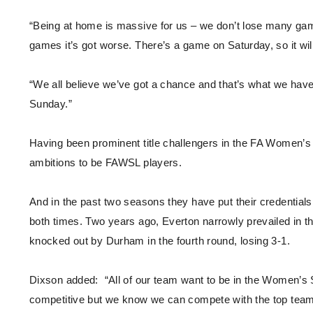
“Being at home is massive for us – we don’t lose many games
games it’s got worse. There’s a game on Saturday, so it will
“We all believe we’ve got a chance and that’s what we have
Sunday.”
Having been prominent title challengers in the FA Women’s
ambitions to be FAWSL players.
And in the past two seasons they have put their credentials o
both times. Two years ago, Everton narrowly prevailed in th
knocked out by Durham in the fourth round, losing 3-1.
Dixson added: “All of our team want to be in the Women’s Su
competitive but we know we can compete with the top teams