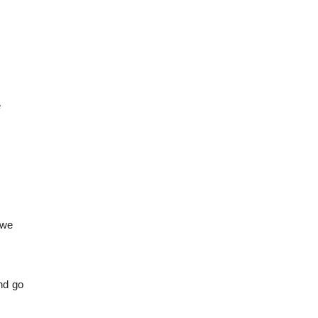
e
 we
and go