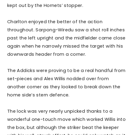
kept out by the Hornets’ stopper.
Charlton enjoyed the better of the action
throughout. Sarpong-Wiredu saw a shot roll inches
past the left upright and the midfielder came close
again when he narrowly missed the target with his
downwards header from a corner.
The Addicks were proving to be a real handful from
set-pieces and Alex Willis nodded over from
another corner as they looked to break down the
home side’s stern defence.
The lock was very nearly unpicked thanks to a
wonderful one-touch move which worked Willis into
the box, but although the striker beat the keeper