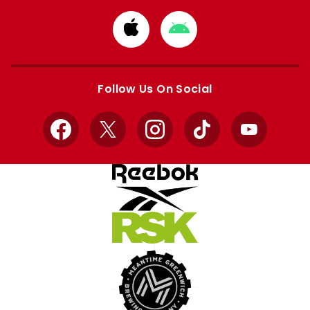
Download
Download
from
from
Apple
Google
store
store
Follow Us On Social
Facebook
X
Instagram
TikTok
YouTube