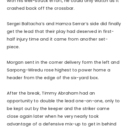
with his well-struck effort, he could only watch as it
crashed back off the crossbar.
Sergei Baltacha’s and Hamza Serrar’s side did finally
get the lead that their play had deserved in first-
half injury time and it came from another set-
piece.
Morgan sent in the corner delivery form the left and
Sarpong-Wiredu rose highest to power home a
header from the edge of the six-yard box.
After the break, Timmy Abraham had an
opportunity to double the lead one-on-one, only to
be kept out by the keeper and the striker came
close again later when he very nearly took
advantage of a defensive mix-up to get in behind