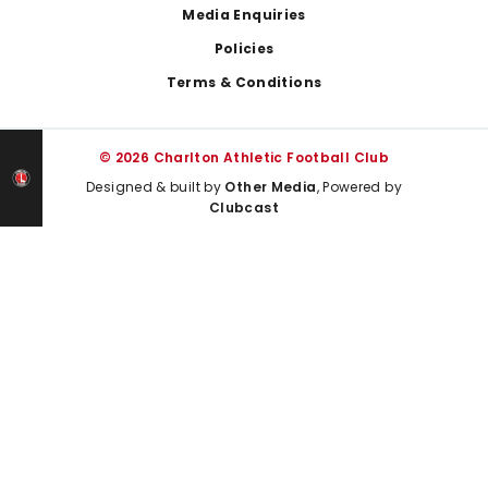
Media Enquiries
Policies
Terms & Conditions
© 2026 Charlton Athletic Football Club
Designed & built by
Other Media
, Powered by
Clubcast