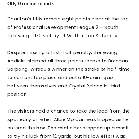
Olly Groome reports
Charlton’s U18s remain eight points clear at the top
of Professional Development League 2 – South
following a 1-0 victory at Watford on Saturday.
Despite missing a first-half penalty, the young
Addicks claimed all three points thanks to Brendan
Sarpong-Wiredu’s winner on the stroke of half-time
to cement top place and put a 19-point gap
between themselves and Crystal Palace in third
position.
The visitors had a chance to take the lead from the
spot early on when Albie Morgan was tripped as he
entered the box. The midfielder stepped up himself
to try his luck from 12 yards, but his low effort was