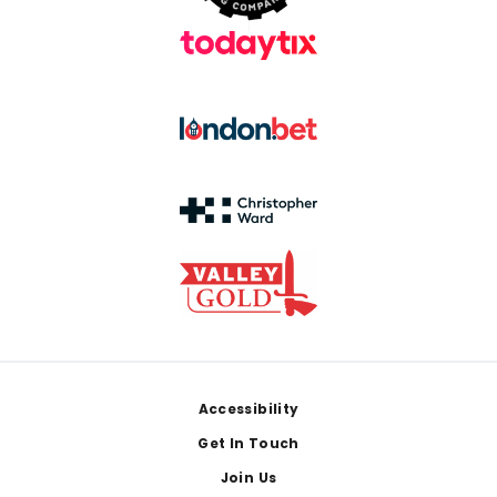
Footer
Accessibility
Get In Touch
Join Us