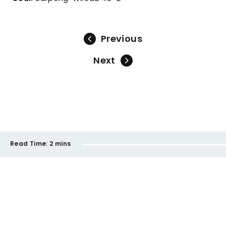
Previous
Next
Read Time:
2 mins