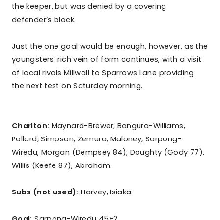
the keeper, but was denied by a covering
defender’s block.
Just the one goal would be enough, however, as the
youngsters’ rich vein of form continues, with a visit
of local rivals Millwall to Sparrows Lane providing
the next test on Saturday morning.
Charlton:
Maynard-Brewer; Bangura-Williams,
Pollard, Simpson, Zemura; Maloney, Sarpong-
Wiredu, Morgan (Dempsey 84); Doughty (Gody 77),
Willis (Keefe 87), Abraham.
Subs (not used):
Harvey, Isiaka.
Goal:
Sarpong-Wiredu 45+2