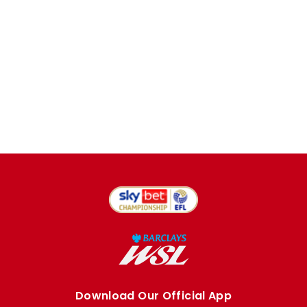
Download Our Official App