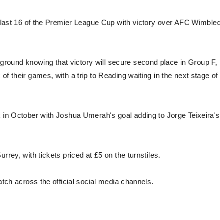
he last 16 of the Premier League Cup with victory over AFC Wimble
round knowing that victory will secure second place in Group F,
f their games, with a trip to Reading waiting in the next stage of
k in October with Joshua Umerah's goal adding to Jorge Teixeira's
rrey, with tickets priced at £5 on the turnstiles.
atch across the official social media channels.