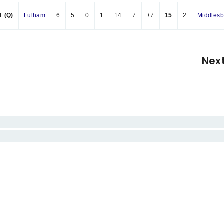
1
(Q)
Fulham
6
5
0
1
14
7
+7
15
2
Middles
Nex