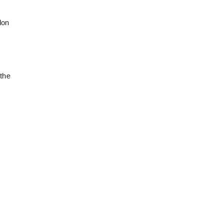
don
 the