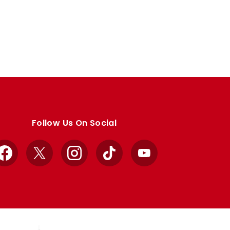
Follow Us On Social
Facebook
X
Instagram
TikTok
YouTube