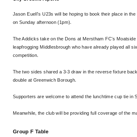
Enquiries
Loyalty Points Explained
Lounges For Hire
Jason Euell's U23s will be hoping to book their place in t
Ticket Office Opening Hours
on Sunday afternoon (1pm).
Academy Tickets
The Addicks take on the Dons at Merstham FC's Moatside g
Code Of Conduct
leapfrogging Middlesbrough who have already played all six o
competition.
The two sides shared a 3-3 draw in the reverse fixture bac
double at Greenwich Borough.
Supporters are welcome to attend the lunchtime cup tie in Su
Meanwhile, the club will be providing full coverage of the m
Group F
Table