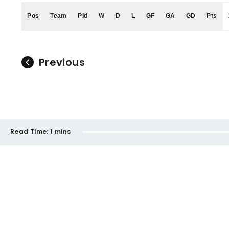
Pos
Team
Pld
W
D
L
GF
GA
GD
Pts
Previous
Read Time:
1 mins