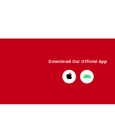
Download Our Official App
Download
Download
from
from
Apple
Google
store
store