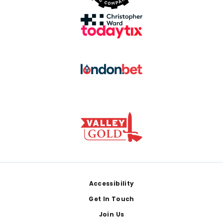
Footer
Accessibility
Get In Touch
Join Us