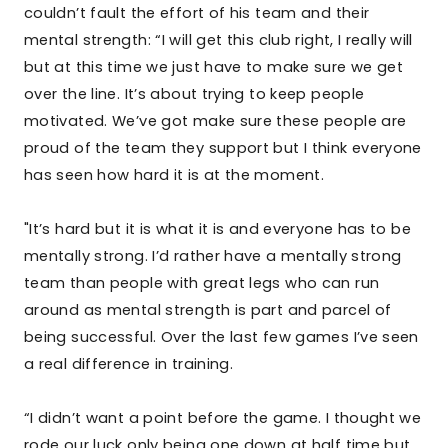
couldn’t fault the effort of his team and their
mental strength: “I will get this club right, I really will
but at this time we just have to make sure we get
over the line. It’s about trying to keep people
motivated. We’ve got make sure these people are
proud of the team they support but I think everyone
has seen how hard it is at the moment.
"It’s hard but it is what it is and everyone has to be
mentally strong. I’d rather have a mentally strong
team than people with great legs who can run
around as mental strength is part and parcel of
being successful. Over the last few games I’ve seen
a real difference in training.
“I didn’t want a point before the game. I thought we
rode our luck only being one down at half time but