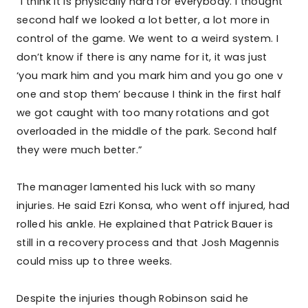
“I think it is physically hard for everybody. I thought
second half we looked a lot better, a lot more in
control of the game. We went to a weird system. I
don’t know if there is any name for it, it was just
‘you mark him and you mark him and you go one v
one and stop them’ because I think in the first half
we got caught with too many rotations and got
overloaded in the middle of the park. Second half
they were much better.”
The manager lamented his luck with so many
injuries. He said Ezri Konsa, who went off injured, had
rolled his ankle. He explained that Patrick Bauer is
still in a recovery process and that Josh Magennis
could miss up to three weeks.
Despite the injuries though Robinson said he