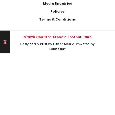
Media Enquiries
Policies
Terms & Conditions
© 2026 Charlton Athletic Football Club
Designed & built by
Other Media
, Powered by
Clubcast