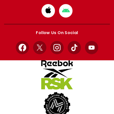
Download
Download
from
from
Apple
Google
store
store
Follow Us On Social
Facebook
X
Instagram
TikTok
YouTube