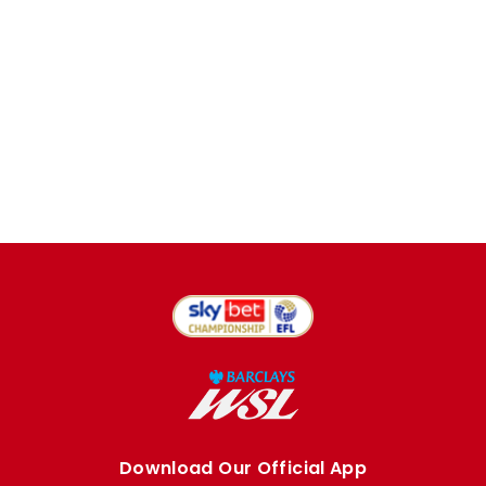
Download Our Official App