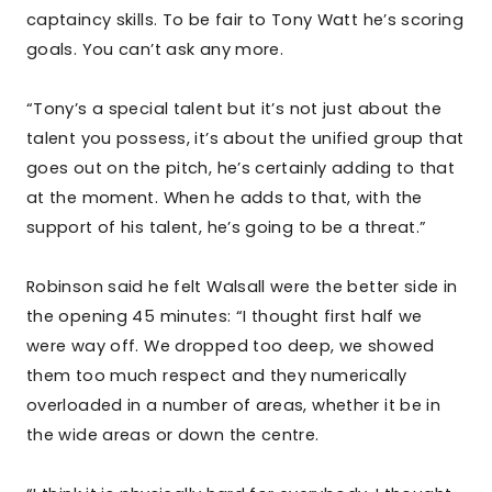
captaincy skills. To be fair to Tony Watt he’s scoring
goals. You can’t ask any more.
“Tony’s a special talent but it’s not just about the
talent you possess, it’s about the unified group that
goes out on the pitch, he’s certainly adding to that
at the moment. When he adds to that, with the
support of his talent, he’s going to be a threat.”
Robinson said he felt Walsall were the better side in
the opening 45 minutes: “I thought first half we
were way off. We dropped too deep, we showed
them too much respect and they numerically
overloaded in a number of areas, whether it be in
the wide areas or down the centre.