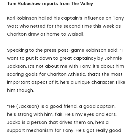
Tom Rubashow reports from The Valley
Karl Robinson hailed his captain’s influence on Tony
Watt who netted for the second time this week as
Charlton drew at home to Walsall.
Speaking to the press post-game Robinson said: “I
want to put it down to great captaincy by Johnnie
Jackson. It’s not about me with Tony, it’s about him
scoring goals for Charlton Athletic, that’s the most
important aspect of it, he’s a unique character, I like
him though.
“He (Jackson) is a good friend, a good captain,
he’s strong with him, fair. He’s my eyes and ears.
Jacko is a person that drives them on, he’s a
support mechanism for Tony. He’s got really good