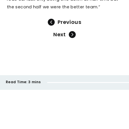
the second half we were the better team.”
Previous
Next
Read Time:
3 mins