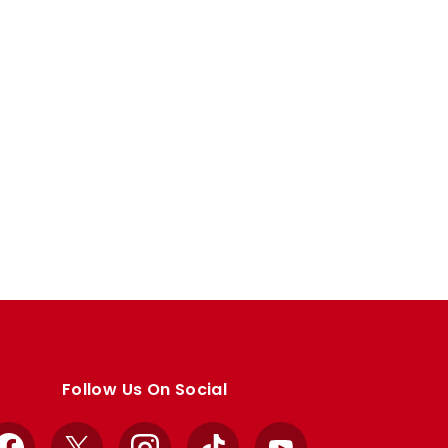
Follow Us On Social