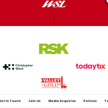
Get In Touch
Join Us
Media Enquiries
Policies
T