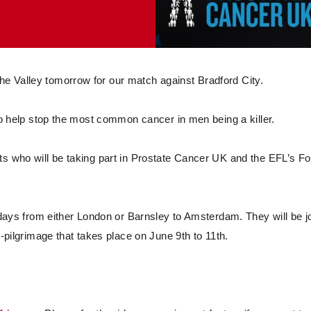
e Valley tomorrow for our match against Bradford City.
 to help stop the most common cancer in men being a killer.
ts who will be taking part in Prostate Cancer UK and the EFL’s Fo
o days from either London or Barnsley to Amsterdam. They will be j
l-pilgrimage that takes place on June 9th to 11th.