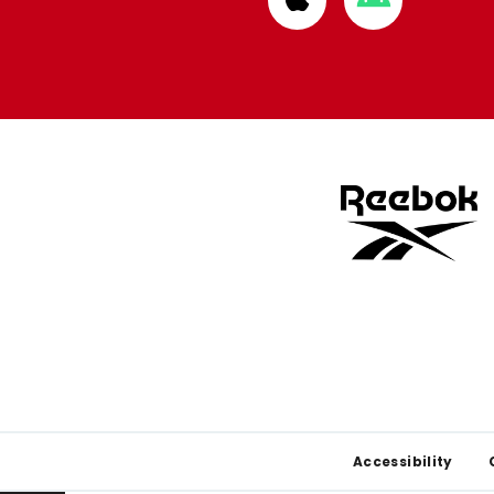
from
from
Apple
Google
store
store
Footer
Accessibility