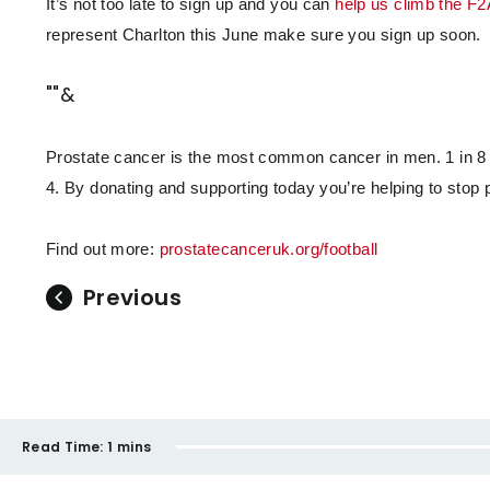
It’s not too late to sign up and you can
help us climb the F2
represent Charlton this June make sure you sign up soon.
""&
Prostate cancer is the most common cancer in men. 1 in 8 m
4. By donating and supporting today you’re helping to stop p
Find out more:
prostatecanceruk.org/football
Previous
Read Time:
1 mins