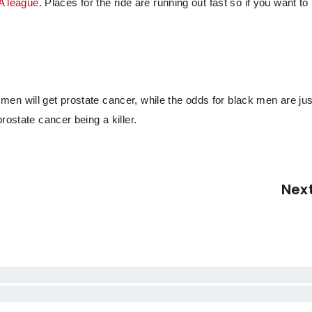
A league
. Places for the ride are running out fast so if you want to
en will get prostate cancer, while the odds for black men are jus
rostate cancer being a killer.
Nex