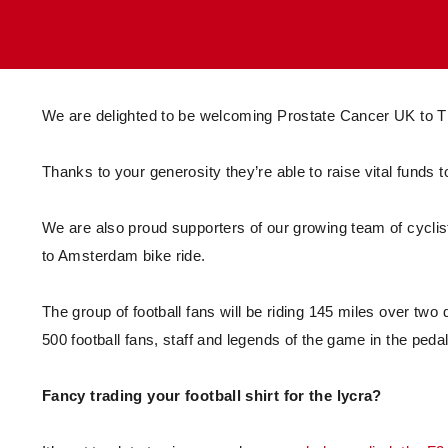
Enquiries
Loyalty Points Explained
Lounges For Hire
Ticket Office Opening Hours
Academy Tickets
We are delighted to be welcoming Prostate Cancer UK to Th
Code Of Conduct
Thanks to your generosity they’re able to raise vital funds
We are also proud supporters of our growing team of cyclis
to Amsterdam bike ride.
The group of football fans will be riding 145 miles over tw
500 football fans, staff and legends of the game in the peda
Fancy trading your football shirt for the lycra?