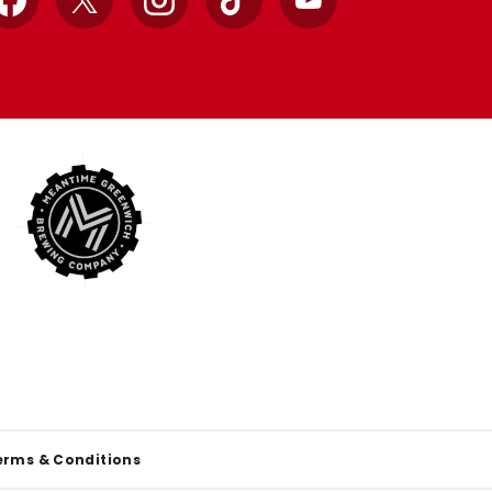
Facebook
X
Instagram
TikTok
YouTube
erms & Conditions