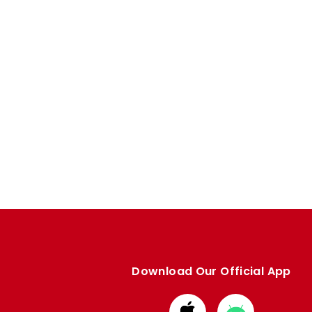
Download Our Official App
Download
Download