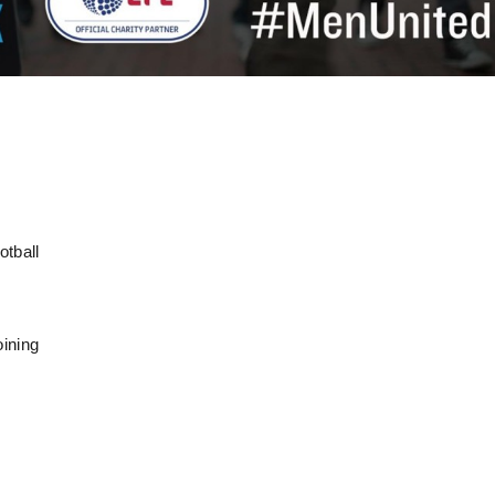
otball
oining