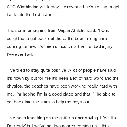
AFC Wimbledon yesterday, he revealed he’s itching to get
back into the first team.
The summer signing from Wigan Athletic said: “I was
delighted to get back out there. It’s been a long time
coming for me. It’s been difficult, it’s the first bad injury
I’ve ever had.
“I’ve tried to stay quite positive. A lot of people have said
it’s flown by but for me it’s been a lot of hard work and the
physios, the coaches have been working really hard with
me. I’m hoping I’m in a good place and that I’ll be able to
get back into the team to help the boys out.
“I’ve been knocking on the gaffer’s door saying ‘I feel like
I’m ready’ but we’ve got two games coming up, I think