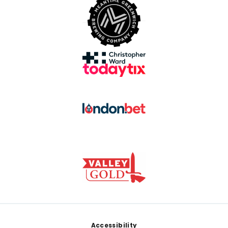
Footer
Accessibility