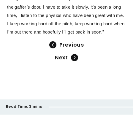
the gaffer’s door. I have to take it slowly, it’s been a long
time, I listen to the physios who have been great with me.
I keep working hard off the pitch, keep working hard when
I’m out there and hopefully I’ll get back in soon.”
Previous
Next
Read Time:
3 mins