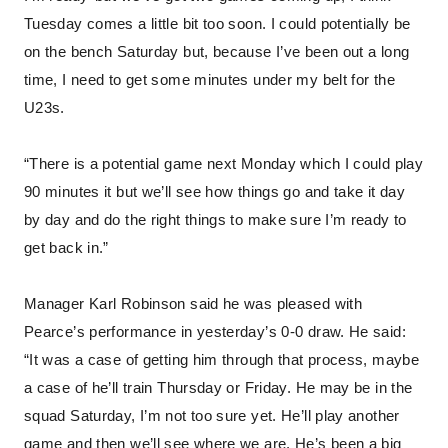
Tuesday comes a little bit too soon. I could potentially be
on the bench Saturday but, because I’ve been out a long
time, I need to get some minutes under my belt for the
U23s.
“There is a potential game next Monday which I could play
90 minutes it but we’ll see how things go and take it day
by day and do the right things to make sure I’m ready to
get back in.”
Manager Karl Robinson said he was pleased with
Pearce’s performance in yesterday’s 0-0 draw. He said:
“It was a case of getting him through that process, maybe
a case of he’ll train Thursday or Friday. He may be in the
squad Saturday, I’m not too sure yet. He’ll play another
game and then we’ll see where we are. He’s been a big