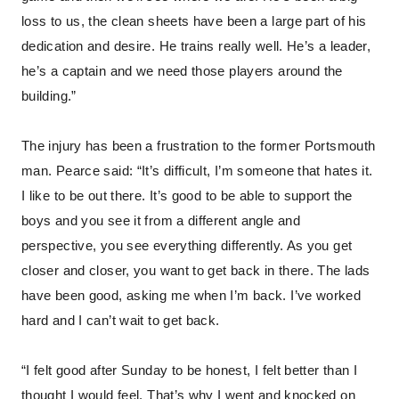
loss to us, the clean sheets have been a large part of his
dedication and desire. He trains really well. He’s a leader,
he’s a captain and we need those players around the
building.”
The injury has been a frustration to the former Portsmouth
man. Pearce said: “It’s difficult, I’m someone that hates it.
I like to be out there. It’s good to be able to support the
boys and you see it from a different angle and
perspective, you see everything differently. As you get
closer and closer, you want to get back in there. The lads
have been good, asking me when I’m back. I’ve worked
hard and I can’t wait to get back.
“I felt good after Sunday to be honest, I felt better than I
thought I would feel. That’s why I went and knocked on