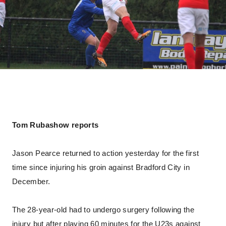
Tom Rubashow reports
Jason Pearce returned to action yesterday for the first
time since injuring his groin against Bradford City in
December.
The 28-year-old had to undergo surgery following the
injury but after playing 60 minutes for the U23s against