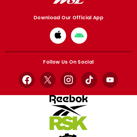
Download Our Official App
Download
Download
from
from
Apple
Google
store
store
Follow Us On Social
Facebook
X
Instagram
TikTok
YouTube