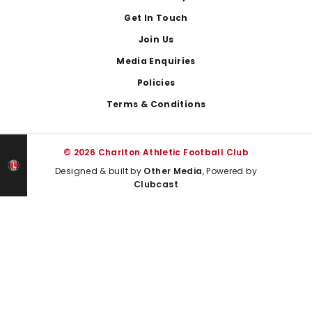
Get In Touch
Join Us
Media Enquiries
Policies
Terms & Conditions
© 2026 Charlton Athletic Football Club
Designed & built by
Other Media
, Powered by
Clubcast